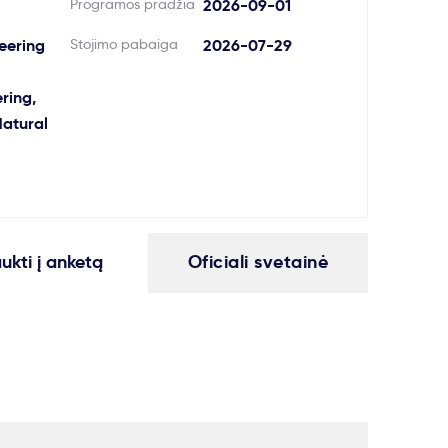
Programos pradžia
2026-09-01
neering
Stojimo pabaiga
2026-07-29
ring,
atural
aukti į anketą
Oficiali svetainė