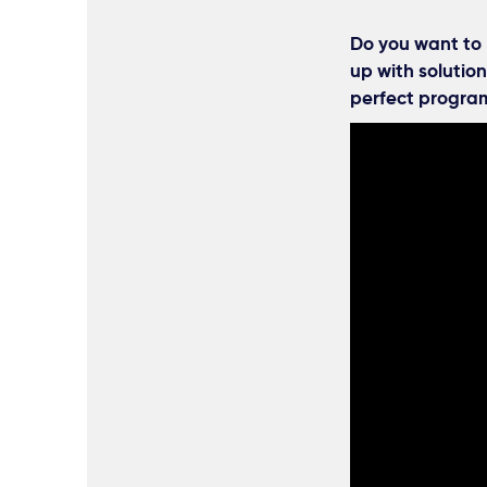
Do you want to 
up with solution
perfect program