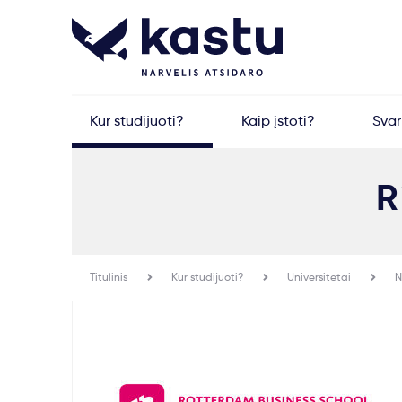
Kur studijuoti?
Kaip įstoti?
Sva
R
Titulinis
Kur studijuoti?
Universitetai
N