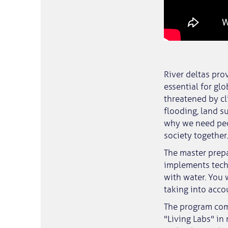
River deltas pro
essential for gl
threatened by cl
flooding, land 
why we need peo
society together.
The master prepa
implements tech
with water. You 
taking into acco
The program comb
"Living Labs" in