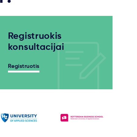
Registruokis
konsultacijai
Registruotis