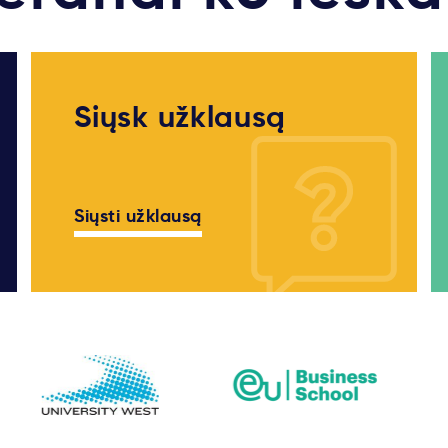
Siųsk užklausą
Siųsti užklausą