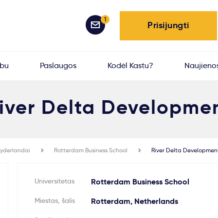
1
Prisijungti
rbu
Paslaugos
Kodėl Kastu?
Naujieno
iver Delta Developme
yderlandai
Rotterdam Business School
River Delta Developmen
Universitetas
Rotterdam Business School
Miestas, šalis
Rotterdam, Netherlands