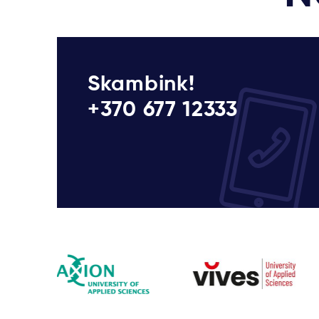
Skambink!
+370 677 12333