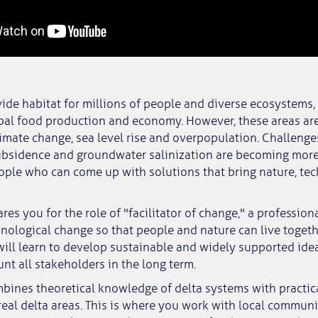
vide habitat for millions of people and diverse ecosystems,
obal food production and economy. However, these areas are
imate change, sea level rise and overpopulation. Challenge
subsidence and groundwater salinization are becoming mor
ple who can come up with solutions that bring nature, te
res you for the role of "facilitator of change," a professio
nological change so that people and nature can live toget
will learn to develop sustainable and widely supported ide
unt all stakeholders in the long term.
ines theoretical knowledge of delta systems with practica
 real delta areas. This is where you work with local communi