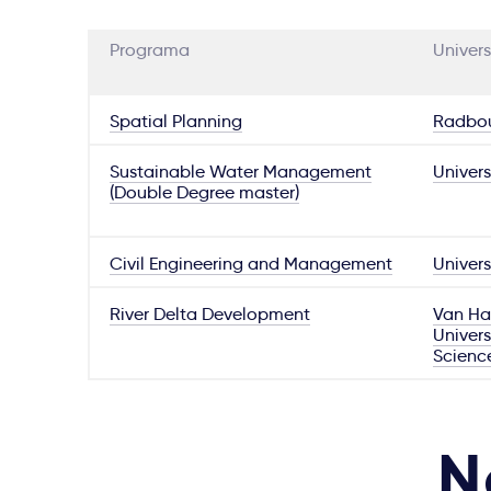
Programa
Univers
Spatial Planning
Radbou
Sustainable Water Management
Univers
(Double Degree master)
Civil Engineering and Management
Univers
River Delta Development
Van Hal
Univers
Scienc
N