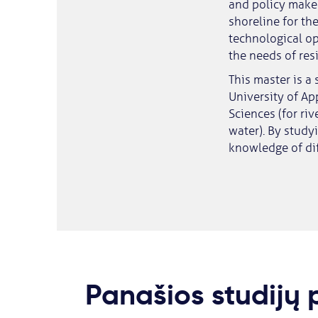
and policy maker
shoreline for th
technological op
the needs of res
This master is a
University of Ap
Sciences (for ri
water). By study
knowledge of dif
Panašios studijų