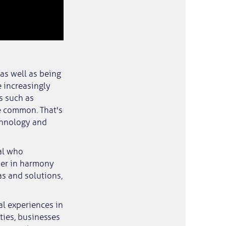
 as well as being
 increasingly
s such as
e common. That's
chnology and
nal who
her in harmony
as and solutions,
l experiences in
ties, businesses