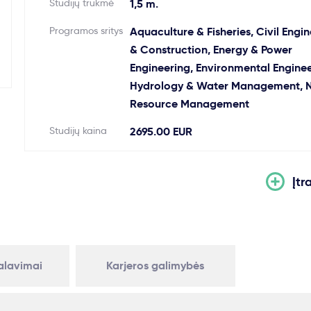
Studijų trukmė
1,5 m.
Programos sritys
Aquaculture & Fisheries, Civil Engi
& Construction, Energy & Power
Engineering, Environmental Enginee
Hydrology & Water Management, N
Resource Management
Studijų kaina
2695.00 EUR
Įtr
kalavimai
Karjeros galimybės