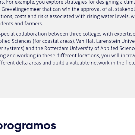
s. For example, you explore strategies for designing a clima
e Grevelingenmeer that can win the approval of all stakehol
tions, costs and risks associated with rising water levels, 
idents and farmers.
 special collaboration between three colleges with expertise
plied Sciences (for coastal areas), Van Hall Larenstein Unive
ver systems) and the Rotterdam University of Applied Scienc
ing and working in these different locations, you will incre
ferent delta areas and build a valuable network in the field
 programos