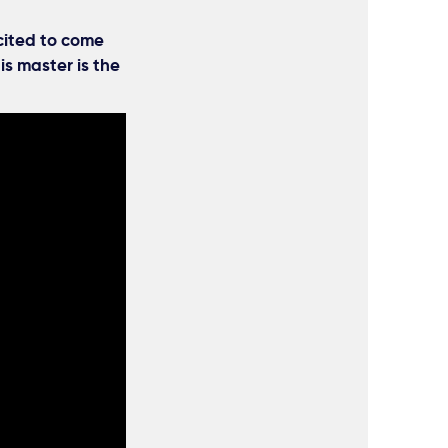
cited to come
is master is the