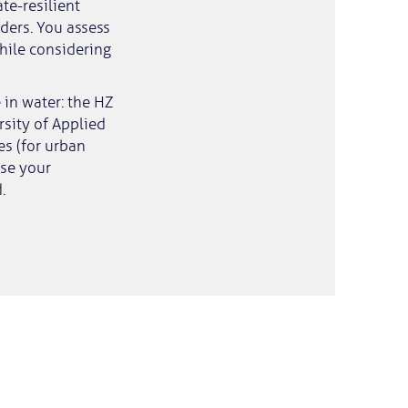
te-resilient
ders. You assess
while considering
 in water: the HZ
rsity of Applied
es (for urban
ase your
.