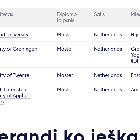
itetas
Diplomo
Šalis
Mie
laipsnis
d University
Master
Netherlands
Nij
ity of Groningen
Master
Netherlands
Gro
Yog
(ID)
ity of Twente
Master
Netherlands
Ens
l Larenstein
Master
Netherlands
Arn
ity of Applied
es
erandi ko ieška