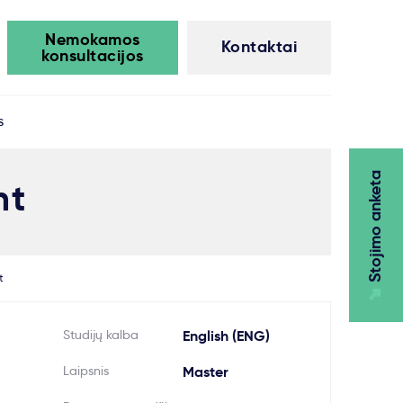
Nemokamos
Kontaktai
konsultacijos
s
Stojimo anketa
nt
t
Studijų kalba
English (ENG)
Laipsnis
Master