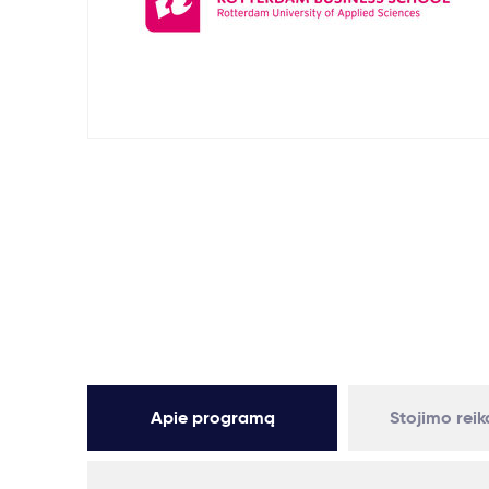
Apie programą
Stojimo rei