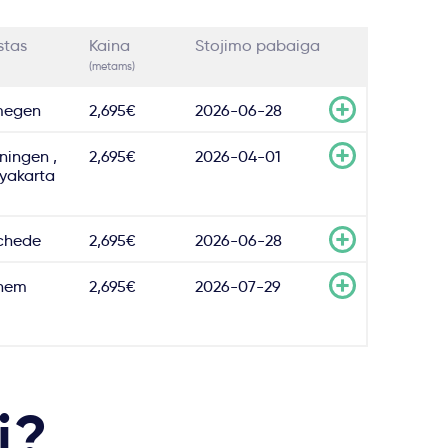
stas
Kaina
Stojimo pabaiga
(metams)
megen
2,695€
2026-06-28
ningen ,
2,695€
2026-04-01
yakarta
chede
2,695€
2026-06-28
hem
2,695€
2026-07-29
i?