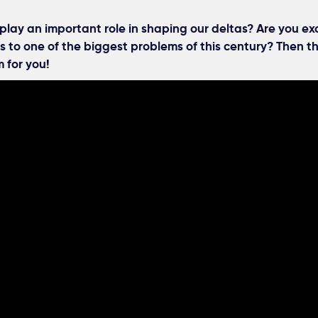
play an important role in shaping our deltas? Are you ex
s to one of the biggest problems of this century? Then th
 for you!