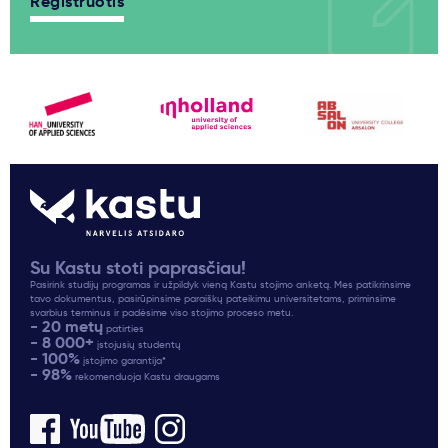
Registruotis
Su Kastu stoti paprasčiau!
Pasirink studijų programas ir užpildyk vieną Kastu stojimo anketą. Mes patikrinsime
tavo dokumentus, pasirūpinsime paraiškų pateikimu universitetams, priminsime
svarbius terminus ir padėsime viso stojimo proceso metu.
- 20 metų
patirties
- 8 000+
įstojusių studentų
- 100%
įstojimo garantija*
- 98%
rekomenduoja Kastu draugams