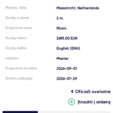
Svarbu
Miestas, šalis
Maastricht, Netherlands
Studijų trukmė
2 m.
Paslaugos
Programos sritys
Music
Kodėl Kastu?
Studijų kaina
2695.00 EUR
Studijų kalba
English (ENG)
Naujienos
Laipsnis
Master
Programos pradžia
2026-09-01
Stojimo pabaiga
2026-07-29
Oficiali svetainė
Įtraukti į anketą