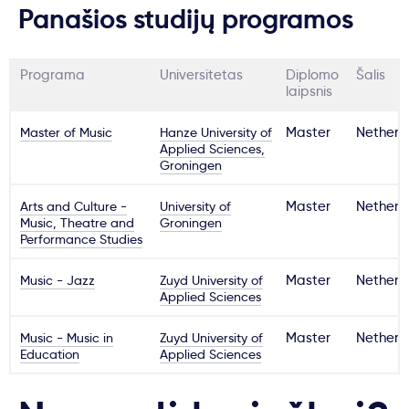
Panašios studijų programos
Programa
Universitetas
Diplomo
Šalis
laipsnis
Master of Music
Hanze University of
Master
Netherl
Applied Sciences,
Groningen
Arts and Culture -
University of
Master
Netherl
Music, Theatre and
Groningen
Performance Studies
Music - Jazz
Zuyd University of
Master
Netherl
Applied Sciences
Music - Music in
Zuyd University of
Master
Netherl
Education
Applied Sciences