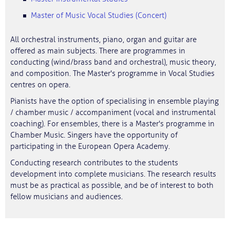
Master of Music Vocal Studies (Concert)
All orchestral instruments, piano, organ and guitar are
offered as main subjects. There are programmes in
conducting (wind/brass band and orchestral), music theory,
and composition. The Master's programme in Vocal Studies
centres on opera.
Pianists have the option of specialising in ensemble playing
/ chamber music / accompaniment (vocal and instrumental
coaching). For ensembles, there is a Master's programme in
Chamber Music. Singers have the opportunity of
participating in the European Opera Academy.
Conducting research contributes to the students
development into complete musicians. The research results
must be as practical as possible, and be of interest to both
fellow musicians and audiences.