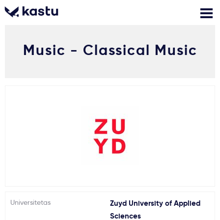
Music - Classical Music
Skambink
Nemokamos
Kontaktai
konsultacijos
Prisijungti
1
Pranešimai
Stojimo anketa
Kur studijuoti?
Universitetas
Zuyd University of Applied
Kaip įstoti?
Sciences