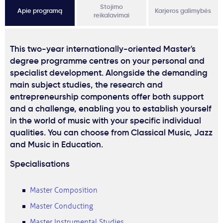
Stojimo
Apie programą
Karjeros galimybės
reikalavimai
This two-year internationally-oriented Master's
degree programme centres on your personal and
specialist development. Alongside the demanding
main subject studies, the research and
entrepreneurship components offer both support
and a challenge, enabling you to establish yourself
in the world of music with your specific individual
qualities. You can choose from Classical Music, Jazz
and Music in Education.
Specialisations
Master Composition
Master Conducting
Master Instrumental Studies