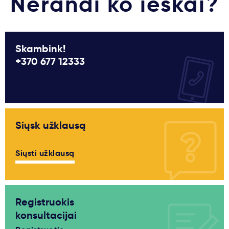
Nerandi ko ieškai?
Skambink!
+370 677 12333
Siųsk užklausą
Siųsti užklausą
Registruokis
konsultacijai