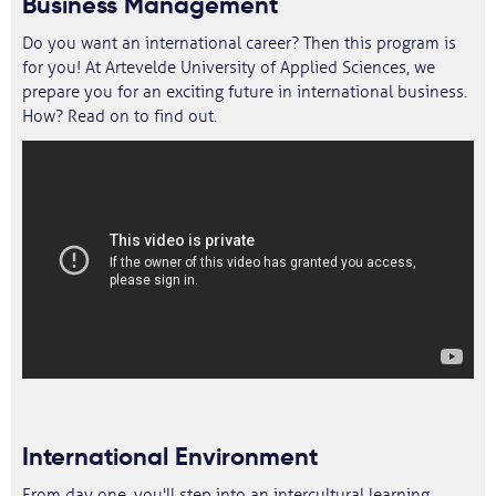
Business Management
Do you want an international career? Then this program is
for you! At Artevelde University of Applied Sciences, we
prepare you for an exciting future in international business.
How? Read on to find out.
International Environment
From day one, you'll step into an intercultural learning