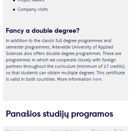
Project weeks
Company visits
Fancy a double degree?
In addition to the classic full degree programmes and
semester programmes, Artevelde University of Applied
Sciences also offers double degree programmes. These are
programmes in which we cooperate closely with foreign
partners throughout the curriculum (minimum of 27 credits),
so that students can obtain multiple degrees. This certificate
is valid in both countries. More information
here
.
Panašios studijų programos