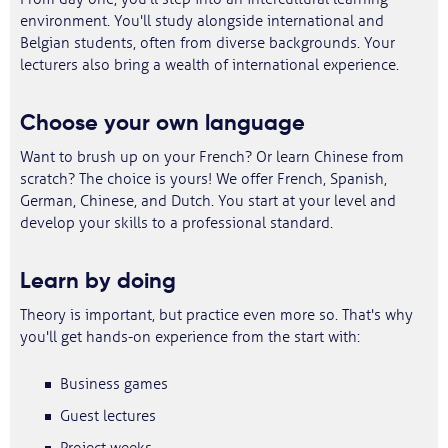
environment. You'll study alongside international and
Belgian students, often from diverse backgrounds. Your
lecturers also bring a wealth of international experience.
Choose your own language
Want to brush up on your French? Or learn Chinese from
scratch? The choice is yours! We offer French, Spanish,
German, Chinese, and Dutch. You start at your level and
develop your skills to a professional standard.
Learn by doing
Theory is important, but practice even more so. That's why
you'll get hands-on experience from the start with:
Business games
Guest lectures