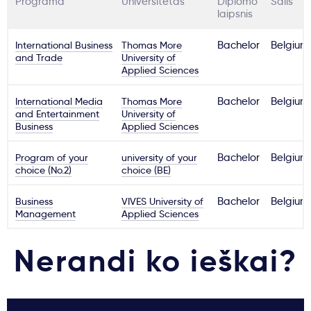
Programa
Universitetas
Diplomo
Šalis
laipsnis
International Business
Thomas More
Bachelor
Belgium
and Trade
University of
Applied Sciences
International Media
Thomas More
Bachelor
Belgium
and Entertainment
University of
Business
Applied Sciences
Program of your
university of your
Bachelor
Belgium
choice (No.2)
choice (BE)
Business
VIVES University of
Bachelor
Belgium
Management
Applied Sciences
Nerandi ko ieškai?