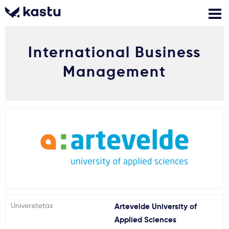
International Business
Skambink
Nemokamos
Kontaktai
konsultacijos
Management
Prisijungti
1
Pranešimai
Stojimo anketa
Kur studijuoti?
Universitetas
Artevelde University of
Kaip įstoti?
Applied Sciences