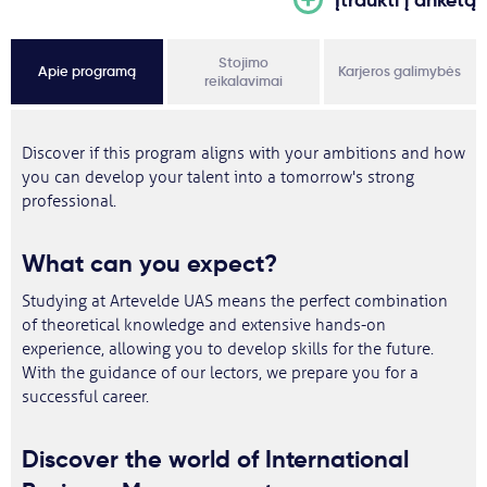
Stojimo
Apie programą
Karjeros galimybės
reikalavimai
Discover if this program aligns with your ambitions and how
you can develop your talent into a tomorrow's strong
professional.
What can you expect?
Studying at Artevelde UAS means the perfect combination
of theoretical knowledge and extensive hands-on
experience, allowing you to develop skills for the future.
With the guidance of our lectors, we prepare you for a
successful career.
Discover the world of International