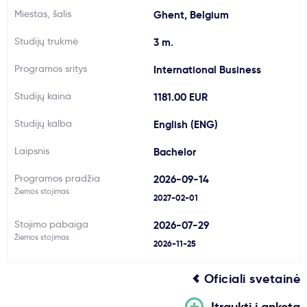
Miestas, šalis
Ghent, Belgium
Svarbu
Studijų trukmė
3 m.
Paslaugos
Programos sritys
International Business
Studijų kaina
1181.00 EUR
Kodėl Kastu?
Studijų kalba
English (ENG)
Naujienos
Laipsnis
Bachelor
Programos pradžia
2026-09-14
Žiemos stojimas
2027-02-01
Stojimo pabaiga
2026-07-29
Žiemos stojimas
2026-11-25
Oficiali svetainė
Įtraukti į anketą