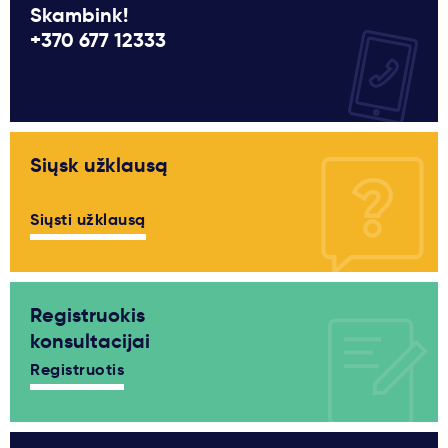
Skambink!
+370 677 12333
Siųsk užklausą
Siųsti užklausą
Registruokis
konsultacijai
Registruotis