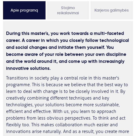
Stojimo
Apie programą
Karjeros galimybės
reikalavimai
During this master's, you work towards a multi-faceted
career. A career in which you closely follow technological
and social changes and initiate them yourself. You
become aware of your role between your own discipline
and the world around it, and come up with increasingly
innovative solutions.
Transitions in society play a central role in this master's
programme. This is because we believe that the best way to
learn to deal with change is to be closely involved in it. By
creatively combining different techniques and key
technologies, your solutions become more sustainable,
efficient and effective. With us, you learn to approach
problems from less obvious perspectives. To think and act
flexibly too. This makes collaboration much easier and
innovations arise naturally. And as a result, you create more