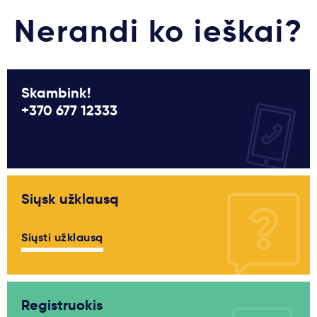
Nerandi ko ieškai?
Skambink!
+370 677 12333
Siųsk užklausą
Siųsti užklausą
Registruokis