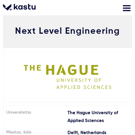
Next Level Engineering
Skambink
Nemokamos
Kontaktai
konsultacijos
Prisijungti
1
Pranešimai
Stojimo anketa
Kur studijuoti?
Universitetas
The Hague University of
Applied Sciences
Kaip įstoti?
Miestas, šalis
Delft, Netherlands