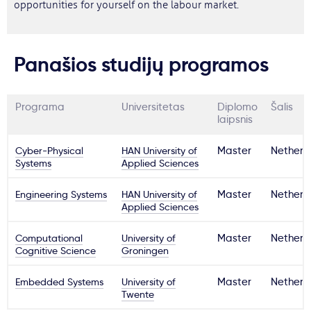
opportunities for yourself on the labour market.
Panašios studijų programos
Programa
Universitetas
Diplomo
Šalis
laipsnis
Cyber-Physical
HAN University of
Master
Netherl
Systems
Applied Sciences
Engineering Systems
HAN University of
Master
Netherl
Applied Sciences
Computational
University of
Master
Netherl
Cognitive Science
Groningen
Embedded Systems
University of
Master
Netherl
Twente