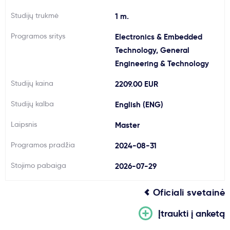
Svarbu
Studijų trukmė
1 m.
Programos sritys
Electronics & Embedded
Paslaugos
Technology, General
Engineering & Technology
Kodėl Kastu?
Studijų kaina
2209.00 EUR
Studijų kalba
English (ENG)
Naujienos
Laipsnis
Master
Programos pradžia
2024-08-31
Stojimo pabaiga
2026-07-29
Oficiali svetainė
Įtraukti į anketą