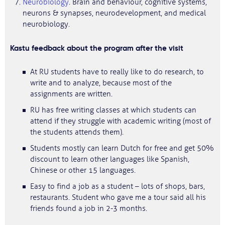
Neurobiology
. Brain and behaviour, cognitive systems,
neurons & synapses, neurodevelopment, and medical
neurobiology.
Kastu feedback about the program after the visit
At RU students have to really like to do research, to
write and to analyze, because most of the
assignments are written.
RU has free writing classes at which students can
attend if they struggle with academic writing (most of
the students attends them).
Students mostly can learn Dutch for free and get 50%
discount to learn other languages like Spanish,
Chinese or other 15 languages.
Easy to find a job as a student – lots of shops, bars,
restaurants. Student who gave me a tour said all his
friends found a job in 2-3 months.