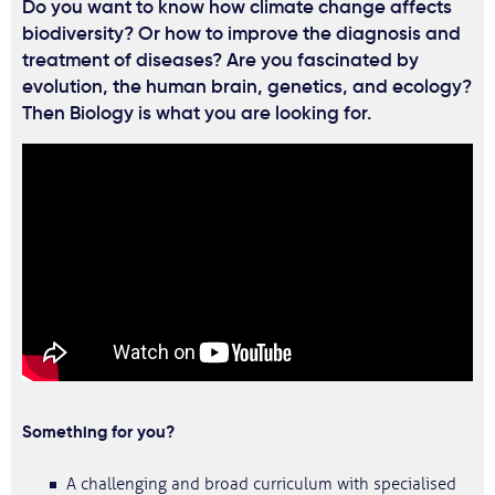
Do you want to know how climate change affects
biodiversity? Or how to improve the diagnosis and
treatment of diseases? Are you fascinated by
evolution, the human brain, genetics, and ecology?
Then Biology is what you are looking for.
Something for you?
A challenging and broad curriculum with specialised