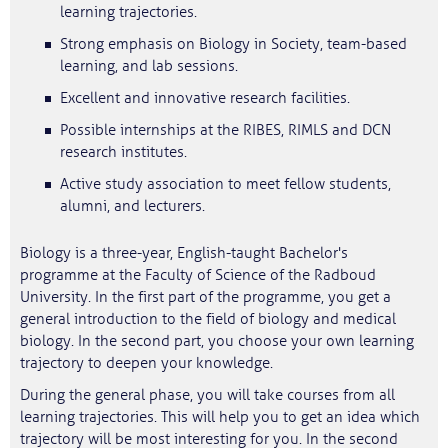
learning trajectories.
Strong emphasis on Biology in Society, team-based
learning, and lab sessions.
Excellent and innovative research facilities.
Possible internships at the RIBES, RIMLS and DCN
research institutes.
Active study association to meet fellow students,
alumni, and lecturers.
Biology is a three-year, English-taught Bachelor's
programme at the Faculty of Science of the Radboud
University. In the first part of the programme, you get a
general introduction to the field of biology and medical
biology. In the second part, you choose your own learning
trajectory to deepen your knowledge.
During the general phase, you will take courses from all
learning trajectories. This will help you to get an idea which
trajectory will be most interesting for you. In the second