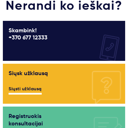
Nerandi ko ieškai?
Skambink!
+370 677 12333
Siųsk užklausą
Siųsti užklausą
Registruokis
konsultacijai