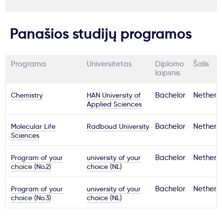
Panašios studijų programos
Programa
Universitetas
Diplomo
Šalis
laipsnis
Chemistry
HAN University of
Bachelor
Netherl
Applied Sciences
Molecular Life
Radboud University
Bachelor
Netherl
Sciences
Program of your
university of your
Bachelor
Netherl
choice (No.2)
choice (NL)
Program of your
university of your
Bachelor
Netherl
choice (No.3)
choice (NL)