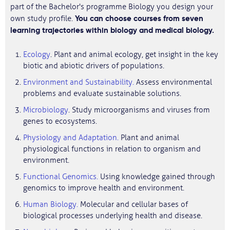
part of the Bachelor's programme Biology you design your
You can choose courses from seven
own study profile.
learning trajectories within biology and medical biology.
Ecology
. Plant and animal ecology, get insight in the key
biotic and abiotic drivers of populations.
Environment and Sustainability.
Assess environmental
problems and evaluate sustainable solutions.
Microbiology
. Study microorganisms and viruses from
genes to ecosystems.
Physiology and Adaptation.
Plant and animal
physiological functions in relation to organism and
environment.
Functional Genomics.
Using knowledge gained through
genomics to improve health and environment.
Human Biology.
Molecular and cellular bases of
biological processes underlying health and disease.