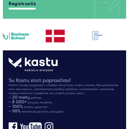
Registruotis
Su Kastu stoti paprasčiau!
Pasirink studijų programas ir užpildyk vieną Kastu stojimo anketą. Mes patikrinsime
tavo dokumentus, pasirūpinsime paraiškų pateikimu universitetams, priminsime
svarbius terminus ir padėsime viso stojimo proceso metu.
- 20 metų
patirties
- 8 000+
įstojusių studentų
- 100%
įstojimo garantija*
- 98%
rekomenduoja Kastu draugams