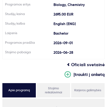
Programos sritys
Biology, Chemistry
Svarbu
Studijų kaina
2695.00 EUR
Paslaugos
Studijų kalba
English (ENG)
Laipsnis
Bachelor
Kodėl Kastu?
Programos pradžia
2026-09-01
Naujienos
Stojimo pabaiga
2026-06-28
Oficiali svetainė
Įtraukti į anketą
Stojimo
Apie programą
Karjeros galimybės
reikalavimai