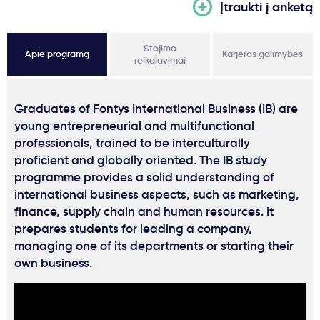
Įtraukti į anketą
Stojimo
Apie programą
Karjeros galimybės
reikalavimai
Graduates of Fontys International Business (IB) are
young entrepreneurial and multifunctional
professionals, trained to be interculturally
proficient and globally oriented. The IB study
programme provides a solid understanding of
international business aspects, such as marketing,
finance, supply chain and human resources. It
prepares students for leading a company,
managing one of its departments or starting their
own business.