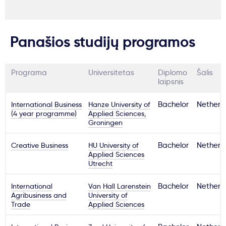
Panašios studijų programos
Programa
Universitetas
Diplomo
Šalis
laipsnis
International Business
Hanze University of
Bachelor
Netherl
(4 year programme)
Applied Sciences,
Groningen
Creative Business
HU University of
Bachelor
Netherl
Applied Sciences
Utrecht
International
Van Hall Larenstein
Bachelor
Netherl
Agribusiness and
University of
Trade
Applied Sciences