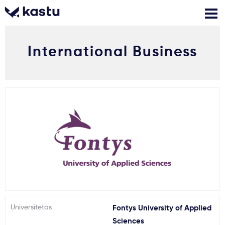
International Business
Skambink
Nemokamos
Kontaktai
konsultacijos
Prisijungti
1
Pranešimai
Stojimo anketa
Kur studijuoti?
Universitetas
Fontys University of Applied
Kaip įstoti?
Sciences