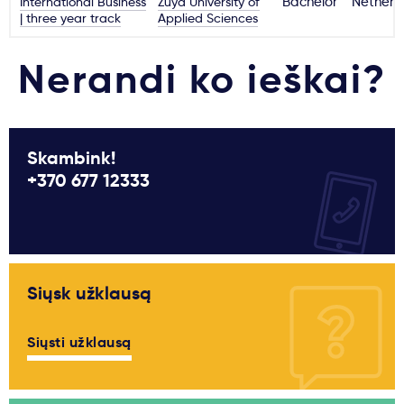
International Business
Zuyd University of
Bachelor
Netherl
| three year track
Applied Sciences
Nerandi ko ieškai?
Skambink!
+370 677 12333
Siųsk užklausą
Siųsti užklausą