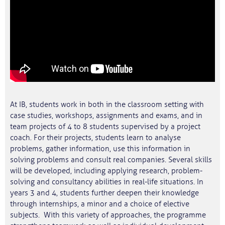
At IB, students work in both in the classroom setting with
case studies, workshops, assignments and exams, and in
team projects of 4 to 8 students supervised by a project
coach. For their projects, students learn to analyse
problems, gather information, use this information in
solving problems and consult real companies. Several skills
will be developed, including applying research, problem-
solving and consultancy abilities in real-life situations. In
years 3 and 4, students further deepen their knowledge
through internships, a minor and a choice of elective
subjects. With this variety of approaches, the programme