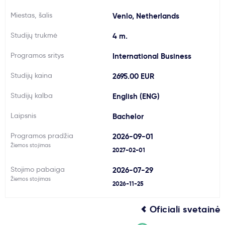
Svarbu
Miestas, šalis
Venlo, Netherlands
Studijų trukmė
4 m.
Paslaugos
Programos sritys
International Business
Kodėl Kastu?
Studijų kaina
2695.00 EUR
Studijų kalba
English (ENG)
Naujienos
Laipsnis
Bachelor
Programos pradžia
2026-09-01
Žiemos stojimas
2027-02-01
Stojimo pabaiga
2026-07-29
Žiemos stojimas
2026-11-25
Oficiali svetainė