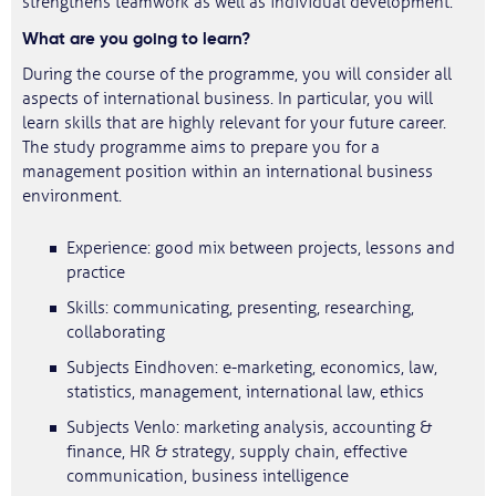
strengthens teamwork as well as individual development.
What are you going to learn?
During the course of the programme, you will consider all
aspects of international business. In particular, you will
learn skills that are highly relevant for your future career.
The study programme aims to prepare you for a
management position within an international business
environment.
Experience: good mix between projects, lessons and
practice
Skills: communicating, presenting, researching,
collaborating
Subjects Eindhoven: e-marketing, economics, law,
statistics, management, international law, ethics
Subjects Venlo: marketing analysis, accounting &
finance, HR & strategy, supply chain, effective
communication, business intelligence