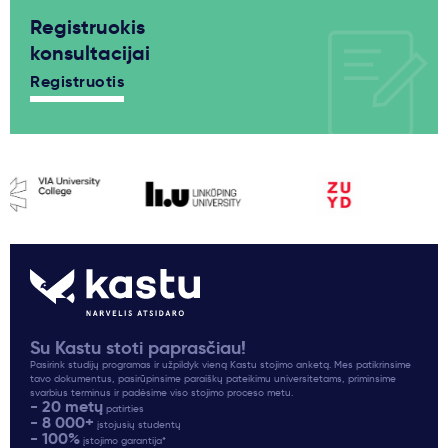
Registruokis
konsultacijai
Registruotis
Su Kastu stoti paprasčiau!
Pasirink studijų programas ir užpildyk vieną Kastu stojimo anketą. Mes patikrinsime
tavo dokumentus, pasirūpinsime paraiškų pateikimu universitetams, priminsime
svarbius terminus ir padėsime viso stojimo proceso metu.
- 20 metų
patirties
- 8 000+
įstojusių studentų
- 100%
įstojimo garantija*