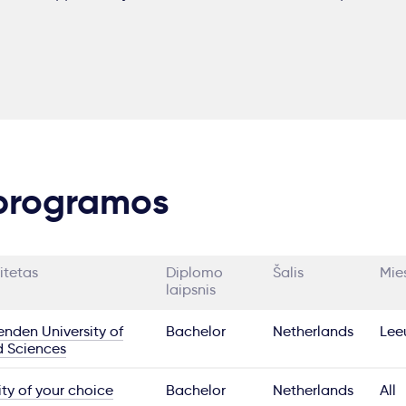
 programos
itetas
Diplomo
Šalis
Mie
laipsnis
nden University of
Bachelor
Netherlands
Lee
d Sciences
ity of your choice
Bachelor
Netherlands
All