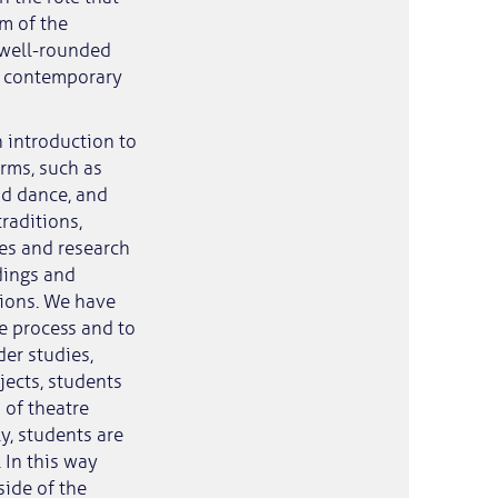
im of the
 well-rounded
he contemporary
 introduction to
orms, such as
nd dance, and
traditions,
ves and research
dings and
tions. We have
e process and to
er studies,
jects, students
 of theatre
y, students are
 In this way
side of the