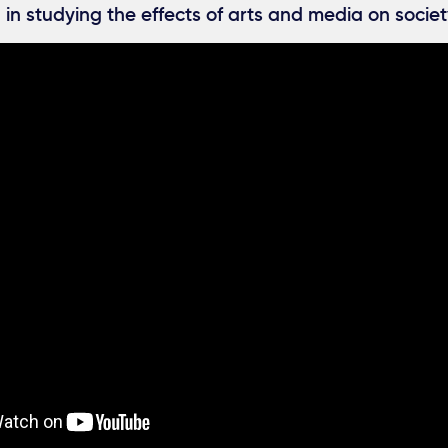
 in studying the effects of arts and media on socie