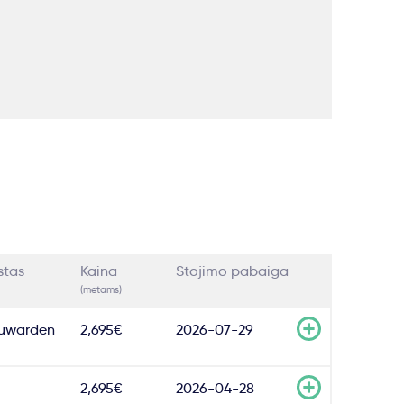
stas
Kaina
Stojimo pabaiga
(metams)
uwarden
2,695€
2026-07-29
2,695€
2026-04-28