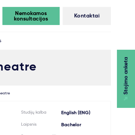
Nemokamos
Kontaktai
konsultacijos
s
Stojimo anketa
heatre
heatre
Studijų kalba
English (ENG)
Laipsnis
Bachelor