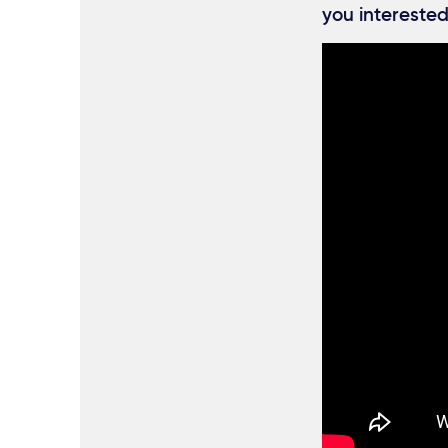
you interested