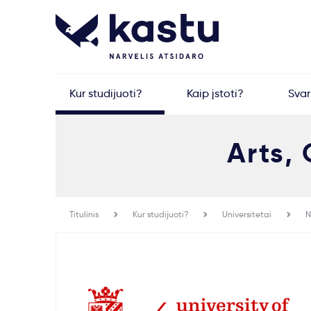
Kur studijuoti?
Kaip įstoti?
Sva
Arts,
Titulinis
Kur studijuoti?
Universitetai
N