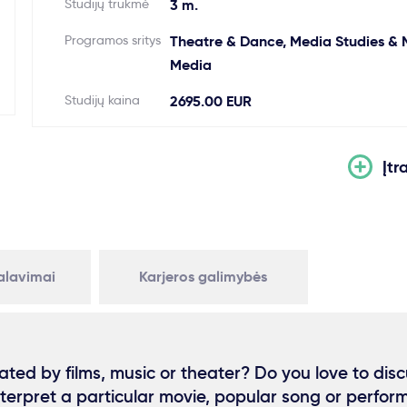
Studijų trukmė
3 m.
Programos sritys
Theatre & Dance, Media Studies & 
Media
Studijų kaina
2695.00 EUR
Įtr
kalavimai
Karjeros galimybės
ated by films, music or theater? Do you love to dis
interpret a particular movie, popular song or perfo