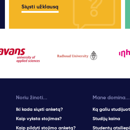
Siųsti užklausą
Noriu žinoti...
Mane domina...
Iki kada siųsti anketą?
Ką galiu studijuot
Kaip vyksta stojimas?
Studijų kaina
Kaip pildyti stojimo anketą?
Studentų atsiliep