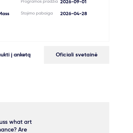
Programos pradžia
2026-09-01
Mass
Stojimo pabaiga
2026-04-28
aukti į anketą
Oficiali svetainė
cuss what art
rmance? Are