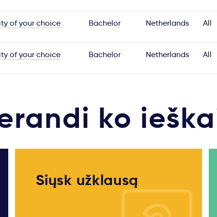
ity of your choice
Bachelor
Netherlands
All
ity of your choice
Bachelor
Netherlands
All
erandi ko ieška
Siųsk užklausą