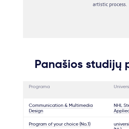
artistic process.
Panašios studijų
Programa
Univers
Communication & Multimedia
NHL Ste
Design
Applie
Program of your choice (No.1)
univers