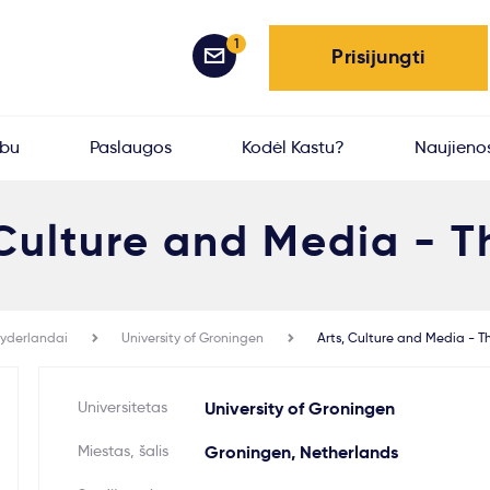
1
Prisijungti
rbu
Paslaugos
Kodėl Kastu?
Naujieno
 Culture and Media - T
yderlandai
University of Groningen
Arts, Culture and Media - T
Universitetas
University of Groningen
Miestas, šalis
Groningen, Netherlands