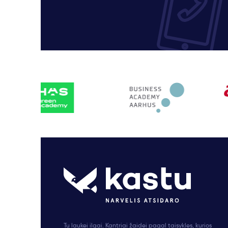
Tu laukei ilgai. Kantriai žaidei pagal taisykles, kurios