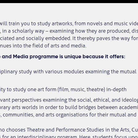
ll train you to study artworks, from novels and music vid
in a scholarly way – examining how they are produced, dis
ciated and socially embedded. It thereby paves the way for 
nues into the field of arts and media.
e and Media programme is unique because it offers:
ciplinary study with various modules examining the mutua
ity to study one art form (film, music, theatre) in-depth
evant perspectives examining the social, ethical, and ideol
ary arts worlds in order to build bridges between academi
ts, communities, and arts organisations for their mutual and
ho chooses Theatre and Performance Studies in the Arts, C
for an interdisciplinary program. Here, students focus upon