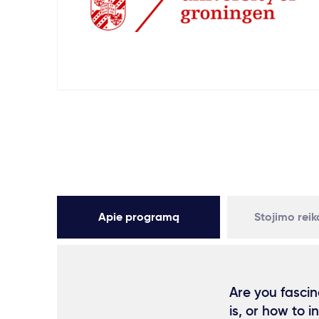
Apie programą
Stojimo rei
Are you fascin
is, or how to 