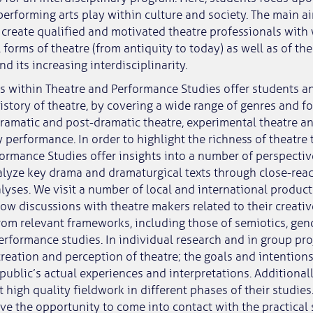
performing arts play within culture and society. The main a
create qualified and motivated theatre professionals with
 forms of theatre (from antiquity to today) as well as of t
d its increasing interdisciplinarity.
 within Theatre and Performance Studies offer students an
istory of theatre, by covering a wide range of genres and f
ramatic and post-dramatic theatre, experimental theatre a
 performance. In order to highlight the richness of theatre 
ormance Studies offer insights into a number of perspecti
lyze key drama and dramaturgical texts through close-rea
yses. We visit a number of local and international produc
ow discussions with theatre makers related to their creativ
rom relevant frameworks, including those of semiotics, gend
erformance studies. In individual research and in group pro
reation and perception of theatre; the goals and intentions
public’s actual experiences and interpretations. Additionall
 high quality fieldwork in different phases of their studies.
ve the opportunity to come into contact with the practical 