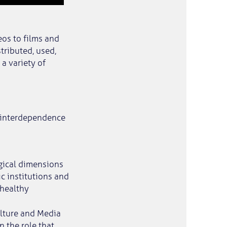
eos to films and
tributed, used,
a variety of
l interdependence
ogical dimensions
c institutions and
 healthy
ulture and Media
 the role that