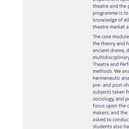
theatre and the 
programme is to 
knowledge of all
theatre market an
The core modules
the theory and h
ancient drama, d
multidisciplinary
Theatre and Perf
methods. We ana
hermeneutic anal
pre- and post-sh
subjects taken f
sociology, and p
focus upon the c
makers; and the 
asked to conduct
students also ha