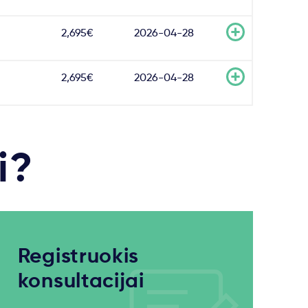
2,695€
2026-04-28
2,695€
2026-04-28
i?
Registruokis
konsultacijai