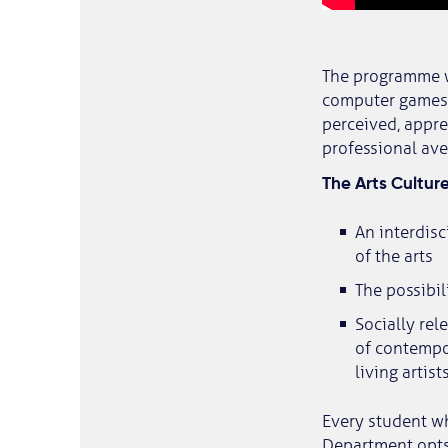
The programme wi
computer games, 
perceived, appre
professional ave
The Arts Cultur
An interdis
of the arts
The possibil
Socially rel
of contempor
living artis
Every student w
Department opts 