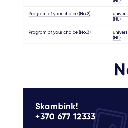
(NL)
Program of your choice (No.2)
univers
(NL)
Program of your choice (No.3)
univers
(NL)
N
Skambink!
+370 677 12333