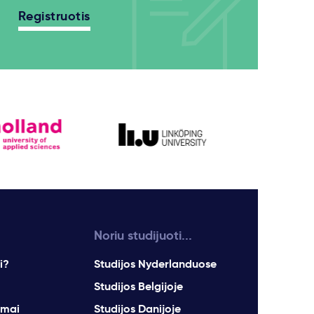
Registruotis
Noriu studijuoti...
i?
Studijos Nyderlanduose
Studijos Belgijoje
imai
Studijos Danijoje