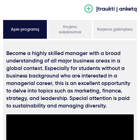
Įtraukti į anketą
Stojimo
Apie programą
Karjeros galimybės
reikalavimai
Become a highly skilled manager with a broad
understanding of all major business areas in a
global context. Especially for students without a
business background who are interested in a
managerial career, this is an excellent opportunity
to delve into topics such as marketing, finance,
strategy, and leadership. Special attention is paid
to sustainability and managing diversity.