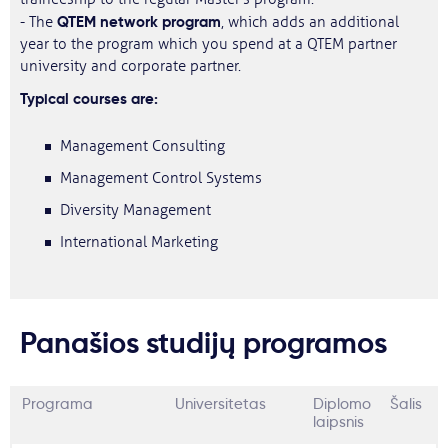
QTEM network program
- The
, which adds an additional
year to the program which you spend at a QTEM partner
university and corporate partner.
Typical courses are:
Management Consulting
Management Control Systems
Diversity Management
International Marketing
Panašios studijų programos
Programa
Universitetas
Diplomo
Šalis
laipsnis