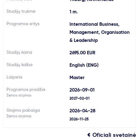
Svarbu
Studijų trukmė
1 m.
Programos sritys
International Business,
Paslaugos
Management, Organisation
& Leadership
Kodėl Kastu?
Studijų kaina
2695.00 EUR
Naujienos
Studijų kalba
English (ENG)
Laipsnis
Master
Programos pradžia
2026-09-01
Žiemos stojimas
2027-02-01
Stojimo pabaiga
2026-04-28
Žiemos stojimas
2026-11-25
Oficiali svetainė