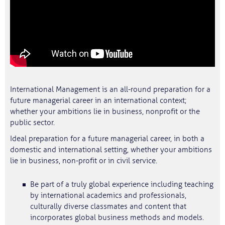
International Management is an all-round preparation for a
future managerial career in an international context;
whether your ambitions lie in business, nonprofit or the
public sector.
Ideal preparation for a future managerial career, in both a
domestic and international setting, whether your ambitions
lie in business, non-profit or in civil service.
Be part of a truly global experience including teaching
by international academics and professionals,
culturally diverse classmates and content that
incorporates global business methods and models.