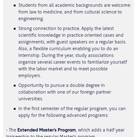
Students from all academic backgrounds are welcome:
from law to medicine, and from cultural science to
engineering.
Strong connection to practice. Apply the latest
scientific knowledge in practice oriented cases and
assignments, with guest speakers on a regular basis.
Also, a flexible curriculum enabling you to do an
internship. During the year, study associations
organize several career events to familiarize yourself
with the labor market and to meet possible
employers.
Opportunity to pursue a double degree in
collaboration with one of our foreign partner
universities.
In the first semester of the regular program, you can
apply for the following advanced programs:
Extended Master's Program
- The
, which adds a half year
traineeship to the regular Master's program.