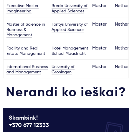
Executive Master
Breda University of
Master
Netherl
Imagineering
Applied Sciences
Master of Science in
Fontys University of
Master
Netherl
Business &
Applied Sciences
Management
Facility and Real
Hotel Management
Master
Netherl
Estate Management
School Maastricht
International Business
University of
Master
Netherl
and Management
Groningen
Nerandi ko ieškai?
Skambink!
+370 677 12333