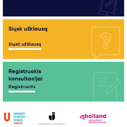
Siųsk užklausą
Siųsti užklausą
Registruokis
konsultacijai
Registruotis