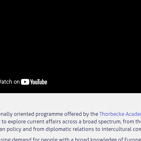
ionally oriented programme offered by the
Thorbecke Acad
 to explore current affairs across a broad spectrum, from t
n policy and from diplomatic relations to intercultural c
easing demand for people with a broad knowledge of Europe