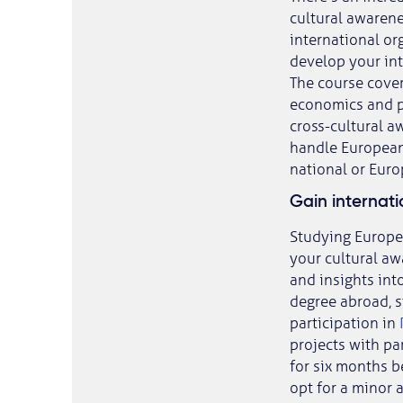
cultural awarene
international o
develop your int
The course cover
economics and pu
cross-cultural a
handle European 
national or Europ
Gain internat
Studying Europe
your cultural aw
and insights int
degree abroad, st
participation in
projects with par
for six months 
opt for a minor 