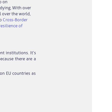
o on
udying. With over
 over the world,
o
Cross-Border
esilience of
 institutions. It‘s
because there are a
on EU countries as