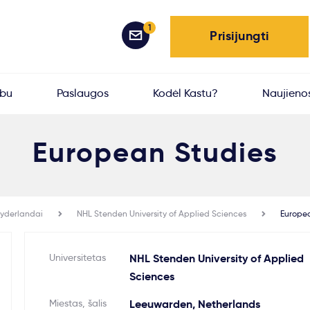
1
Prisijungti
rbu
Paslaugos
Kodėl Kastu?
Naujieno
European Studies
yderlandai
NHL Stenden University of Applied Sciences
Europe
Universitetas
NHL Stenden University of Applied
Sciences
Miestas, šalis
Leeuwarden, Netherlands