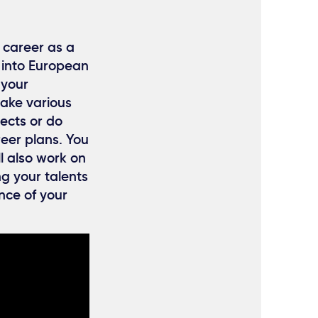
 career as a
 into European
 your
take various
ects or do
reer plans. You
l also work on
g your talents
nce of your