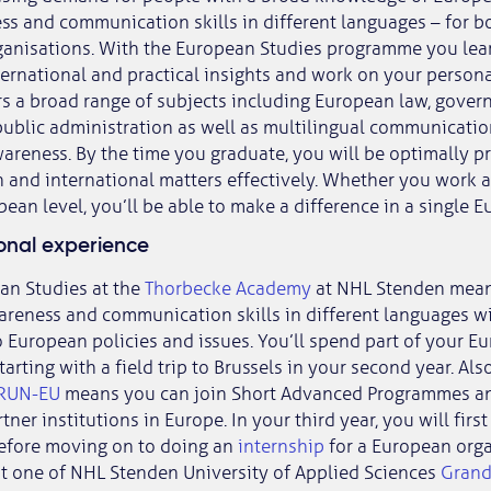
ss and communication skills in different languages – for b
rganisations. With the European Studies programme you lea
ernational and practical insights and work on your person
s a broad range of subjects including European law, gover
blic administration as well as multilingual communication
wareness. By the time you graduate, you will be optimally p
and international matters effectively. Whether you work at 
ean level, you’ll be able to make a difference in a single E
ional experience
an Studies at the
Thorbecke Academy
at NHL Stenden mea
areness and communication skills in different languages wi
o European policies and issues. You’ll spend part of your E
arting with a field trip to Brussels in your second year. Also
RUN-EU
means you can join Short Advanced Programmes an
tner institutions in Europe. In your third year, you will fir
before moving on to doing an
internship
for a European orga
at one of NHL Stenden University of Applied Sciences
Grand