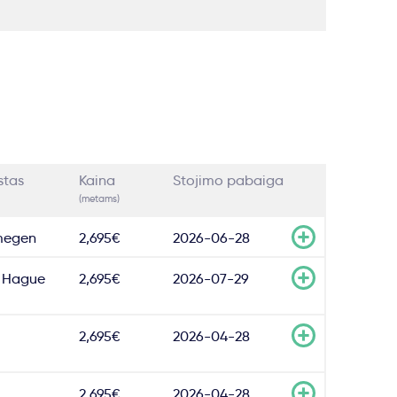
stas
Kaina
Stojimo pabaiga
(metams)
megen
2,695€
2026-06-28
 Hague
2,695€
2026-07-29
2,695€
2026-04-28
2,695€
2026-04-28