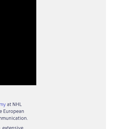
emy
at NHL
he European
ommunication.
, extensive