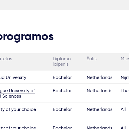
 programos
itetas
Diplomo
Šalis
Mie
laipsnis
d University
Bachelor
Netherlands
Nij
ue University of
Bachelor
Netherlands
The
d Sciences
ity of your choice
Bachelor
Netherlands
All
ity of your choice
Bachelor
Netherlands
All