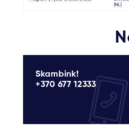
(NL)
N
Skambink!
+370 677 12333