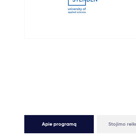
Apie programą
Stojimo rei