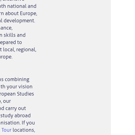
oth national and
rn about Europe,
al development.
nance,
 skills and
repared to
local, regional,
urope.
ns combining
th your vision
uropean Studies
, our
d carry out
st study abroad
nisation. If you
 Tour
locations,