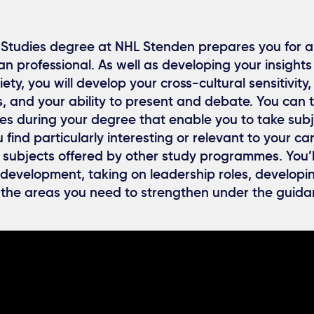
Studies degree at NHL Stenden prepares you for a
 professional. As well as developing your insights
ety, you will develop your cross-cultural sensitivity,
s, and your ability to present and debate. You can 
es during your degree that enable you to take subj
find particularly interesting or relevant to your ca
 subjects offered by other study programmes. You’l
development, taking on leadership roles, developin
 the areas you need to strengthen under the guida