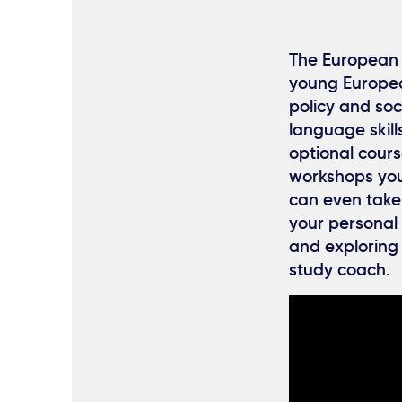
The European 
young European
policy and soci
language skill
optional cours
workshops you 
can even take
your personal 
and exploring
study coach.