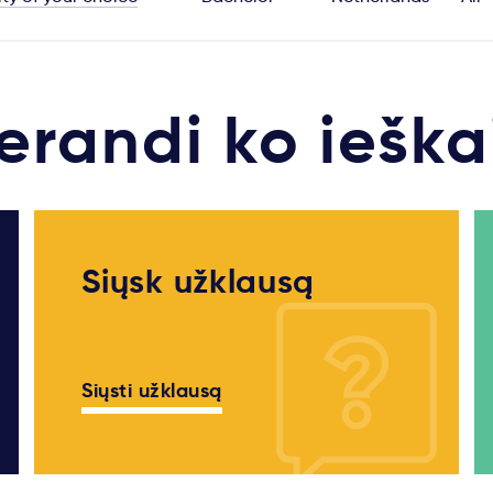
erandi ko ieška
Siųsk užklausą
Siųsti užklausą