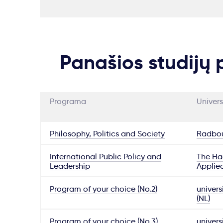
Panašios studijų
Programa
Univers
Philosophy, Politics and Society
Radbou
International Public Policy and
The Hag
Leadership
Applie
Program of your choice (No.2)
univers
(NL)
Program of your choice (No.3)
univers