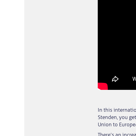
In this internat
Stenden, you get
Union to Europea
There’s an incr