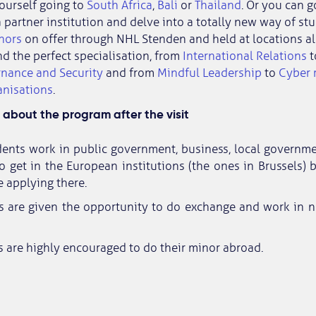
ourself going to
South Africa
,
Bali
or
Thailand
. Or you can g
 partner institution and delve into a totally new way of st
nors
on offer through NHL Stenden and held at locations all
nd the perfect specialisation, from
International Relations
t
rnance and Security
and from
Mindful Leadership
to
Cyber r
anisations
.
about the program after the visit
ents work in public government, business, local government
o get in the European institutions (the ones in Brussels) 
e applying there.
s are given the opportunity to do exchange and work in n
 are highly encouraged to do their minor abroad.