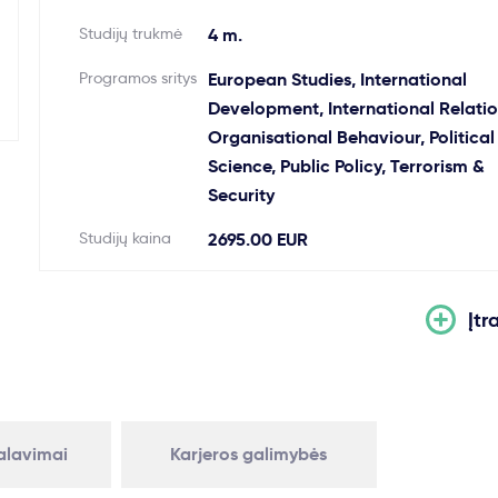
Studijų trukmė
4 m.
Programos sritys
European Studies, International
Development, International Relatio
Organisational Behaviour, Political
Science, Public Policy, Terrorism &
Security
Studijų kaina
2695.00 EUR
Įtr
kalavimai
Karjeros galimybės