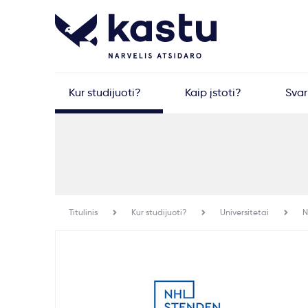
Kur studijuoti?
Kaip įstoti?
Sva
Titulinis
Kur studijuoti?
Universitetai
N