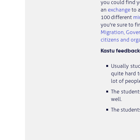
you could find y
an
exchange
to a
100 different
mi
you're sure to fi
Migration, Gove
citizens and org
Kastu feedback 
Usually stud
quite hard t
lot of peopl
The student
well.
The students