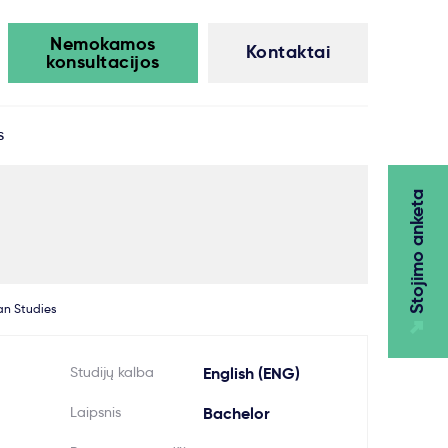
Nemokamos
Kontaktai
konsultacijos
s
Stojimo anketa
an Studies
Studijų kalba
English (ENG)
Laipsnis
Bachelor