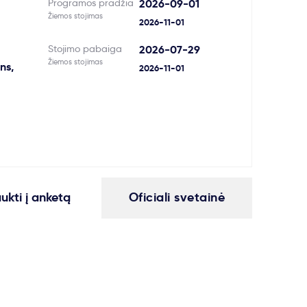
Programos pradžia
2026-09-01
Žiemos stojimas
2026-11-01
Stojimo pabaiga
2026-07-29
Žiemos stojimas
ns,
2026-11-01
aukti į anketą
Oficiali svetainė