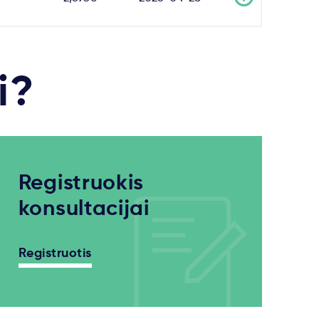
i?
Registruokis
konsultacijai
Registruotis