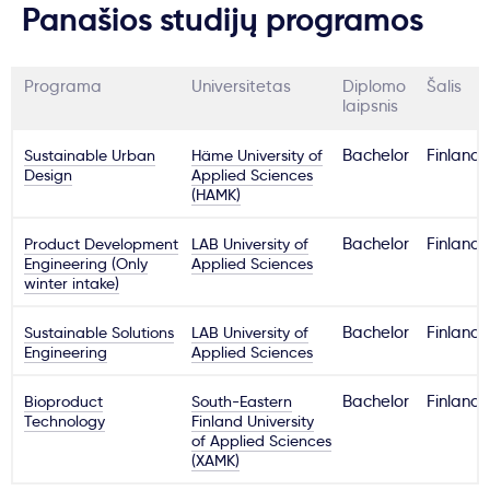
Panašios studijų programos
Programa
Universitetas
Diplomo
Šalis
laipsnis
Sustainable Urban
Häme University of
Bachelor
Finland
Design
Applied Sciences
(HAMK)
Product Development
LAB University of
Bachelor
Finland
Engineering (Only
Applied Sciences
winter intake)
Sustainable Solutions
LAB University of
Bachelor
Finland
Engineering
Applied Sciences
Bioproduct
South-Eastern
Bachelor
Finland
Technology
Finland University
of Applied Sciences
(XAMK)