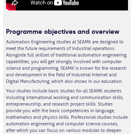
Programme objectives and overview
Automation Engineering studies at SEAMK are designed to
meet the future requirements of industrial operations.
Alongside full skillset of traditional automation engineering
capabilities, you will get strongly involved with computer
science and programming. SEAMK is known for the research
and development in the field of Industrial Internet and
Digital Manufacturing, which also shows in our education.
Your studies include basic studies for all SEAMK students
including international working and communication skills,
entrepreneurship, and research project skills. Studies
provide you with the basic competencies in language,
mathematics and physics skills. Professional studies include
automation engineering and computer science courses,
after which you can focus on various modules to deepen