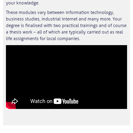
your knowledge.
These modules vary between information technology,
business studies, industrial internet and many more. Your
degree is finalised with two practical trainings and of course
a thesis work – all of which are typically carried out as real
life assignments for local companies.