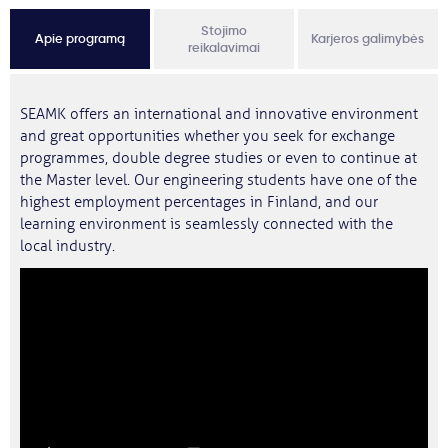
Stojimo
Apie programą
Karjeros galimybės
reikalavimai
SEAMK offers an international and innovative environment
and great opportunities whether you seek for exchange
programmes, double degree studies or even to continue at
the Master level. Our engineering students have one of the
highest employment percentages in Finland, and our
learning environment is seamlessly connected with the
local industry.