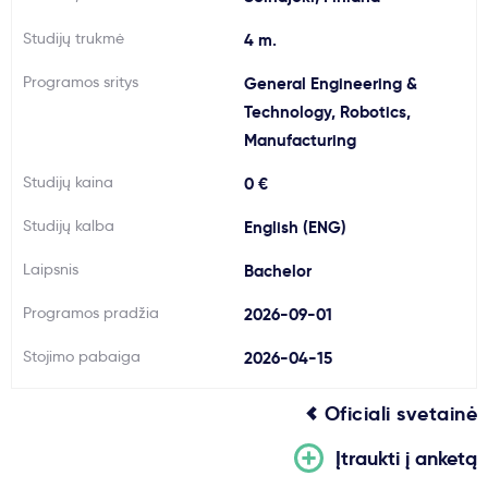
Svarbu
Studijų trukmė
4 m.
Programos sritys
General Engineering &
Paslaugos
Technology, Robotics,
Manufacturing
Kodėl Kastu?
Studijų kaina
0 €
Naujienos
Studijų kalba
English (ENG)
Laipsnis
Bachelor
Programos pradžia
2026-09-01
Stojimo pabaiga
2026-04-15
Oficiali svetainė
Įtraukti į anketą