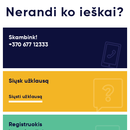
Nerandi ko ieškai?
Skambink!
+370 677 12333
Siųsk užklausą
Siųsti užklausą
Registruokis