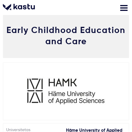
Early Childhood Education
Skambink
Nemokamos
Kontaktai
konsultacijos
and Care
Prisijungti
1
Pranešimai
Stojimo anketa
Kur studijuoti?
Kaip įstoti?
Universitetas
Häme University of Applied