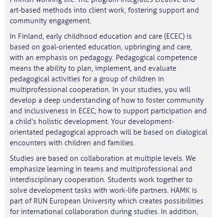
art-based methods into client work, fostering support and
community engagement.
In Finland, early childhood education and care (ECEC) is
based on goal-oriented education, upbringing and care,
with an emphasis on pedagogy. Pedagogical competence
means the ability to plan, implement, and evaluate
pedagogical activities for a group of children in
multiprofessional cooperation. In your studies, you will
develop a deep understanding of how to foster community
and inclusiveness in ECEC; how to support participation and
a child’s holistic development. Your development-
orientated pedagogical approach will be based on dialogical
encounters with children and families.
Studies are based on collaboration at multiple levels. We
emphasize learning in teams and multiprofessional and
interdisciplinary cooperation. Students work together to
solve development tasks with work-life partners. HAMK is
part of RUN European University which creates possibilities
for international collaboration during studies. In addition,