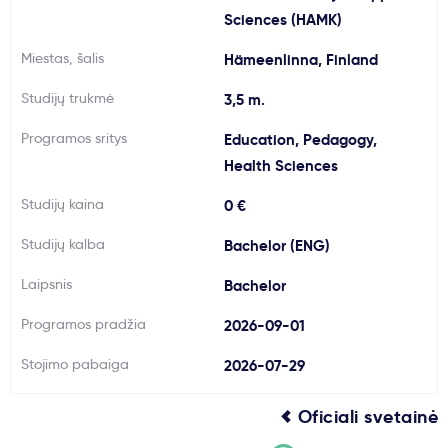
Sciences (HAMK)
Svarbu
Miestas, šalis
Hämeenlinna, Finland
Paslaugos
Studijų trukmė
3,5 m.
Programos sritys
Education, Pedagogy,
Kodėl Kastu?
Health Sciences
Studijų kaina
0 €
Naujienos
Studijų kalba
Bachelor (ENG)
Laipsnis
Bachelor
Programos pradžia
2026-09-01
Stojimo pabaiga
2026-07-29
Oficiali svetainė