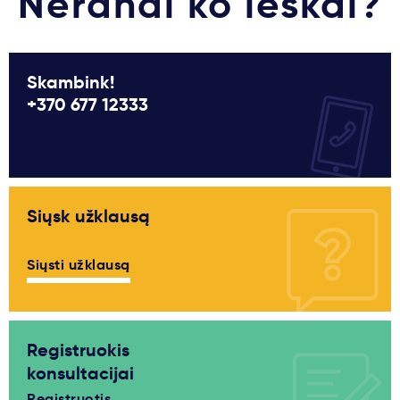
Nerandi ko ieškai?
Skambink!
+370 677 12333
Siųsk užklausą
Siųsti užklausą
Registruokis
konsultacijai
Registruotis