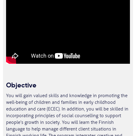
Objective
You will gain valued skills and knowledge in promoting the
well-being of children and families in early childhood
education and care (ECEC). In addition, you will be skilled in
incorporating principles of social counselling to support
people’s growth in society. You will learn the Finnish
language to help manage different client situations in
Finnish working life. The program integrates creative and