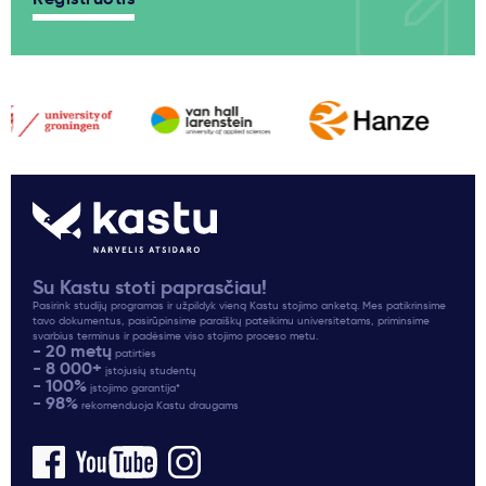
Su Kastu stoti paprasčiau!
Pasirink studijų programas ir užpildyk vieną Kastu stojimo anketą. Mes patikrinsime
tavo dokumentus, pasirūpinsime paraiškų pateikimu universitetams, priminsime
svarbius terminus ir padėsime viso stojimo proceso metu.
- 20 metų
patirties
- 8 000+
įstojusių studentų
- 100%
įstojimo garantija*
- 98%
rekomenduoja Kastu draugams