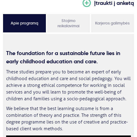
Įtraukti į anketą
Stojimo
Apie programą
Karjeros galimybės
reikalavimai
The foundation for a sustainable future lies in
early childhood education and care
.
These studies prepare you to become an expert of early
childhood education and care and social pedagogy. You will
achieve a strong ethical competence for working in social
services and you will learn to promote the well-being of
children and families using a socio-pedagogical approach.
We believe that the best learning outcome is from a
combination of theory and practice. The strength of this
degree programme lies on the use of creative and practice-
based client work methods.