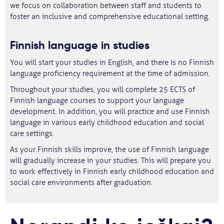
we focus on collaboration between staff and students to
foster an inclusive and comprehensive educational setting.
Finnish
language
in studies
You will start your studies in English, and there is no Finnish
language proficiency requirement at the time of admission.
Throughout your studies, you will complete 25 ECTS of
Finnish language courses to support your language
development. In addition, you will practice and use Finnish
language in various early childhood education and social
care settings.
As your Finnish skills improve, the use of Finnish language
will gradually increase in your studies. This will prepare you
to work effectively in Finnish early childhood education and
social care environments after graduation.