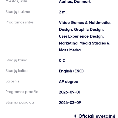
Miestas, šalis
Aarhus, Denmark
Svarbu
Studijų trukmė
2 m.
Programos sritys
Video Games & Multimedia,
Paslaugos
Design, Graphic Design,
User Experience Design,
Kodėl Kastu?
Marketing, Media Studies &
Mass Media
Naujienos
Studijų kaina
0 €
Studijų kalba
English (ENG)
Laipsnis
AP degree
Programos pradžia
2026-09-01
Stojimo pabaiga
2026-03-09
Oficiali svetainė