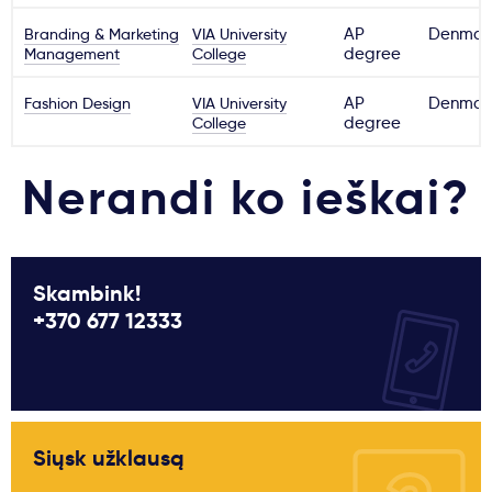
Branding & Marketing
VIA University
AP
Denmar
Management
College
degree
Fashion Design
VIA University
AP
Denmar
College
degree
Nerandi ko ieškai?
Skambink!
+370 677 12333
Siųsk užklausą