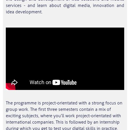
services - and learn about digital media, innovation and
idea development.
The programme is project-orientated with a strong focus on
group work. The first three semesters contain a mix of
exciting subjects, where you’ll work project-orientated with
international companies. This is followed by an internship
during which you get to test your digital skills in practice.