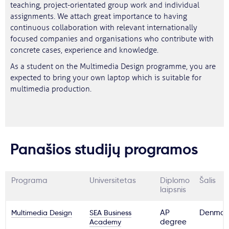
teaching, project-orientated group work and individual
assignments. We attach great importance to having
continuous collaboration with relevant internationally
focused companies and organisations who contribute with
concrete cases, experience and knowledge.
As a student on the Multimedia Design programme, you are
expected to bring your own laptop which is suitable for
multimedia production.
Panašios studijų programos
Programa
Universitetas
Diplomo
Šalis
laipsnis
Multimedia Design
SEA Business
AP
Denmar
Academy
degree