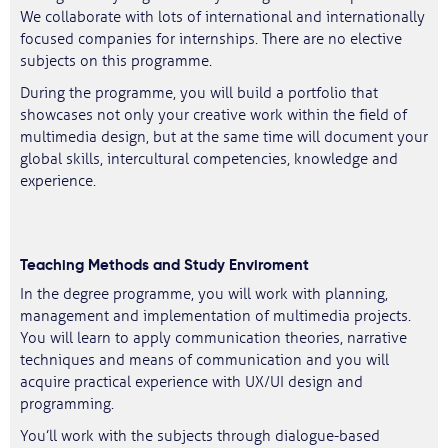
We collaborate with lots of international and internationally
focused companies for internships. There are no elective
subjects on this programme.
During the programme, you will build a portfolio that
showcases not only your creative work within the field of
multimedia design, but at the same time will document your
global skills, intercultural competencies, knowledge and
experience.
Teaching Methods and Study Enviroment
In the degree programme, you will work with planning,
management and implementation of multimedia projects.
You will learn to apply communication theories, narrative
techniques and means of communication and you will
acquire practical experience with UX/UI design and
programming.
You’ll work with the subjects through dialogue-based