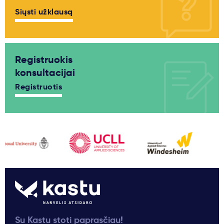
Siųsti užklausą
Registruokis
konsultacijai
Registruotis
Su Kastu stoti paprasčiau!