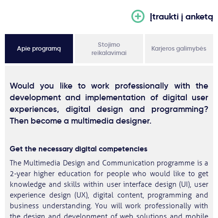
Įtraukti į anketą
Stojimo
Apie programą
Karjeros galimybės
reikalavimai
Would you like to work professionally with the
development and implementation of digital user
experiences, digital design and programming?
Then become a multimedia designer.
Get the necessary digital competencies
The Multimedia Design and Communication programme is a
2-year higher education for people who would like to get
knowledge and skills within user interface design (UI), user
experience design (UX), digital content, programming and
business understanding. You will work professionally with
the design and development of web solutions and mobile