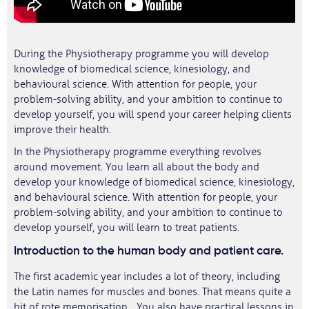
During the Physiotherapy programme you will develop
knowledge of biomedical science, kinesiology, and
behavioural science. With attention for people, your
problem-solving ability, and your ambition to continue to
develop yourself, you will spend your career helping clients
improve their health.
In the Physiotherapy programme everything revolves
around movement. You learn all about the body and
develop your knowledge of biomedical science, kinesiology,
and behavioural science. With attention for people, your
problem-solving ability, and your ambition to continue to
develop yourself, you will learn to treat patients.
​Introduction to the human body and patient care.
The first academic year includes a lot of theory, including
the Latin names for muscles and bones. That means quite a
bit of rote memorisation... You also have practical lessons in