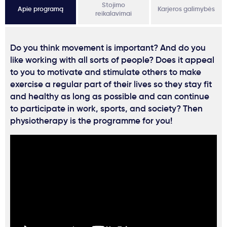
Stojimo
Apie programą
Karjeros galimybės
reikalavimai
Do you think movement is important? And do you
like working with all sorts of people? Does it appeal
to you to motivate and stimulate others to make
exercise a regular part of their lives so they stay fit
and healthy as long as possible and can continue
to participate in work, sports, and society? Then
physiotherapy is the programme for you!