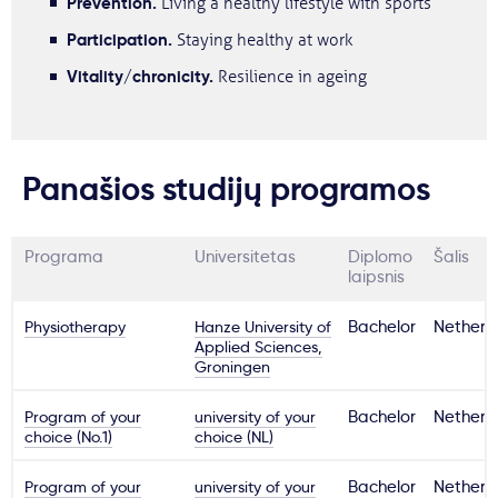
Prevention.
Living a healthy lifestyle with sports
Participation.
Staying healthy at work
Vitality/chronicity.
Resilience in ageing
Panašios studijų programos
Programa
Universitetas
Diplomo
Šalis
laipsnis
Physiotherapy
Hanze University of
Bachelor
Netherl
Applied Sciences,
Groningen
Program of your
university of your
Bachelor
Netherl
choice (No.1)
choice (NL)
Program of your
university of your
Bachelor
Netherl