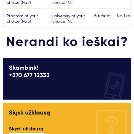
choice (No.2)
choice (NL)
Program of your
university of your
Bachelor
Netherl
choice (No.3)
choice (NL)
Nerandi ko ieškai?
Skambink!
+370 677 12333
Siųsk užklausą
Siųsti užklausą