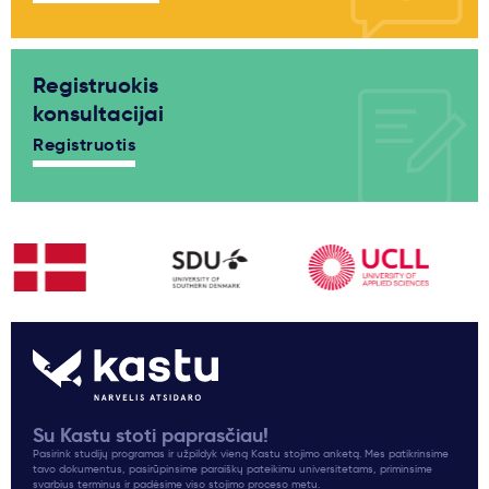
Registruokis
konsultacijai
Registruotis
Su Kastu stoti paprasčiau!
Pasirink studijų programas ir užpildyk vieną Kastu stojimo anketą. Mes patikrinsime
tavo dokumentus, pasirūpinsime paraiškų pateikimu universitetams, priminsime
svarbius terminus ir padėsime viso stojimo proceso metu.