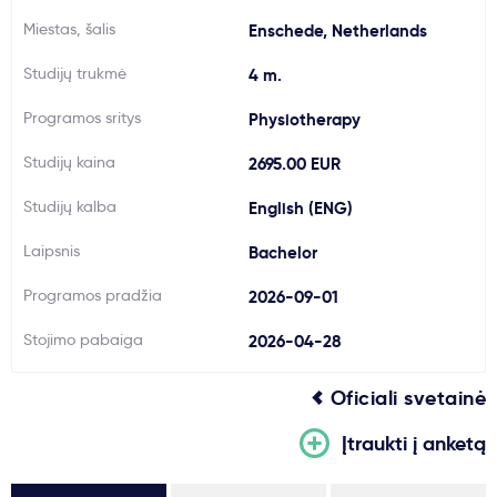
Miestas, šalis
Svarbu
Enschede, Netherlands
Studijų trukmė
4 m.
Paslaugos
Programos sritys
Physiotherapy
Studijų kaina
Kodėl Kastu?
2695.00 EUR
Studijų kalba
English (ENG)
Naujienos
Laipsnis
Bachelor
Programos pradžia
2026-09-01
Stojimo pabaiga
2026-04-28
Oficiali svetainė
Įtraukti į anketą