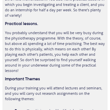
which you begin investigating and treating a client, and you
do an internship for half a day per week. So there's plenty
of variety!
Practical lessons.
You probably understand that you will be very busy during
the physiotherapy programme. With the theory, of course,
but above all spending a lot of time practising. The best way
to do this is physically, which means on each other! By
playing each other's patients, you help each other and
yourself. So don't be surprised to find yourself walking
around in your underwear during some of the practical
lessons!
Important Themes
During your training you will attend lectures and seminars,
and you will carry out research assignments on the
following themes: