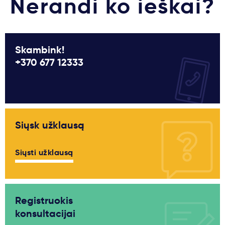
Nerandi ko ieškai?
Skambink!
+370 677 12333
Siųsk užklausą
Siųsti užklausą
Registruokis
konsultacijai