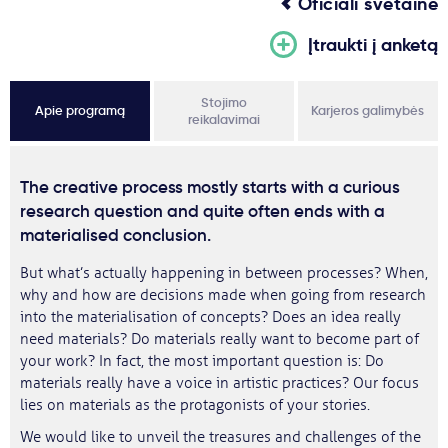
Oficiali svetainė
Įtraukti į anketą
Stojimo
Apie programą
Karjeros galimybės
reikalavimai
The creative process mostly starts with a curious
research question and quite often ends with a
materialised conclusion.
But what’s actually happening in between processes? When,
why and how are decisions made when going from research
into the materialisation of concepts? Does an idea really
need materials? Do materials really want to become part of
your work? In fact, the most important question is: Do
materials really have a voice in artistic practices? Our focus
lies on materials as the protagonists of your stories.
We would like to unveil the treasures and challenges of the