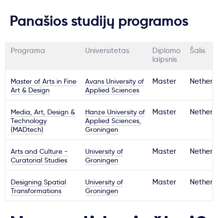
Panašios studijų programos
Programa
Universitetas
Diplomo
Šalis
laipsnis
Master of Arts in Fine
Avans University of
Master
Netherl
Art & Design
Applied Sciences
Media, Art, Design &
Hanze University of
Master
Netherl
Technology
Applied Sciences,
(MADtech)
Groningen
Arts and Culture -
University of
Master
Netherl
Curatorial Studies
Groningen
Designing Spatial
University of
Master
Netherl
Transformations
Groningen