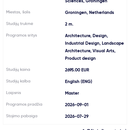
Sciences, Groningen
Svarbu
Miestas, šalis
Groningen, Netherlands
Studijų trukmė
2 m.
Paslaugos
Programos sritys
Architecture, Design,
Kodėl Kastu?
Industrial Design, Landscape
Architecture, Visual Arts,
Product design
Naujienos
Studijų kaina
2695.00 EUR
Studijų kalba
English (ENG)
Laipsnis
Master
Programos pradžia
2026-09-01
Stojimo pabaiga
2026-07-29