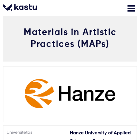
Materials in Artistic
Skambink
Nemokamos
Kontaktai
konsultacijos
Practices (MAPs)
Prisijungti
1
Pranešimai
Stojimo anketa
Kur studijuoti?
Kaip įstoti?
Universitetas
Hanze University of Applied