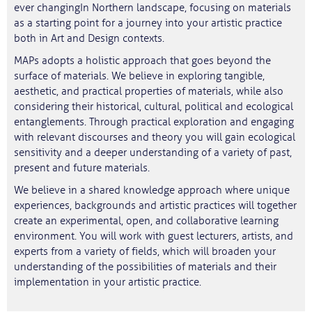
ever changingIn Northern landscape, focusing on materials
as a starting point for a journey into your artistic practice
both in Art and Design contexts.
MAPs adopts a holistic approach that goes beyond the
surface of materials. We believe in exploring tangible,
aesthetic, and practical properties of materials, while also
considering their historical, cultural, political and ecological
entanglements. Through practical exploration and engaging
with relevant discourses and theory you will gain ecological
sensitivity and a deeper understanding of a variety of past,
present and future materials.
We believe in a shared knowledge approach where unique
experiences, backgrounds and artistic practices will together
create an experimental, open, and collaborative learning
environment. You will work with guest lecturers, artists, and
experts from a variety of fields, which will broaden your
understanding of the possibilities of materials and their
implementation in your artistic practice.