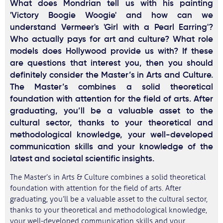
What does Mondrian tell us with his painting
'Victory Boogie Woogie' and how can we
understand Vermeer's 'Girl with a Pearl Earring'?
Who actually pays for art and culture? What role
models does Hollywood provide us with? If these
are questions that interest you, then you should
definitely consider the Master’s in Arts and Culture.
The Master’s combines a solid theoretical
foundation with attention for the field of arts. After
graduating, you’ll be a valuable asset to the
cultural sector, thanks to your theoretical and
methodological knowledge, your well-developed
communication skills and your knowledge of the
latest and societal scientific insights.
The Master’s in Arts & Culture combines a solid theoretical
foundation with attention for the field of arts. After
graduating, you’ll be a valuable asset to the cultural sector,
thanks to your theoretical and methodological knowledge,
your well-developed communication skills and your