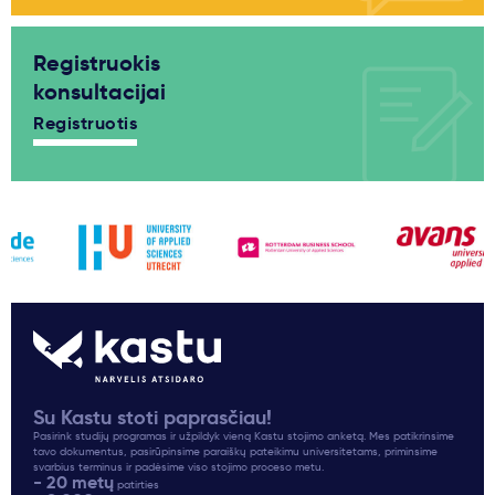
Registruokis
konsultacijai
Registruotis
Su Kastu stoti paprasčiau!
Pasirink studijų programas ir užpildyk vieną Kastu stojimo anketą. Mes patikrinsime
tavo dokumentus, pasirūpinsime paraiškų pateikimu universitetams, priminsime
svarbius terminus ir padėsime viso stojimo proceso metu.
- 20 metų
patirties