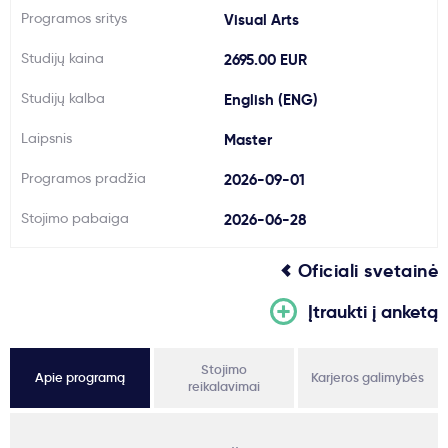
Programos sritys
Visual Arts
Svarbu
Studijų kaina
2695.00 EUR
Paslaugos
Studijų kalba
English (ENG)
Laipsnis
Master
Kodėl Kastu?
Programos pradžia
2026-09-01
Naujienos
Stojimo pabaiga
2026-06-28
Oficiali svetainė
Įtraukti į anketą
Stojimo
Apie programą
Karjeros galimybės
reikalavimai