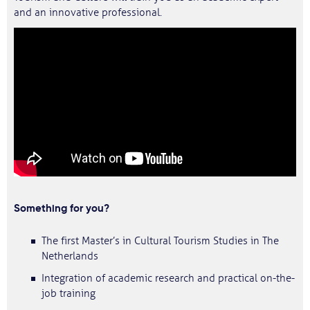
and an innovative professional.
Something for you?
The first Master’s in Cultural Tourism Studies in The
Netherlands
Integration of academic research and practical on-the-
job training