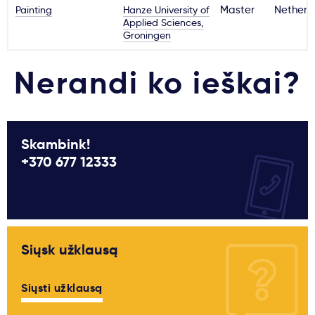
Painting
Hanze University of
Master
Netherl
Applied Sciences,
Groningen
Nerandi ko ieškai?
Skambink!
+370 677 12333
Siųsk užklausą
Siųsti užklausą