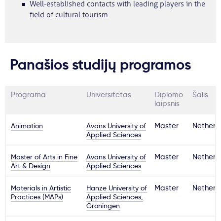
Well-established contacts with leading players in the
field of cultural tourism
Panašios studijų programos
Programa
Universitetas
Diplomo
Šalis
laipsnis
Animation
Avans University of
Master
Netherl
Applied Sciences
Master of Arts in Fine
Avans University of
Master
Netherl
Art & Design
Applied Sciences
Materials in Artistic
Hanze University of
Master
Netherl
Practices (MAPs)
Applied Sciences,
Groningen