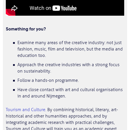
Something for you?
Examine many areas of the creative industry: not just
fashion, music, film and television, but the media and
education too.
Approach the creative industries with a strong focus
on sustainability.
Follow a hands-on programme.
Have close contact with art and cultural organisations
in and around Nijmegen.
Tourism and Culture.
By combining historical, literary, art-
historical and other humanities approaches, and by
integrating academic research with practical challenges,
Tourism and Culture will train you as an academic expert