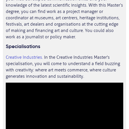
knowledge of the latest scientific insights. With this Master’s
degree, you can find work as a project manager or
coordinator at museums, art centrers, heritage institutions,
festivals, art dealers and organisations at the cutting edge
of making and financing art and culture. You could also
work as a journalist or policy maker.
Specialisations
Creative Industries.
In the Creative Industries Master's
specialisation, you will come to understand a field buzzing
with creativity: where art meets commerce, where culture
generates innovation and sustainability.