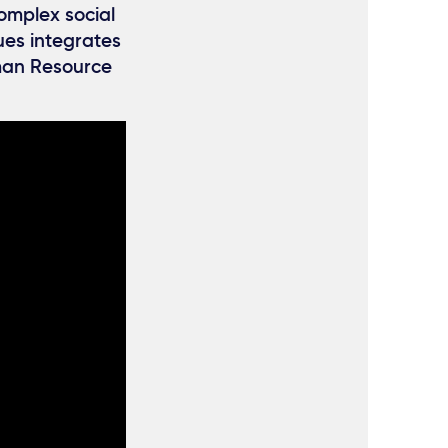
omplex social
ues integrates
uman Resource