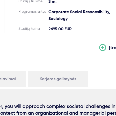
Studijų trukmė
3 m.
Programos sritys
Corporate Social Responsibility,
Sociology
Studijų kaina
2695.00 EUR
Įtr
kalavimai
Karjeros galimybės
or, you will approach complex societal challenges in
context from an organizational and managerial per