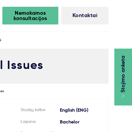
Nemokamos
Kontaktai
konsultacijos
s
Stojimo anketa
 Issues
ues
Studijų kalba
English (ENG)
Laipsnis
Bachelor