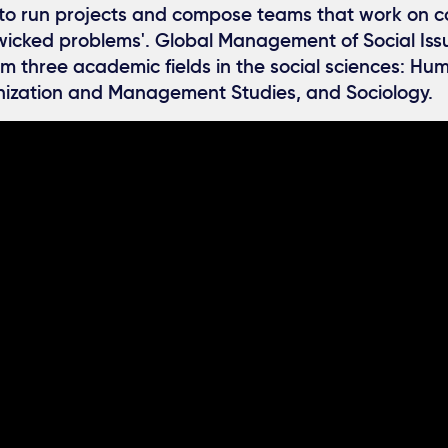
w to run projects and compose teams that work on c
'wicked problems'. Global Management of Social Iss
m three academic fields in the social sciences: H
nization and Management Studies, and Sociology.