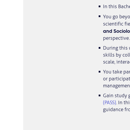
In this Bach
You go beyo
scientific fi
and Sociol
perspective.
During this 
skills by co
scale, inter
You take pa
or participa
management 
Gain study 
(PASS)
. In t
guidance fr