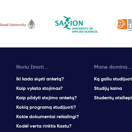
Noriu žinoti...
Mane domina...
Iki kada siųsti anketą?
Ką galiu studijuot
Kaip vyksta stojimas?
Studijų kaina
Kaip pildyti stojimo anketą?
Studentų atsiliep
Kokią programą studijuoti?
Kokie dokumentai reikalingi?
Kodėl verta rinktis Kastu?