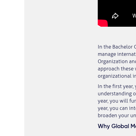
In the Bachelor 
manage internat
Organization an
approach these 
organizational i
In the first year
understanding of
year, you will f
year, you can in
broaden your un
Why Global Ma