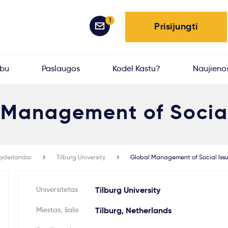
1
Prisijungti
rbu
Paslaugos
Kodėl Kastu?
Naujieno
 Management of Social
yderlandai
Tilburg University
Global Management of Social Iss
Universitetas
Tilburg University
Miestas, šalis
Tilburg, Netherlands