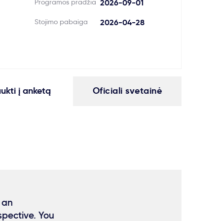
Programos pradžia
2026-09-01
Stojimo pabaiga
2026-04-28
aukti į anketą
Oficiali svetainė
 an
spective. You