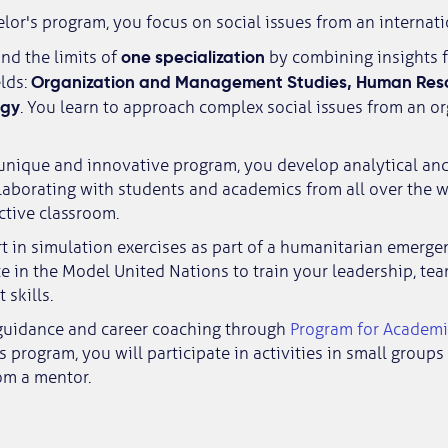
elor's program, you focus on social issues from an internati
one specialization
nd the limits of
by combining insights 
Organization and Management Studies, Human Reso
elds:
ogy
. You learn to approach complex social issues from an o
unique and innovative program, you develop analytical and 
llaborating with students and academics from all over the w
active classroom.
rt in simulation exercises as part of a humanitarian emerg
te in the Model United Nations to train your leadership, t
skills.
guidance and career coaching through
Program for Academi
his program, you will participate in activities in small group
om a mentor.