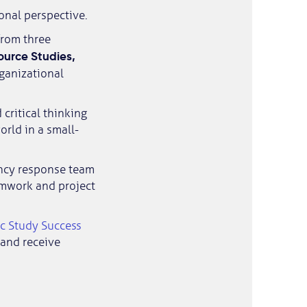
onal perspective.
from three
urce Studies,
rganizational
critical thinking
orld in a small-
ency response team
eamwork and project
c Study Success
s and receive