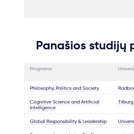
Panašios studijų
Programa
Univers
Philosophy, Politics and Society
Radbou
Cognitive Science and Artificial
Tilburg
Intelligence
Global Responsibility & Leadership
Univers