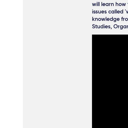
will learn ho
issues called 
knowledge fro
Studies, Orga