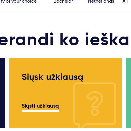
ity of your choice
Bachelor
Netherlands
All
erandi ko ieška
Siųsk užklausą
Siųsti užklausą