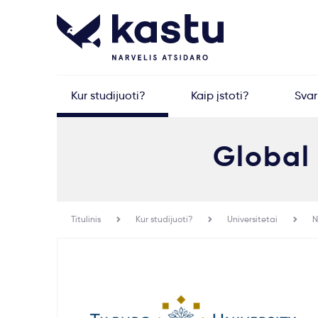
Kur studijuoti?
Kaip įstoti?
Sva
Global
Titulinis
Kur studijuoti?
Universitetai
N