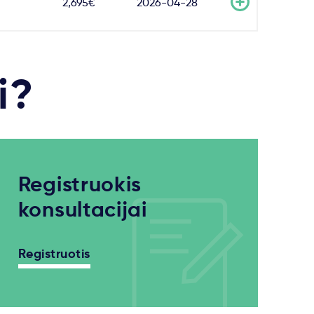
2,695€
2026-04-28
i?
Registruokis
konsultacijai
Registruotis