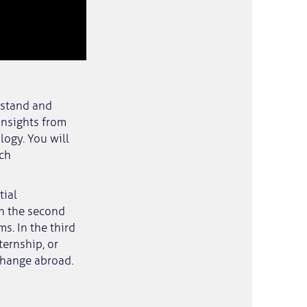
rstand and
insights from
ogy. You will
ich
tial
In the second
s. In the third
ternship, or
change abroad.