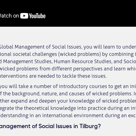
Global Management of Social Issues, you will learn to unde
ional societal challenges (wicked problems) by combining 
d Management Studies, Human Resource Studies, and Sociol
wicked problems from different perspectives and learn wh
nterventions are needed to tackle these issues.
, you will take a number of introductory courses to get an ini
 the background, nature, and causes of wicked problems. 
urther expand and deepen your knowledge of wicked problem
tegrate the theoretical knowledge into practice during an in
derstanding in an international environment during an ex
nagement of Social Issues in Tilburg?