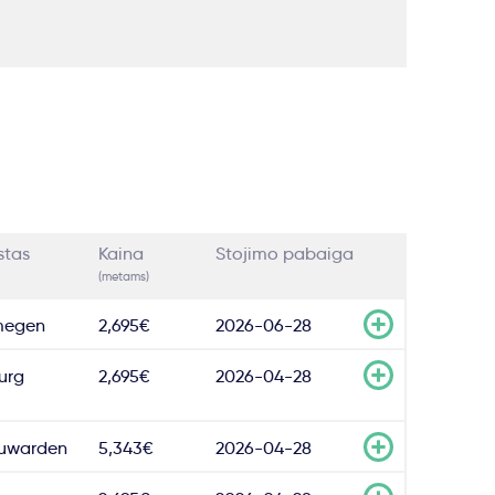
stas
Kaina
Stojimo pabaiga
(metams)
megen
2,695€
2026-06-28
burg
2,695€
2026-04-28
uwarden
5,343€
2026-04-28