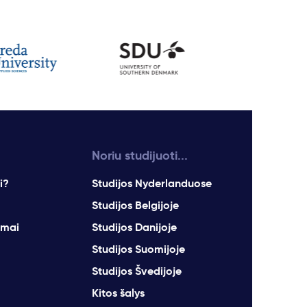
Noriu studijuoti...
i?
Studijos Nyderlanduose
Studijos Belgijoje
imai
Studijos Danijoje
Studijos Suomijoje
Studijos Švedijoje
Kitos šalys