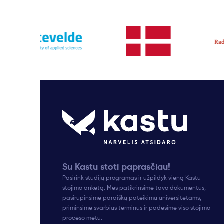
Su Kastu stoti paprasčiau!
Pasirink studijų programas ir užpildyk vieną Kastu
stojimo anketą. Mes patikrinsime tavo dokumentus,
pasirūpinsime paraiškų pateikimu universitetams,
priminsime svarbius terminus ir padėsime viso stojimo
proceso metu.