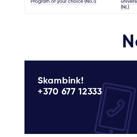
Program of your choice (No.1)
univers
(NL)
N
Skambink!
+370 677 12333