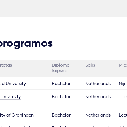
 programos
itetas
Diplomo
Šalis
Mie
laipsnis
d University
Bachelor
Netherlands
Nij
 University
Bachelor
Netherlands
Til
ity of Groningen
Bachelor
Netherlands
Lee