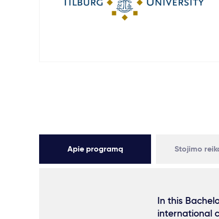
Apie programą
Stojimo rei
In this Bachel
international 