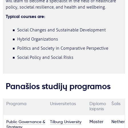
will learn to become a specialist in the field of healthcare
policy, societal resilience, and health and wellbeing.
Typical courses are:
Social Changes and Sustainable Development
Hybrid Organizations
Politics and Society in Comparative Perspective
Social Policy and Social Risks
Panašios studijų programos
Programa
Universitetas
Diplomo
Šalis
laipsnis
Public Governance &
Tilburg University
Master
Netherl
Strategy