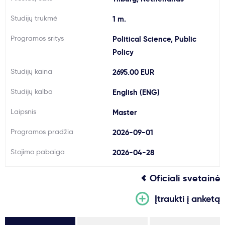
Svarbu
Studijų trukmė
1 m.
Programos sritys
Political Science, Public
Paslaugos
Policy
Studijų kaina
2695.00 EUR
Kodėl Kastu?
Studijų kalba
English (ENG)
Naujienos
Laipsnis
Master
Programos pradžia
2026-09-01
Stojimo pabaiga
2026-04-28
Oficiali svetainė
Įtraukti į anketą