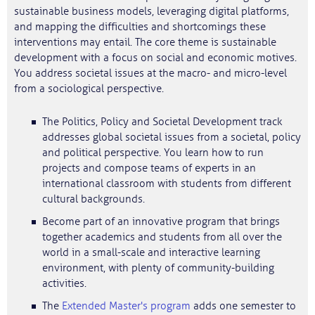
sustainable business models, leveraging digital platforms,
and mapping the difficulties and shortcomings these
interventions may entail. The core theme is sustainable
development with a focus on social and economic motives.
You address societal issues at the macro- and micro-level
from a sociological perspective.
The Politics, Policy and Societal Development track
addresses global societal issues from a societal, policy
and political perspective. You learn how to run
projects and compose teams of experts in an
international classroom with students from different
cultural backgrounds.
Become part of an innovative program that brings
together academics and students from all over the
world in a small-scale and interactive learning
environment, with plenty of community-building
activities.
The
Extended Master's program
adds one semester to