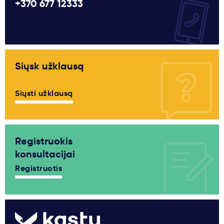
+370 677 12333
Siųsk užklausą
Siųsti užklausą
Registruokis
konsultacijai
Registruotis