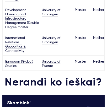
Development
University of
Master
Netherl
Planning and
Groningen
Infrastructure
Management (Double
Degree master
International
University of
Master
Netherl
Relations -
Groningen
Geopolitics &
Connectivity
European (Global)
University of
Master
Netherl
Studies
Twente
Nerandi ko ieškai?
Skambink!