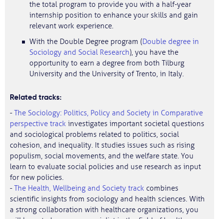
the total program to provide you with a half-year
internship position to enhance your skills and gain
relevant work experience.
With the Double Degree program (
Double degree in
Sociology and Social Research
), you have the
opportunity to earn a degree from both Tilburg
University and the University of Trento, in Italy.
Related tracks:
-
The Sociology: Politics, Policy and Society in Comparative
perspective track
investigates important societal questions
and sociological problems related to politics, social
cohesion, and inequality. It studies issues such as rising
populism, social movements, and the welfare state. You
learn to evaluate social policies and use research as input
for new policies.
-
The Health, Wellbeing and Society track
combines
scientific insights from sociology and health sciences. With
a strong collaboration with healthcare organizations, you