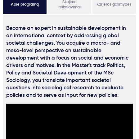
Stojimo
Apie programą
Karjeros galimybės
reikalavimai
Become an expert in sustainable development in
an international context by addressing global
societal challenges. You acquire a macro- and
meso-level perspective on sustainable
development with a focus on social and economic
drivers and motives. In the Master's track Politics,
Policy and Societal Development of the MSc
Sociology, you translate important societal
questions into sociological research to evaluate
policies and to serve as input for new policies.