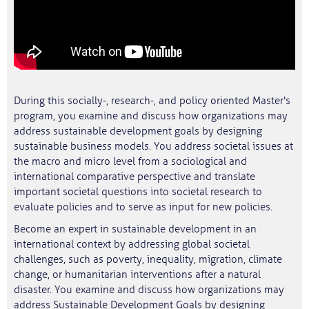
During this socially-, research-, and policy oriented Master's
program, you examine and discuss how organizations may
address sustainable development goals by designing
sustainable business models. You address societal issues at
the macro and micro level from a sociological and
international comparative perspective and translate
important societal questions into societal research to
evaluate policies and to serve as input for new policies.
Become an expert in sustainable development in an
international context by addressing global societal
challenges, such as poverty, inequality, migration, climate
change, or humanitarian interventions after a natural
disaster. You examine and discuss how organizations may
address Sustainable Development Goals by designing