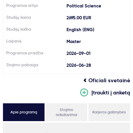
Programos sritys
Political Science
Svarbu
Studijų kaina
2695.00 EUR
Paslaugos
Studijų kalba
English (ENG)
Laipsnis
Master
Kodėl Kastu?
Programos pradžia
2026-09-01
Naujienos
Stojimo pabaiga
2026-06-28
Oficiali svetainė
Įtraukti į anketą
Stojimo
Apie programą
Karjeros galimybės
reikalavimai