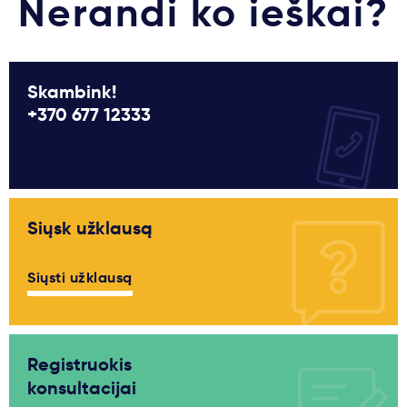
Nerandi ko ieškai?
Skambink!
+370 677 12333
Siųsk užklausą
Siųsti užklausą
Registruokis
konsultacijai