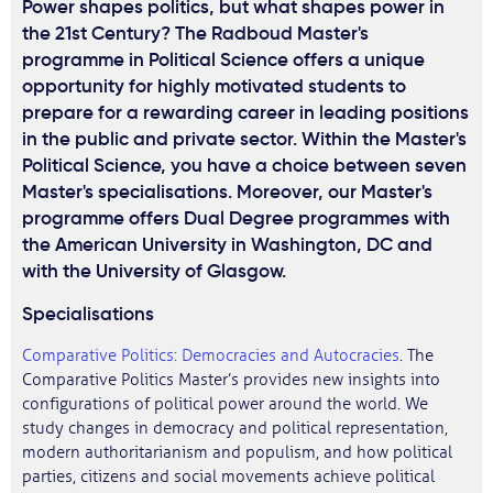
Power shapes politics, but what shapes power in
the 21st Century? The Radboud Master's
programme in Political Science offers a unique
opportunity for highly motivated students to
prepare for a rewarding career in leading positions
in the public and private sector. Within the Master's
Political Science, you have a choice between seven
Master's specialisations. Moreover, our Master's
programme offers Dual Degree programmes with
the American University in Washington, DC and
with the University of Glasgow.
Specialisations
Comparative Politics: Democracies and Autocracies
. The
Comparative Politics Master’s provides new insights into
configurations of political power around the world. We
study changes in democracy and political representation,
modern authoritarianism and populism, and how political
parties, citizens and social movements achieve political