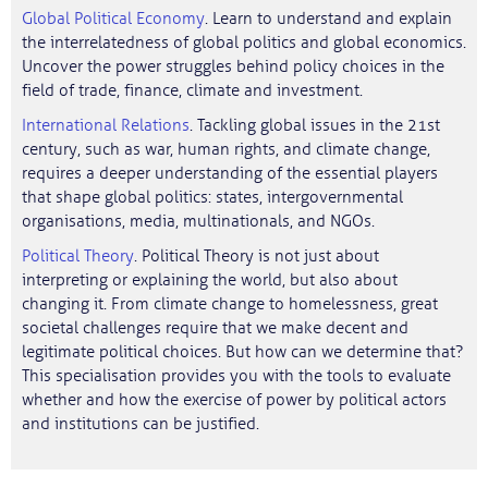
Global Political Economy
. Learn to understand and explain
the interrelatedness of global politics and global economics.
Uncover the power struggles behind policy choices in the
field of trade, finance, climate and investment.
International Relations
. Tackling global issues in the 21st
century, such as war, human rights, and climate change,
requires a deeper understanding of the essential players
that shape global politics: states, intergovernmental
organisations, media, multinationals, and NGOs.
Political Theory
. Political Theory is not just about
interpreting or explaining the world, but also about
changing it. From climate change to homelessness, great
societal challenges require that we make decent and
legitimate political choices. But how can we determine that?
This specialisation provides you with the tools to evaluate
whether and how the exercise of power by political actors
and institutions can be justified.