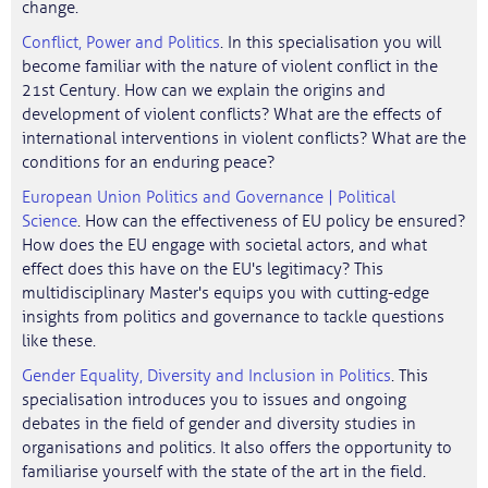
change.
Conflict, Power and Politics
. In this specialisation you will
become familiar with the nature of violent conflict in the
21st Century. How can we explain the origins and
development of violent conflicts? What are the effects of
international interventions in violent conflicts? What are the
conditions for an enduring peace?
European Union Politics and Governance | Political
Science
. How can the effectiveness of EU policy be ensured?
How does the EU engage with societal actors, and what
effect does this have on the EU's legitimacy? This
multidisciplinary Master's equips you with cutting-edge
insights from politics and governance to tackle questions
like these.
Gender Equality, Diversity and Inclusion in Politics
. This
specialisation introduces you to issues and ongoing
debates in the field of gender and diversity studies in
organisations and politics. It also offers the opportunity to
familiarise yourself with the state of the art in the field.