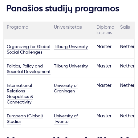
Panašios studijų programos
Programa
Universitetas
Diplomo
Šalis
laipsnis
Organizing for Global
Tilburg University
Master
Netherl
Social Challenges
Politics, Policy and
Tilburg University
Master
Netherl
Societal Development
International
University of
Master
Netherl
Relations -
Groningen
Geopolitics &
Connectivity
European (Global)
University of
Master
Netherl
Studies
Twente