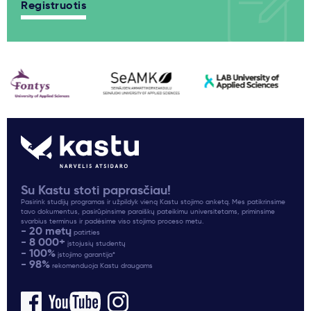
Registruotis
Su Kastu stoti paprasčiau!
Pasirink studijų programas ir užpildyk vieną Kastu stojimo anketą. Mes patikrinsime
tavo dokumentus, pasirūpinsime paraiškų pateikimu universitetams, priminsime
svarbius terminus ir padėsime viso stojimo proceso metu.
- 20 metų
patirties
- 8 000+
įstojusių studentų
- 100%
įstojimo garantija*
- 98%
rekomenduoja Kastu draugams