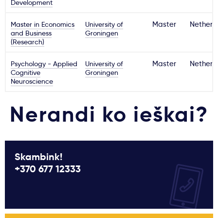
Development
Master in Economics
University of
Master
Netherl
and Business
Groningen
(Research)
Psychology - Applied
University of
Master
Netherl
Cognitive
Groningen
Neuroscience
Nerandi ko ieškai?
Skambink!
+370 677 12333