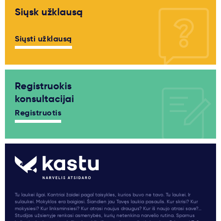
Siųsk užklausą
Siųsti užklausą
Registruokis
konsultacijai
Registruotis
Tu laukei ilgai. Kantriai žaidei pagal taisykles, kurios buvo ne tavo. Tu laukei. Ir
sulaukei. Mokyklos era baigiasi. Šiandien jau Tavęs laukia pasaulis. Kur skrisi? Kur
mokysiesi? Kur linksminsiesi? Kur atrasi naujus draugus? Kur iš naujo atrasi save?...
Studijas užsienyje renkasi asmenybės, kurių netenkina narvelio rutina. Sparnus