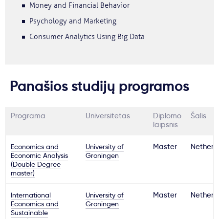
Money and Financial Behavior
Psychology and Marketing
Consumer Analytics Using Big Data
Panašios studijų programos
Programa
Universitetas
Diplomo
Šalis
laipsnis
Economics and
University of
Master
Netherl
Economic Analysis
Groningen
(Double Degree
master)
International
University of
Master
Netherl
Economics and
Groningen
Sustainable