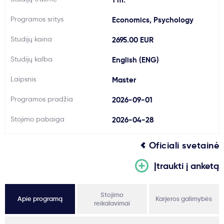
Svarbu
Programos sritys
Economics, Psychology
Studijų kaina
2695.00 EUR
Paslaugos
Studijų kalba
English (ENG)
Kodėl Kastu?
Laipsnis
Master
Programos pradžia
2026-09-01
Naujienos
Stojimo pabaiga
2026-04-28
Oficiali svetainė
Įtraukti į anketą
Stojimo
Apie programą
Karjeros galimybės
reikalavimai