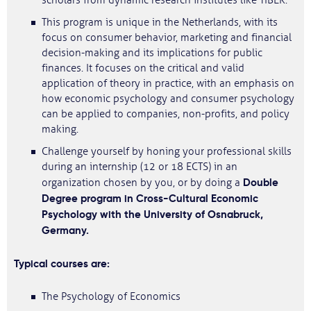
scholars from dynamic research institutes like TIBER.
This program is unique in the Netherlands, with its
focus on consumer behavior, marketing and financial
decision-making and its implications for public
finances. It focuses on the critical and valid
application of theory in practice, with an emphasis on
how economic psychology and consumer psychology
can be applied to companies, non-profits, and policy
making.
Challenge yourself by honing your professional skills
during an internship (12 or 18 ECTS) in an
Double
organization chosen by you, or by doing a
Degree program in Cross-Cultural Economic
Psychology with the University of Osnabruck,
Germany.
Typical courses are:
The Psychology of Economics