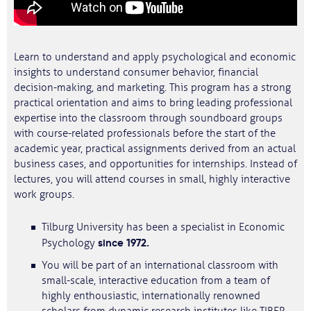
Learn to understand and apply psychological and economic
insights to understand consumer behavior, financial
decision-making, and marketing. This program has a strong
practical orientation and aims to bring leading professional
expertise into the classroom through soundboard groups
with course-related professionals before the start of the
academic year, practical assignments derived from an actual
business cases, and opportunities for internships. Instead of
lectures, you will attend courses in small, highly interactive
work groups.
Tilburg University has been a specialist in Economic
since 1972.
Psychology
You will be part of an international classroom with
small-scale, interactive education from a team of
highly enthousiastic, internationally renowned