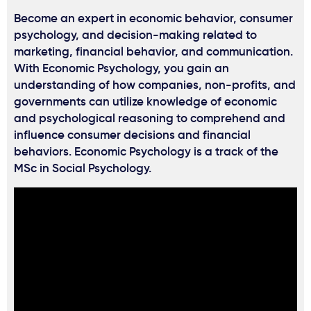
Become an expert in economic behavior, consumer
psychology, and decision-making related to
marketing, financial behavior, and communication.
With Economic Psychology, you gain an
understanding of how companies, non-profits, and
governments can utilize knowledge of economic
and psychological reasoning to comprehend and
influence consumer decisions and financial
behaviors. Economic Psychology is a track of the
MSc in Social Psychology.