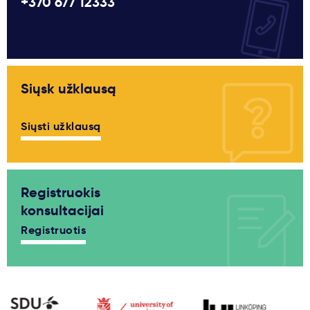
+370 677 12333
Siųsk užklausą
Siųsti užklausą
Registruokis
konsultacijai
Registruotis