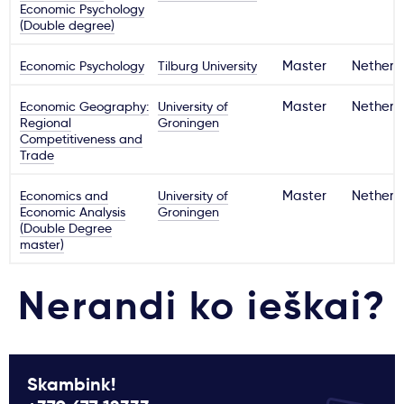
Economic Psychology
(Double degree)
Economic Psychology
Tilburg University
Master
Netherl
Economic Geography:
University of
Master
Netherl
Regional
Groningen
Competitiveness and
Trade
Economics and
University of
Master
Netherl
Economic Analysis
Groningen
(Double Degree
master)
Nerandi ko ieškai?
Skambink!