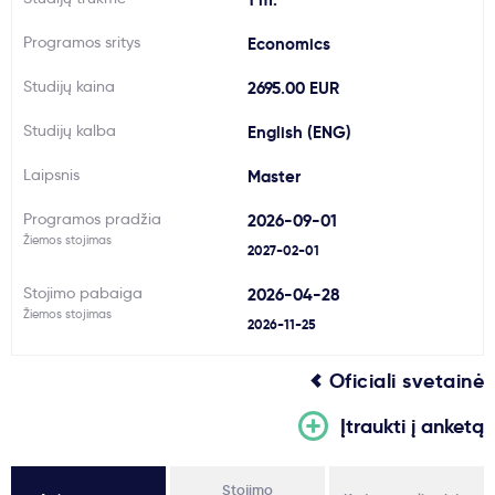
Svarbu
Programos sritys
Economics
Studijų kaina
2695.00 EUR
Paslaugos
Studijų kalba
English (ENG)
Kodėl Kastu?
Laipsnis
Master
Programos pradžia
2026-09-01
Naujienos
Žiemos stojimas
2027-02-01
Stojimo pabaiga
2026-04-28
Žiemos stojimas
2026-11-25
Oficiali svetainė
Įtraukti į anketą
Stojimo