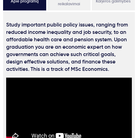
Apie programą
Karjeros galimybės
reikalavimai
Study important public policy issues, ranging from
reduced income inequality and job security, to an
affordable health care and pension system. Upon
graduation you are an economic expert on how
governments can achieve such critical goals,
design effective solutions, and finance these
activities. This is a track of MSc Economics.