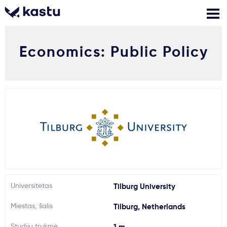
Economics: Public Policy
Skambink
Nemokamos
Kontaktai
konsultacijos
Prisijungti
1
Pranešimai
Stojimo anketa
Kur studijuoti?
Universitetas
Tilburg University
Miestas, šalis
Tilburg, Netherlands
Kaip įstoti?
Studijų trukmė
1 m.