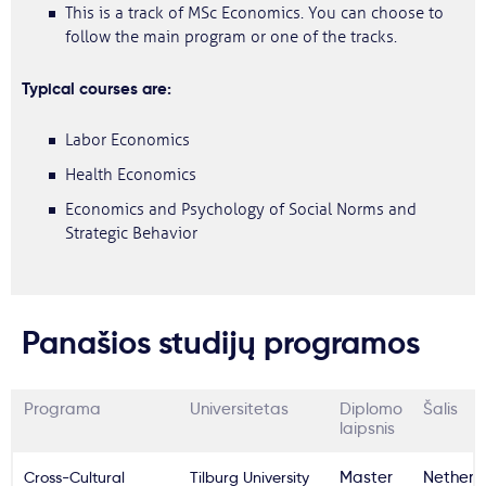
This is a track of MSc Economics. You can choose to
follow the main program or one of the tracks.
Typical courses are:
Labor Economics
Health Economics
Economics and Psychology of Social Norms and
Strategic Behavior
Panašios studijų programos
Programa
Universitetas
Diplomo
Šalis
laipsnis
Cross-Cultural
Tilburg University
Master
Netherl