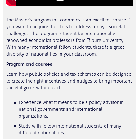
The Master’s program in Economics is an excellent choice if
you want to acquire the skills to address today’s societal
challenges. The program is taught by internationally
renowned economics professors from Tilburg University.
With many international fellow students, there is a great
diversity of nationalities in your classroom.
Program and courses
Learn how public policies and tax schemes can be designed
to create the right incentives and nudges to bring important
societal goals within reach.
Experience what it means to be a policy advisor in
national governments and international
organizations.
Study with fellow international students of many
different nationalities.