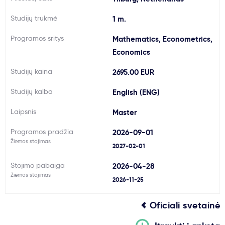
Svarbu
Studijų trukmė
1 m.
Programos sritys
Mathematics, Econometrics,
Paslaugos
Economics
Studijų kaina
2695.00 EUR
Kodėl Kastu?
Studijų kalba
English (ENG)
Naujienos
Laipsnis
Master
Programos pradžia
2026-09-01
Žiemos stojimas
2027-02-01
Stojimo pabaiga
2026-04-28
Žiemos stojimas
2026-11-25
Oficiali svetainė