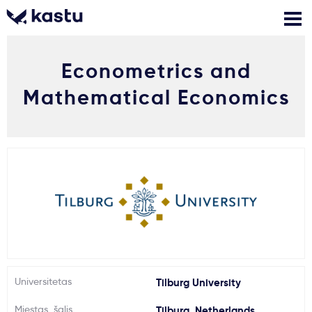
Econometrics and
Skambink
Nemokamos
Kontaktai
konsultacijos
Mathematical Economics
Prisijungti
1
Pranešimai
Stojimo anketa
Kur studijuoti?
Universitetas
Tilburg University
Kaip įstoti?
Miestas, šalis
Tilburg, Netherlands