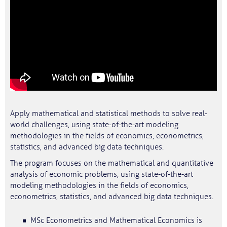
Apply mathematical and statistical methods to solve real-
world challenges, using state-of-the-art modeling
methodologies in the fields of economics, econometrics,
statistics, and advanced big data techniques.
The program focuses on the mathematical and quantitative
analysis of economic problems, using state-of-the-art
modeling methodologies in the fields of economics,
econometrics, statistics, and advanced big data techniques.
MSc Econometrics and Mathematical Economics is