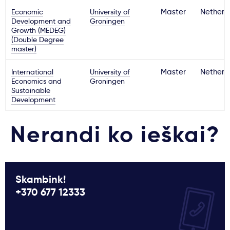
Economic
University of
Master
Netherl
Development and
Groningen
Growth (MEDEG)
(Double Degree
master)
International
University of
Master
Netherl
Economics and
Groningen
Sustainable
Development
Nerandi ko ieškai?
Skambink!
+370 677 12333