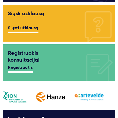
Siųsk užklausą
Siųsti užklausą
Registruokis
konsultacijai
Registruotis