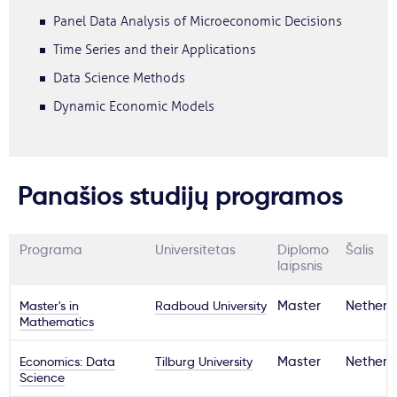
Panel Data Analysis of Microeconomic Decisions
Time Series and their Applications
Data Science Methods
Dynamic Economic Models
Panašios studijų programos
Programa
Universitetas
Diplomo
Šalis
laipsnis
Master's in
Radboud University
Master
Netherl
Mathematics
Economics: Data
Tilburg University
Master
Netherl
Science