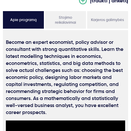
Įtraukti į anketą
Stojimo
Apie programą
Karjeros galimybės
reikalavimai
Become an expert economist, policy advisor or
consultant with strong quantitative skills. Learn the
latest modelling techniques in economics,
econometrics, statistics, and big data methods to
solve actual challenges such as: choosing the best
economic policy, designing labor markets and
capital investments, regulating competition, and
recommending strategic behavior for firms and
consumers. As a mathematically and statistically
well-versed business analyst, you have excellent
career prospects.