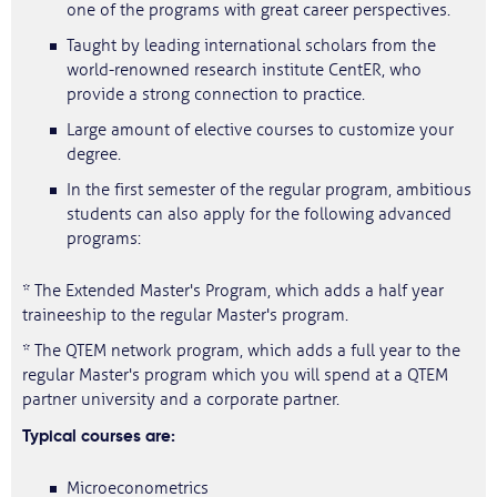
one of the programs with great career perspectives.
Taught by leading international scholars from the
world-renowned research institute CentER, who
provide a strong connection to practice.
Large amount of elective courses to customize your
degree.
In the first semester of the regular program, ambitious
students can also apply for the following advanced
programs:
* The Extended Master's Program, which adds a half year
traineeship to the regular Master's program.
* The QTEM network program, which adds a full year to the
regular Master's program which you will spend at a QTEM
partner university and a corporate partner.
Typical courses are:
Microeconometrics