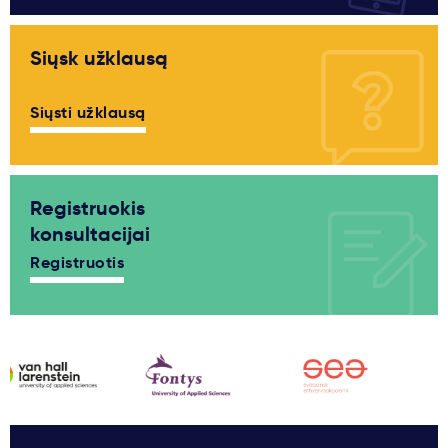
Siųsk užklausą
Siųsti užklausą
Registruokis
konsultacijai
Registruotis