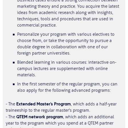
business cases ensure a strong connection between
marketing theory and practice. You acquire the latest
ideas from academic research along with insights,
techniques, tools and procedures that are used in
commercial practice.
Personalize your program with various electives to
choose from, or take the opportunity to pursue a
double degree in collaboration with one of our
foreign partner universities.
Blended learning in various courses: interactive on-
campus lectures are supplemented with online
materials.
In the first semester of the regular program, you can
also apply for the following advanced programs:
Extended Master's Program
- The
, which adds a half-year
traineeship to the regular master's program.
QTEM network program
- The
, which adds an additional
year to the program which you spend at a QTEM partner