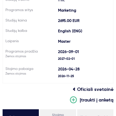
Svarbu
Programos sritys
Marketing
Studijų kaina
2695.00 EUR
Paslaugos
Studijų kalba
English (ENG)
Kodėl Kastu?
Laipsnis
Master
Programos pradžia
2026-09-01
Naujienos
Žiemos stojimas
2027-02-01
Stojimo pabaiga
2026-04-28
Žiemos stojimas
2026-11-25
Oficiali svetainė
Įtraukti į anketą
Stojimo