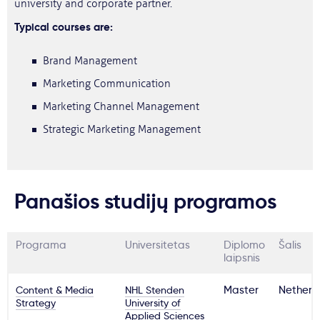
university and corporate partner.
Typical courses are:
Brand Management
Marketing Communication
Marketing Channel Management
Strategic Marketing Management
Panašios studijų programos
Programa
Universitetas
Diplomo
Šalis
laipsnis
Content & Media
NHL Stenden
Master
Netherl
Strategy
University of
Applied Sciences