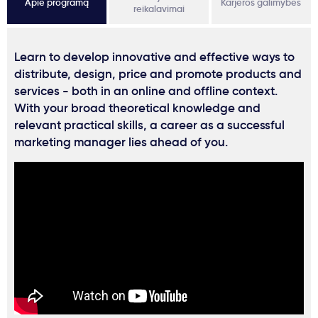
Apie programą
Karjeros galimybės
reikalavimai
Learn to develop innovative and effective ways to
distribute, design, price and promote products and
services - both in an online and offline context.
With your broad theoretical knowledge and
relevant practical skills, a career as a successful
marketing manager lies ahead of you.