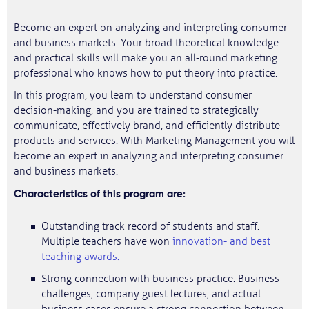
Become an expert on analyzing and interpreting consumer
and business markets. Your broad theoretical knowledge
and practical skills will make you an all-round marketing
professional who knows how to put theory into practice.
In this program, you learn to understand consumer
decision-making, and you are trained to strategically
communicate, effectively brand, and efficiently distribute
products and services. With Marketing Management you will
become an expert in analyzing and interpreting consumer
and business markets.
Characteristics of this program are:
Outstanding track record of students and staff.
Multiple teachers have won
innovation- and best
teaching awards.
Strong connection with business practice. Business
challenges, company guest lectures, and actual