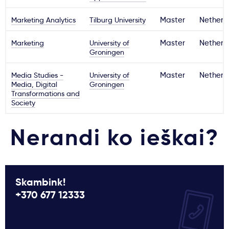
Marketing Analytics
Tilburg University
Master
Netherl
Marketing
University of
Master
Netherl
Groningen
Media Studies -
University of
Master
Netherl
Media, Digital
Groningen
Transformations and
Society
Nerandi ko ieškai?
Skambink!
+370 677 12333