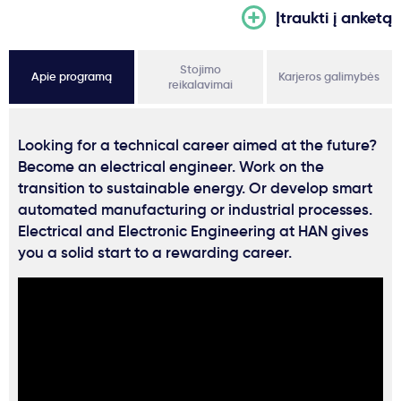
Įtraukti į anketą
Stojimo
Apie programą
Karjeros galimybės
reikalavimai
Looking for a technical career aimed at the future?
Become an electrical engineer. Work on the
transition to sustainable energy. Or develop smart
automated manufacturing or industrial processes.
Electrical and Electronic Engineering at HAN gives
you a solid start to a rewarding career.