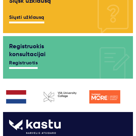
Siųsk užklausą
Siųsti užklausą
Registruokis
konsultacijai
Registruotis