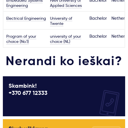
Embedded Systems
HAN University of
Bachelor
Netherl
Engineering
Applied Sciences
Electrical Engineering
University of
Bachelor
Netherl
Twente
Program of your
university of your
Bachelor
Netherl
choice (No.1)
choice (NL)
Nerandi ko ieškai?
Skambink!
+370 677 12333