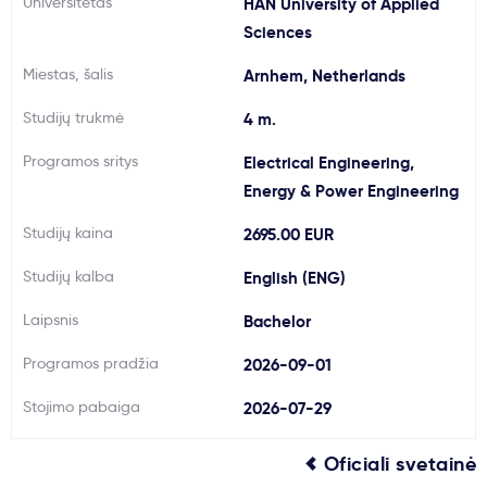
Universitetas
HAN University of Applied
Svarbu
Sciences
Miestas, šalis
Arnhem, Netherlands
Paslaugos
Studijų trukmė
4 m.
Kodėl Kastu?
Programos sritys
Electrical Engineering,
Energy & Power Engineering
Naujienos
Studijų kaina
2695.00 EUR
Studijų kalba
English (ENG)
Laipsnis
Bachelor
Programos pradžia
2026-09-01
Stojimo pabaiga
2026-07-29
Oficiali svetainė