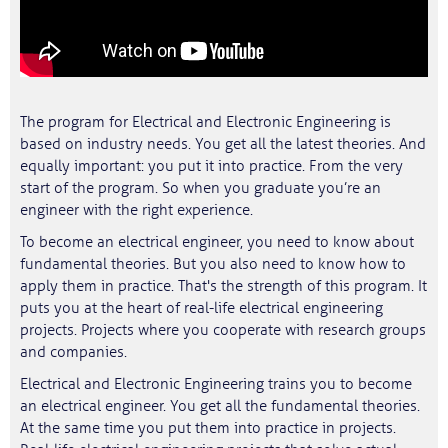
The program for Electrical and Electronic Engineering is
based on industry needs. You get all the latest theories. And
equally important: you put it into practice. From the very
start of the program. So when you graduate you’re an
engineer with the right experience.
To become an electrical engineer, you need to know about
fundamental theories. But you also need to know how to
apply them in practice. That's the strength of this program. It
puts you at the heart of real-life electrical engineering
projects. Projects where you cooperate with research groups
and companies.
Electrical and Electronic Engineering trains you to become
an electrical engineer. You get all the fundamental theories.
At the same time you put them into practice in projects.