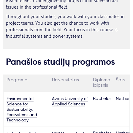
Real-life electrical engineering projects that solve actual
issues in the professional field.
Throughout your studies, you work with your classmates in
project teams. You also get the chance to work with
professionals from the field. Your focus in this course is
industrial systems and power systems.
Panašios studijų programos
Programa
Universitetas
Diplomo
Šalis
laipsnis
Environmental
Avans University of
Bachelor
Netherl
Science for
Applied Sciences
Sustainability,
Ecosystems and
Technology