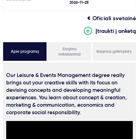
2026-11-25
Oficiali svetainė
Įtraukti į anketą
Stojimo
Apie programą
Karjeros galimybės
reikalavimai
Our Leisure & Events Management degree really
brings out your creative skills with its focus on
devising concepts and developing meaningful
experiences. You learn about concept & creation,
marketing & communication, economics and
corporate social responsibility.