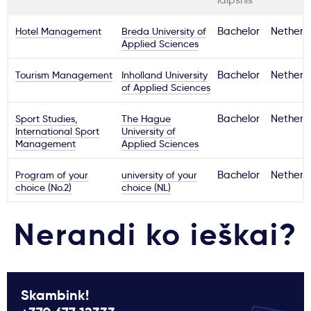
laipsnis
Hotel Management
Breda University of
Bachelor
Netherl
Applied Sciences
Tourism Management
Inholland University
Bachelor
Netherl
of Applied Sciences
Sport Studies,
The Hague
Bachelor
Netherl
International Sport
University of
Management
Applied Sciences
Program of your
university of your
Bachelor
Netherl
choice (No.2)
choice (NL)
Nerandi ko ieškai?
Skambink!