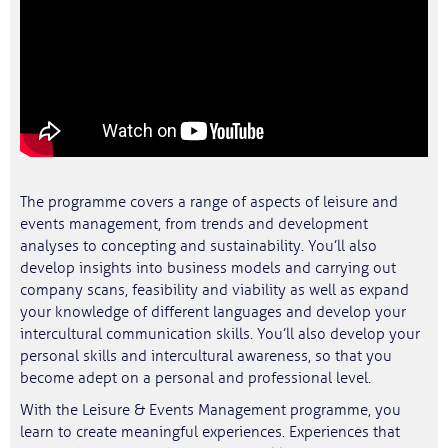
The programme covers a range of aspects of leisure and
events management, from trends and development
analyses to concepting and sustainability. You’ll also
develop insights into business models and carrying out
company scans, feasibility and viability as well as expand
your knowledge of different languages and develop your
intercultural communication skills. You’ll also develop your
personal skills and intercultural awareness, so that you
become adept on a personal and professional level.
With the Leisure & Events Management programme, you
learn to create meaningful experiences. Experiences that