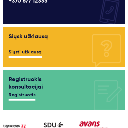
+370 677 12333
Siųsk užklausą
Siųsti užklausą
Registruokis
konsultacijai
Registruotis