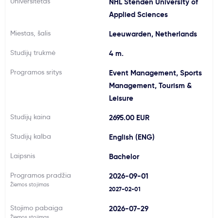
Universitetas
NHL Stenden University of
Svarbu
Applied Sciences
Miestas, šalis
Leeuwarden, Netherlands
Paslaugos
Studijų trukmė
4 m.
Kodėl Kastu?
Programos sritys
Event Management, Sports
Management, Tourism &
Leisure
Naujienos
Studijų kaina
2695.00 EUR
Studijų kalba
English (ENG)
Laipsnis
Bachelor
Programos pradžia
2026-09-01
Žiemos stojimas
2027-02-01
Stojimo pabaiga
2026-07-29
Žiemos stojimas