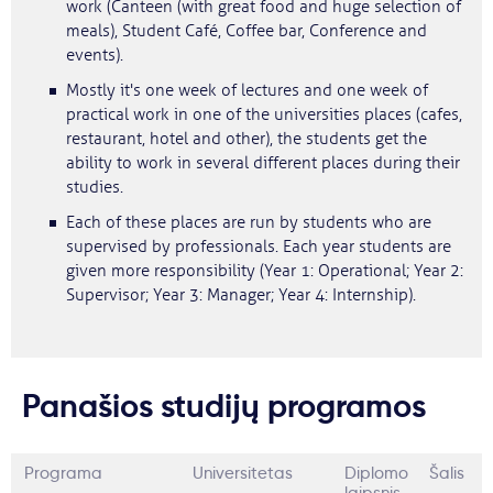
work (Canteen (with great food and huge selection of
meals), Student Café, Coffee bar, Conference and
events).
Mostly it's one week of lectures and one week of
practical work in one of the universities places (cafes,
restaurant, hotel and other), the students get the
ability to work in several different places during their
studies.
Each of these places are run by students who are
supervised by professionals. Each year students are
given more responsibility (Year 1: Operational; Year 2:
Supervisor; Year 3: Manager; Year 4: Internship).
Panašios studijų programos
Programa
Universitetas
Diplomo
Šalis