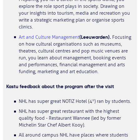
explore the role sport plays in society. Drawing on
your insights into tourism, media and recreation you
write a strategic marketing plan or organise sports
clinics.
(Leeuwarden).
Art and Culture Management
Focusing
on how cultural organisations such as museums,
theatres, cultural centres and pop music venues are
run, you learn about management, booking events
and performances, financial management and arts
funding, marketing and art education.
Kastu feedback about the program after the visit
NHL has super great NOTIZ Hotel (4*) ran by students.
NHL has super great restaurant with the highest
quality food - Restaurant Wannee (led by former
Michelin Star Chef Albert Kooy).
All around campus NHL have places where students