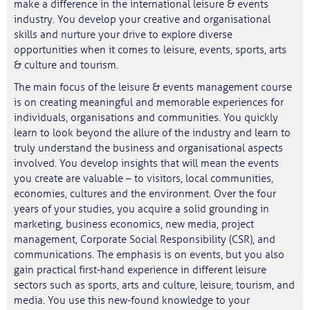
make a difference in the international leisure & events
industry. You develop your creative and organisational
skills and nurture your drive to explore diverse
opportunities when it comes to leisure, events, sports, arts
& culture and tourism.
The main focus of the leisure & events management course
is on creating meaningful and memorable experiences for
individuals, organisations and communities. You quickly
learn to look beyond the allure of the industry and learn to
truly understand the business and organisational aspects
involved. You develop insights that will mean the events
you create are valuable – to visitors, local communities,
economies, cultures and the environment. Over the four
years of your studies, you acquire a solid grounding in
marketing, business economics, new media, project
management, Corporate Social Responsibility (CSR), and
communications. The emphasis is on events, but you also
gain practical first-hand experience in different leisure
sectors such as sports, arts and culture, leisure, tourism, and
media. You use this new-found knowledge to your