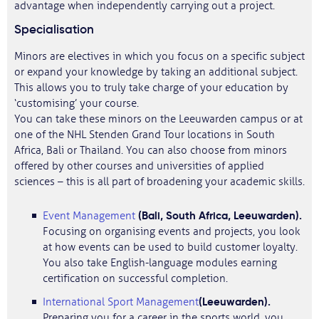
advantage when independently carrying out a project.
Specialisation
Minors are electives in which you focus on a specific subject
or expand your knowledge by taking an additional subject.
This allows you to truly take charge of your education by
‘customising’ your course.
You can take these minors on the Leeuwarden campus or at
one of the NHL Stenden Grand Tour locations in South
Africa, Bali or Thailand. You can also choose from minors
offered by other courses and universities of applied
sciences – this is all part of broadening your academic skills.
(Bali, South Africa, Leeuwarden).
Event Management
Focusing on organising events and projects, you look
at how events can be used to build customer loyalty.
You also take English-language modules earning
certification on successful completion.
(Leeuwarden).
International Sport Management
Preparing you for a career in the sports world, you