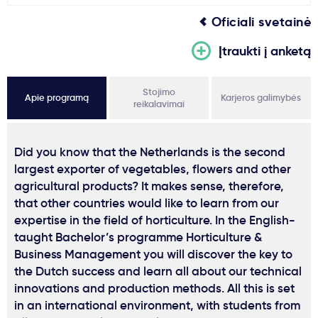
Oficiali svetainė
Įtraukti į anketą
Stojimo
Apie programą
Karjeros galimybės
reikalavimai
Did you know that the Netherlands is the second
largest exporter of vegetables, flowers and other
agricultural products? It makes sense, therefore,
that other countries would like to learn from our
expertise in the field of horticulture. In the English-
taught Bachelor’s programme Horticulture &
Business Management you will discover the key to
the Dutch success and learn all about our technical
innovations and production methods. All this is set
in an international environment, with students from