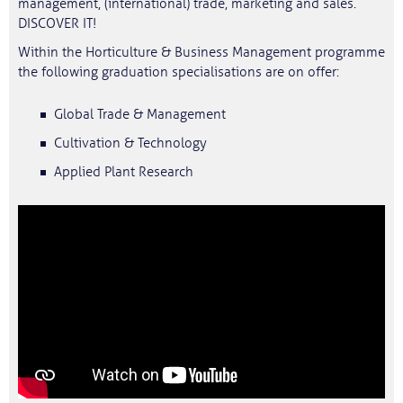
management, (international) trade, marketing and sales.
DISCOVER IT!
Within the Horticulture & Business Management programme
the following graduation specialisations are on offer:
Global Trade & Management
Cultivation & Technology
Applied Plant Research