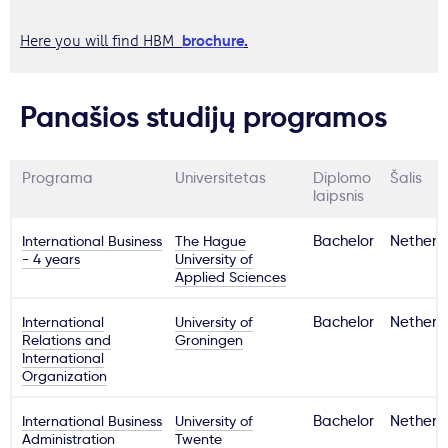
brochure
.
Here you will find HBM
Panašios studijų programos
Programa
Universitetas
Diplomo
Šalis
laipsnis
International Business
The Hague
Bachelor
Netherl
- 4 years
University of
Applied Sciences
International
University of
Bachelor
Netherl
Relations and
Groningen
International
Organization
International Business
University of
Bachelor
Netherl
Administration
Twente