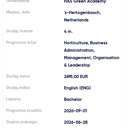
Universitetas
HAS Green Academy
Svarbu
Miestas, šalis
's-Hertogenbosch,
Netherlands
Paslaugos
Studijų trukmė
4 m.
Kodėl Kastu?
Programos sritys
Horticulture, Business
Administration,
Management, Organisation
Naujienos
& Leadership
Studijų kaina
2695.00 EUR
Studijų kalba
English (ENG)
Laipsnis
Bachelor
Programos pradžia
2026-09-01
Stojimo pabaiga
2026-06-28