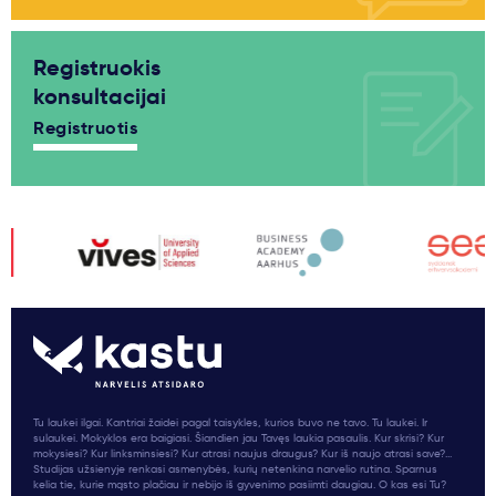
Registruokis
konsultacijai
Registruotis
Tu laukei ilgai. Kantriai žaidei pagal taisykles, kurios buvo ne tavo. Tu laukei. Ir
sulaukei. Mokyklos era baigiasi. Šiandien jau Tavęs laukia pasaulis. Kur skrisi? Kur
mokysiesi? Kur linksminsiesi? Kur atrasi naujus draugus? Kur iš naujo atrasi save?...
Studijas užsienyje renkasi asmenybės, kurių netenkina narvelio rutina. Sparnus
kelia tie, kurie mąsto plačiau ir nebijo iš gyvenimo pasiimti daugiau. O kas esi Tu?