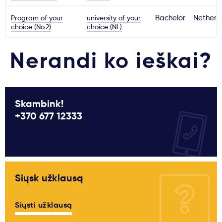
Program of your
university of your
Bachelor
Netherl
choice (No.2)
choice (NL)
Nerandi ko ieškai?
Skambink!
+370 677 12333
Siųsk užklausą
Siųsti užklausą