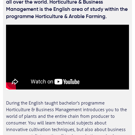
all over the world. Horticulture & Business
Management is the English area of study within the
programme Horticulture & Arable Farming.
During the English taught bachelor's programme
Horticulture & Business Management introduces you to the
world of plants and the entire chain from producer to
consumer. You will learn technical subjects about
innovative cultivation techniques, but also about business