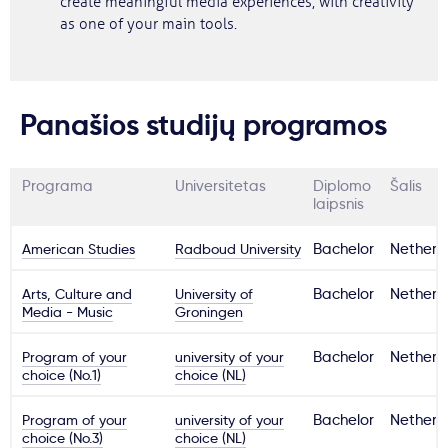
create meaningful media experiences, with creativity
as one of your main tools.
Panašios studijų programos
Programa
Universitetas
Diplomo
Šalis
laipsnis
American Studies
Radboud University
Bachelor
Netherl
Arts, Culture and
University of
Bachelor
Netherl
Media - Music
Groningen
Program of your
university of your
Bachelor
Netherl
choice (No.1)
choice (NL)
Program of your
university of your
Bachelor
Netherl
choice (No.3)
choice (NL)