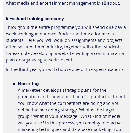
what media and entertainment management is all about.
In-school training company
Throughout the entire programme you will spend one day a
week working in our own Production House for media
students. Here, you will work on assignments and projects
often secured from industry, together with other students,
for example developing a website, writing a communication
plan or organising a media event.
In the third year you will choose one of the specialisations:
Marketing
A marketeer develops strategic plans for the
promotion and communication of a product or brand.
You know what the competitors are doing and you
define the marketing strategy. What is the target
group? What is your message? What kind of media
will you use? In this process, you employ interactive
marketing techniques and database marketing. You