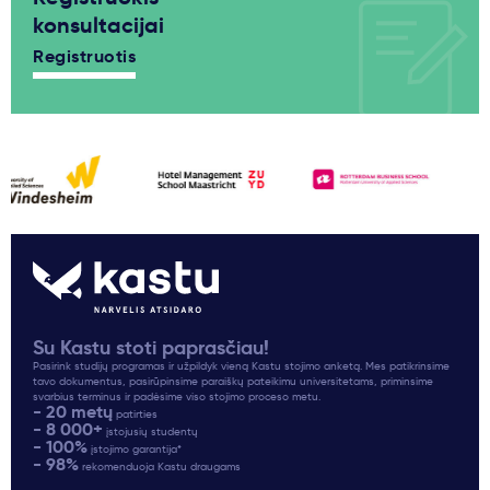
konsultacijai
Registruotis
Su Kastu stoti paprasčiau!
Pasirink studijų programas ir užpildyk vieną Kastu stojimo anketą. Mes patikrinsime
tavo dokumentus, pasirūpinsime paraiškų pateikimu universitetams, priminsime
svarbius terminus ir padėsime viso stojimo proceso metu.
- 20 metų
patirties
- 8 000+
įstojusių studentų
- 100%
įstojimo garantija*
- 98%
rekomenduoja Kastu draugams