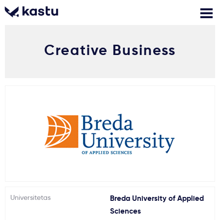
Creative Business
Skambink
Nemokamos
Kontaktai
konsultacijos
Prisijungti
1
Pranešimai
Stojimo anketa
Kur studijuoti?
Universitetas
Breda University of Applied
Kaip įstoti?
Sciences