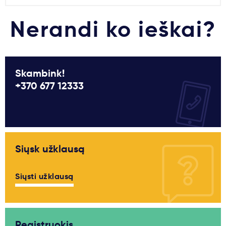
Nerandi ko ieškai?
Skambink!
+370 677 12333
Siųsk užklausą
Siųsti užklausą
Registruokis