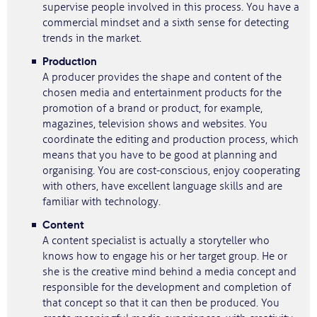
supervise people involved in this process. You have a
commercial mindset and a sixth sense for detecting
trends in the market.
Production
A producer provides the shape and content of the
chosen media and entertainment products for the
promotion of a brand or product, for example,
magazines, television shows and websites. You
coordinate the editing and production process, which
means that you have to be good at planning and
organising. You are cost-conscious, enjoy cooperating
with others, have excellent language skills and are
familiar with technology.
Content
A content specialist is actually a storyteller who
knows how to engage his or her target group. He or
she is the creative mind behind a media concept and
responsible for the development and completion of
that concept so that it can then be produced. You