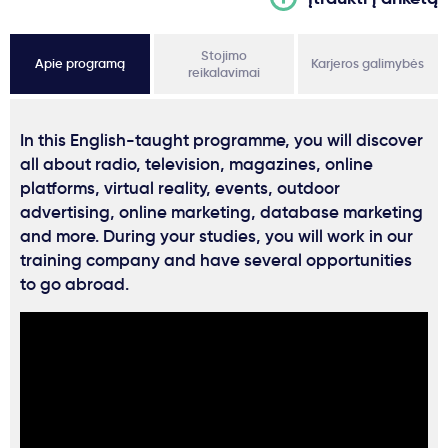
Stojimo
Apie programą
Karjeros galimybės
reikalavimai
In this English-taught programme, you will discover
all about radio, television, magazines, online
platforms, virtual reality, events, outdoor
advertising, online marketing, database marketing
and more. During your studies, you will work in our
training company and have several opportunities
to go abroad.