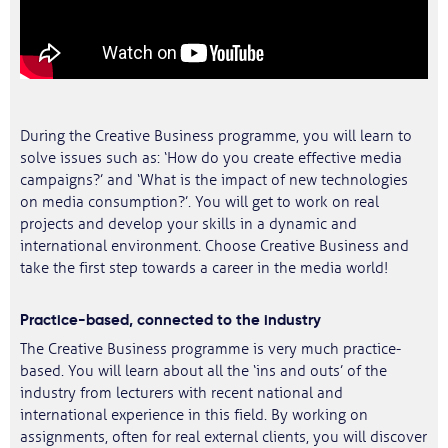
During the Creative Business programme, you will learn to
solve issues such as: ‘How do you create effective media
campaigns?’ and ‘What is the impact of new technologies
on media consumption?’. You will get to work on real
projects and develop your skills in a dynamic and
international environment. Choose Creative Business and
take the first step towards a career in the media world!
Practice-based, connected to the industry
The Creative Business programme is very much practice-
based. You will learn about all the ‘ins and outs’ of the
industry from lecturers with recent national and
international experience in this field. By working on
assignments, often for real external clients, you will discover