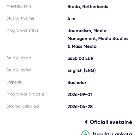
Miestas, šalis
Breda, Netherlands
Svarbu
Studijų trukmė
4 m.
Paslaugos
Programos sritys
Journalism, Media
Management, Media Studies
Kodėl Kastu?
& Mass Media
Studijų kaina
3650.00 EUR
Naujienos
Studijų kalba
English (ENG)
Laipsnis
Bachelor
Programos pradžia
2026-09-01
Stojimo pabaiga
2026-04-28
Oficiali svetainė
Įtraukti į anketą