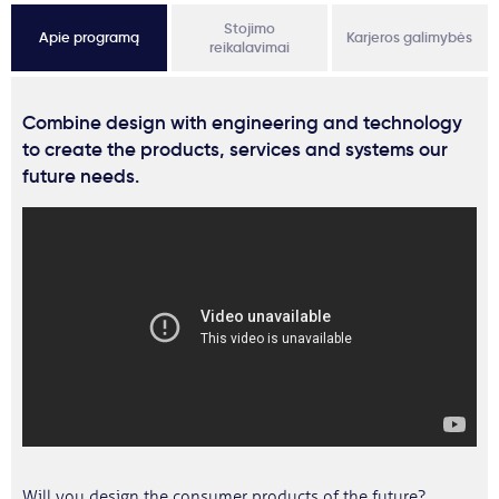
Stojimo
Apie programą
Karjeros galimybės
reikalavimai
Combine design with engineering and technology
to create the products, services and systems our
future needs.
Will you design the consumer products of the future?