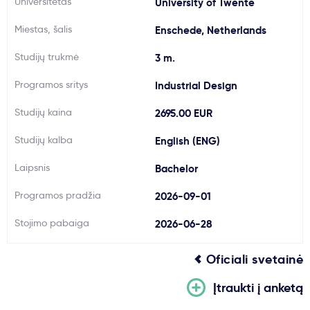
Universitetas
University of Twente
Svarbu
Miestas, šalis
Enschede, Netherlands
Studijų trukmė
3 m.
Paslaugos
Programos sritys
Industrial Design
Kodėl Kastu?
Studijų kaina
2695.00 EUR
Studijų kalba
English (ENG)
Naujienos
Laipsnis
Bachelor
Programos pradžia
2026-09-01
Stojimo pabaiga
2026-06-28
Oficiali svetainė
Įtraukti į anketą