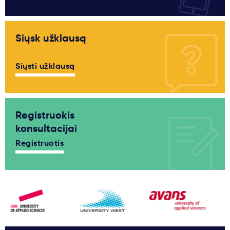
Siųsk užklausą
Siųsti užklausą
Registruokis
konsultacijai
Registruotis