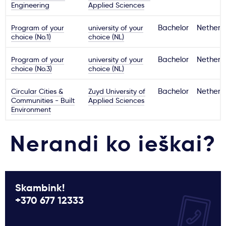
Engineering
Applied Sciences
Program of your
university of your
Bachelor
Netherl
choice (No.1)
choice (NL)
Program of your
university of your
Bachelor
Netherl
choice (No.3)
choice (NL)
Circular Cities &
Zuyd University of
Bachelor
Netherl
Communities - Built
Applied Sciences
Environment
Nerandi ko ieškai?
Skambink!
+370 677 12333