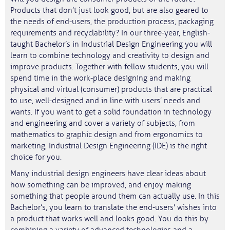
Products that don’t just look good, but are also geared to
the needs of end-users, the production process, packaging
requirements and recyclability? In our three-year, English-
taught Bachelor’s in Industrial Design Engineering you will
learn to combine technology and creativity to design and
improve products. Together with fellow students, you will
spend time in the work-place designing and making
physical and virtual (consumer) products that are practical
to use, well-designed and in line with users’ needs and
wants. If you want to get a solid foundation in technology
and engineering and cover a variety of subjects, from
mathematics to graphic design and from ergonomics to
marketing, Industrial Design Engineering (IDE) is the right
choice for you.
Many industrial design engineers have clear ideas about
how something can be improved, and enjoy making
something that people around them can actually use. In this
Bachelor’s, you learn to translate the end-users' wishes into
a product that works well and looks good. You do this by