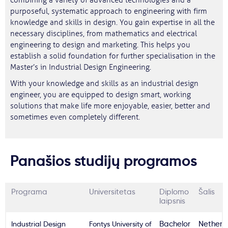
combining a variety of advanced technologies and a
purposeful, systematic approach to engineering with firm
knowledge and skills in design. You gain expertise in all the
necessary disciplines, from mathematics and electrical
engineering to design and marketing. This helps you
establish a solid foundation for further specialisation in the
Master’s in Industrial Design Engineering.
With your knowledge and skills as an industrial design
engineer, you are equipped to design smart, working
solutions that make life more enjoyable, easier, better and
sometimes even completely different.
Panašios studijų programos
Programa
Universitetas
Diplomo
Šalis
laipsnis
Industrial Design
Fontys University of
Bachelor
Netherl