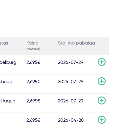
stas
Kaina
Stojimo pabaiga
(metams)
delburg
2,695€
2026-07-29
chede
2,695€
2026-07-29
 Hague
2,695€
2026-07-29
2,695€
2026-04-28