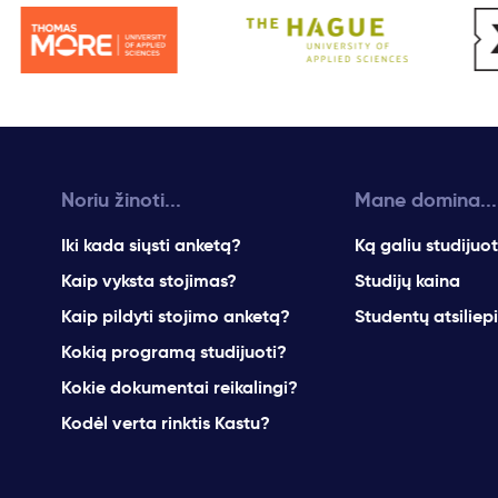
Noriu žinoti...
Mane domina...
Iki kada siųsti anketą?
Ką galiu studijuot
Kaip vyksta stojimas?
Studijų kaina
Kaip pildyti stojimo anketą?
Studentų atsiliep
Kokią programą studijuoti?
Kokie dokumentai reikalingi?
Kodėl verta rinktis Kastu?