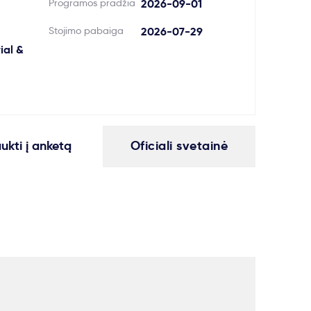
Programos pradžia
2026-09-01
Stojimo pabaiga
2026-07-29
ial &
aukti į anketą
Oficiali svetainė