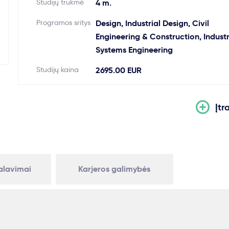
Studijų trukmė
4 m.
Programos sritys
Design, Industrial Design, Civil
Engineering & Construction, Industr
Systems Engineering
Studijų kaina
2695.00 EUR
Įtr
kalavimai
Karjeros galimybės