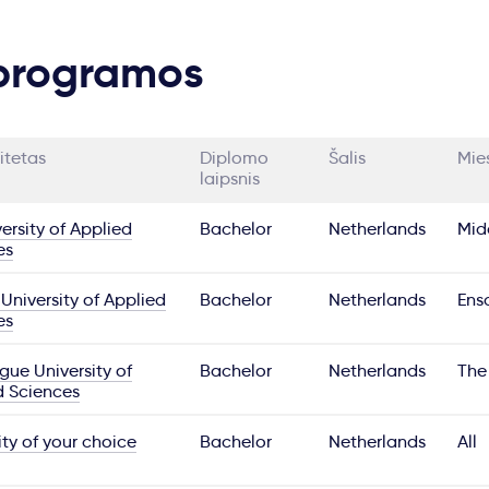
 programos
itetas
Diplomo
Šalis
Mie
laipsnis
ersity of Applied
Bachelor
Netherlands
Mid
es
University of Applied
Bachelor
Netherlands
Ens
es
ue University of
Bachelor
Netherlands
The
d Sciences
ity of your choice
Bachelor
Netherlands
All