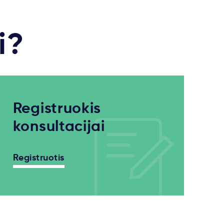
i?
Registruokis
konsultacijai
Registruotis