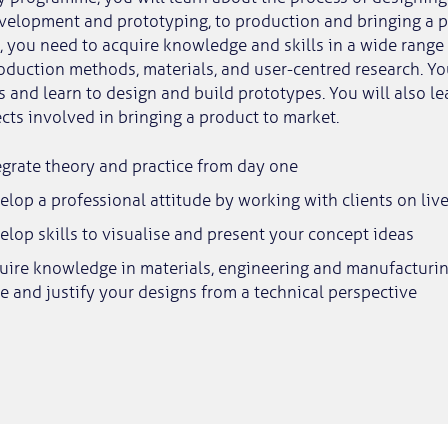
velopment and prototyping, to production and bringing a p
s, you need to acquire knowledge and skills in a wide range 
roduction methods, materials, and user-centred research. Yo
s and learn to design and build prototypes. You will also le
ts involved in bringing a product to market.
egrate theory and practice from day one
elop a professional attitude by working with clients on live
elop skills to visualise and present your concept ideas
quire knowledge in materials, engineering and manufacturi
e and justify your designs from a technical perspective