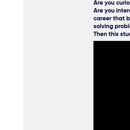
Are you curio
Are you inte
career that b
solving prob
Then this stu