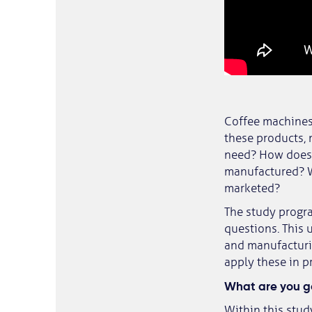
Coffee machines,
these products,
need? How does 
manufactured? W
marketed?
The study progr
questions. This
and manufacturin
apply these in p
What are you go
Within this stud