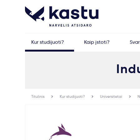
Kur studijuoti?
Kaip įstoti?
Sva
Ind
Titulinis
Kur studijuoti?
Universitetai
N