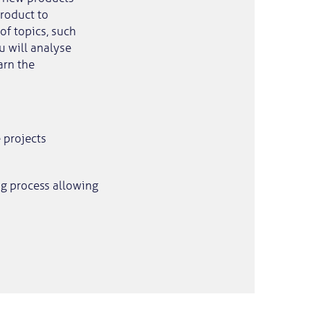
roduct to
of topics, such
u will analyse
arn the
 projects
ng process allowing