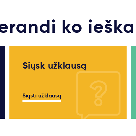
erandi ko ieška
Siųsk užklausą
Siųsti užklausą