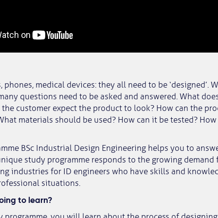
 phones, medical devices: they all need to be ‘designed’.
 many questions need to be asked and answered. What doe
the customer expect the product to look? How can the pro
hat materials should be used? How can it be tested? How 
amme BSc Industrial Design Engineering helps you to answ
 unique study programme responds to the growing demand 
g industries for ID engineers who have skills and knowle
rofessional situations.
ing to learn?
y programme, you will learn about the process of designin