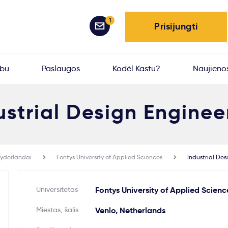
1
Prisijungti
rbu
Paslaugos
Kodėl Kastu?
Naujieno
ustrial Design Enginee
yderlandai
Fontys University of Applied Sciences
Industrial Des
Universitetas
Fontys University of Applied Scienc
Miestas, šalis
Venlo, Netherlands