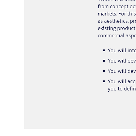
from concept de
markets. For thi
as aesthetics, p
existing product
commercial aspec
You will int
You will dev
You will dev
You will ac
you to defin