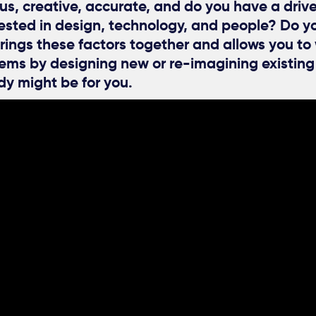
us, creative, accurate, and do you have a driv
rested in design, technology, and people? Do y
rings these factors together and allows you to
lems by designing new or re-imagining existin
dy might be for you.