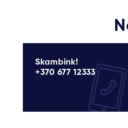
N
Skambink!
+370 677 12333