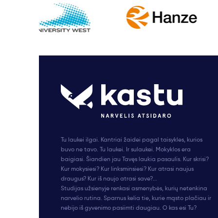
Tu laukei ilgai. Kantriai žaidei pagal taisykles, kurios
buvo ne tavo. Tu laukei. Ir sulaukei. Mokyklos era
baigiasi. Šiandien jau Tavęs laukia pasaulis. Kur skrisi?
Kur mokysiesi? Kur linksminsiesi? Kur atrasi naujus
draugus? Kur iš naujo atrasi save?...
Studijas užsienyje renkasi asmenybės, kurių netenkina
narvelio rutina. Sparnus kelia tie, kurie mąsto plačiau ir
nebijo iš gyvenimo pasiimti daugiau. O kas esi Tu?