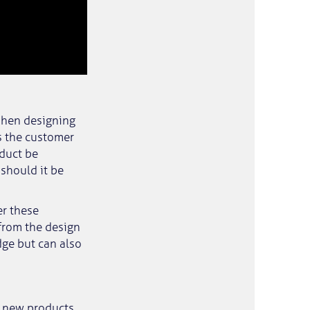
 When designing
s the customer
duct be
should it be
er these
from the design
dge but can also
g new products