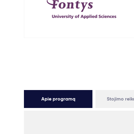
Apie programą
Stojimo rei