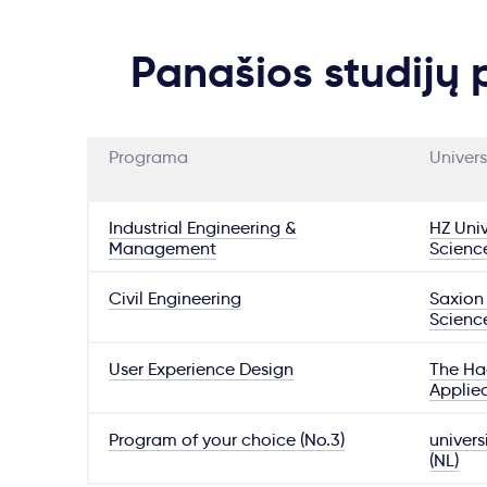
Panašios studijų
Programa
Univers
Industrial Engineering &
HZ Univ
Management
Scienc
Civil Engineering
Saxion 
Scienc
User Experience Design
The Hag
Applie
Program of your choice (No.3)
univers
(NL)