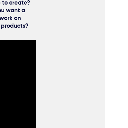
e to create?
ou want a
 work on
g products?