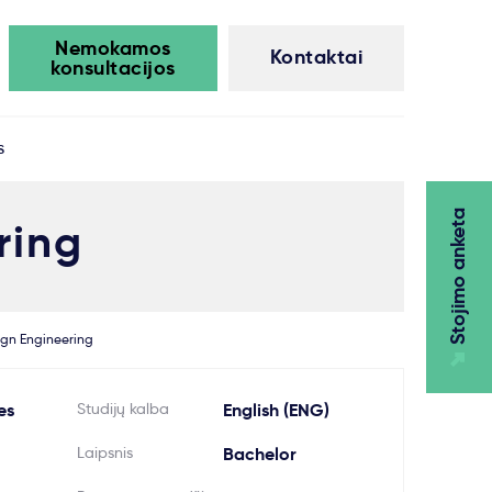
Nemokamos
Kontaktai
konsultacijos
s
Stojimo anketa
ring
ign Engineering
es
Studijų kalba
English (ENG)
Laipsnis
Bachelor