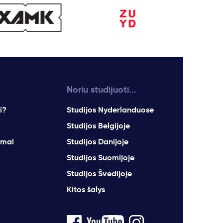
Noriu studijuoti...
i?
Studijos Nyderlanduose
Studijos Belgijoje
imai
Studijos Danijoje
Studijos Suomijoje
Studijos Švedijoje
Kitos šalys