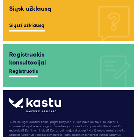
Siųsk užklausą
Siųsti užklausą
Registruokis
konsultacijai
Registruotis
Tu laukei ilgai. Kantriai žaidei pagal taisykles, kurios buvo ne tavo. Tu laukei. Ir
sulaukei. Mokyklos era baigiasi. Šiandien jau Tavęs laukia pasaulis. Kur skrisi? Kur
mokysiesi? Kur linksminsiesi? Kur atrasi naujus draugus? Kur iš naujo atrasi save?...
Studijas užsienyje renkasi asmenybės, kurių netenkina narvelio rutina. Sparnus