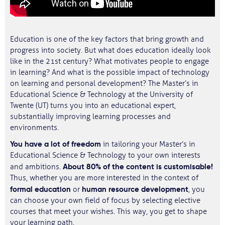
Education is one of the key factors that bring growth and
progress into society. But what does education ideally look
like in the 21st century? What motivates people to engage
in learning? And what is the possible impact of technology
on learning and personal development? The Master’s in
Educational Science & Technology at the University of
Twente (UT) turns you into an educational expert,
substantially improving learning processes and
environments.
You have a lot of freedom
in tailoring your Master’s in
Educational Science & Technology to your own interests
About 80% of the content is customisable!
and ambitions.
Thus, whether you are more interested in the context of
formal education
human resource development
or
, you
can choose your own field of focus by selecting elective
courses that meet your wishes. This way, you get to shape
your learning path.