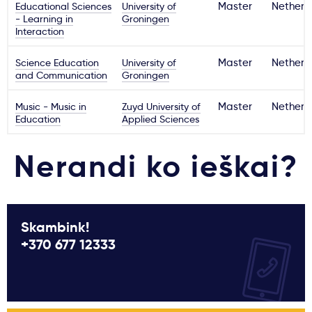
Educational Sciences
University of
Master
Netherl
- Learning in
Groningen
Interaction
Science Education
University of
Master
Netherl
and Communication
Groningen
Music - Music in
Zuyd University of
Master
Netherl
Education
Applied Sciences
Nerandi ko ieškai?
Skambink!
+370 677 12333