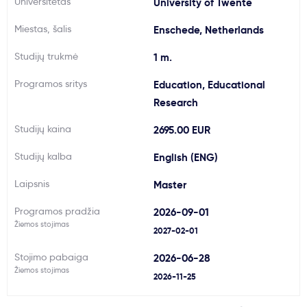
Universitetas
University of Twente
Svarbu
Miestas, šalis
Enschede, Netherlands
Studijų trukmė
1 m.
Paslaugos
Programos sritys
Education, Educational
Kodėl Kastu?
Research
Studijų kaina
2695.00 EUR
Naujienos
Studijų kalba
English (ENG)
Laipsnis
Master
Programos pradžia
2026-09-01
Žiemos stojimas
2027-02-01
Stojimo pabaiga
2026-06-28
Žiemos stojimas
2026-11-25