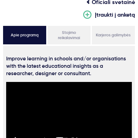
Oficiali svetainė
Įtraukti į anketą
Stojimo
Apie programą
Karjeros galimybės
reikalavimai
Improve learning in schools and/or organisations
with the latest educational insights as a
researcher, designer or consultant.