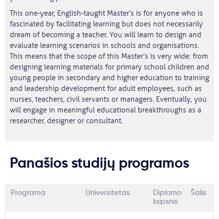
This one-year, English-taught Master’s is for anyone who is
fascinated by facilitating learning but does not necessarily
dream of becoming a teacher. You will learn to design and
evaluate learning scenarios in schools and organisations.
This means that the scope of this Master’s is very wide: from
designing learning materials for primary school children and
young people in secondary and higher education to training
and leadership development for adult employees, such as
nurses, teachers, civil servants or managers. Eventually, you
will engage in meaningful educational breakthroughs as a
researcher, designer or consultant.
Panašios studijų programos
Programa
Universitetas
Diplomo
Šalis
laipsnis