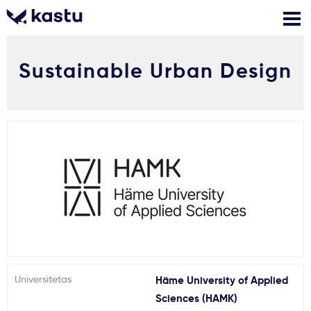
Sustainable Urban Design
Skambink
Nemokamos
Kontaktai
konsultacijos
Prisijungti
1
Pranešimai
Stojimo anketa
Kur studijuoti?
Universitetas
Häme University of Applied
Kaip įstoti?
Sciences (HAMK)