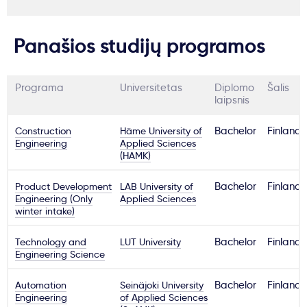
Panašios studijų programos
Programa
Universitetas
Diplomo
Šalis
laipsnis
Construction
Häme University of
Bachelor
Finland
Engineering
Applied Sciences
(HAMK)
Product Development
LAB University of
Bachelor
Finland
Engineering (Only
Applied Sciences
winter intake)
Technology and
LUT University
Bachelor
Finland
Engineering Science
Automation
Seinäjoki University
Bachelor
Finland
Engineering
of Applied Sciences