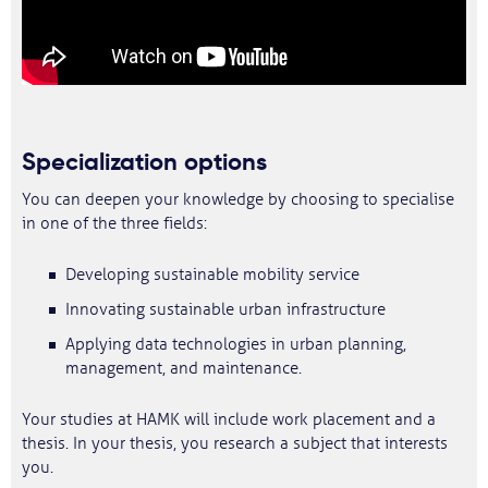
Specialization options
You can deepen your knowledge by choosing to specialise
in one of the three fields:
Developing sustainable mobility service
Innovating sustainable urban infrastructure
Applying data technologies in urban planning,
management, and maintenance.
Your studies at HAMK will include work placement and a
thesis. In your thesis, you research a subject that interests
you.