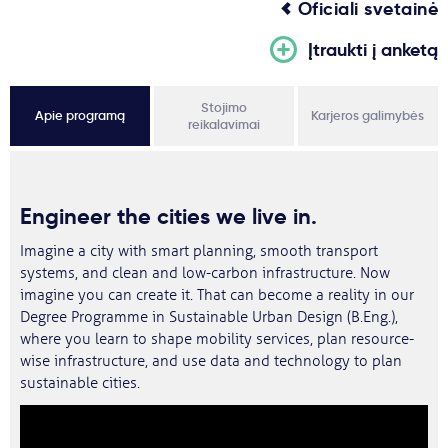
Oficiali svetainė
Įtraukti į anketą
Stojimo
Apie programą
Karjeros galimybės
reikalavimai
Engineer the cities we live in.
Imagine a city with smart planning, smooth transport
systems, and clean and low-carbon infrastructure. Now
imagine you can create it. That can become a reality in our
Degree Programme in Sustainable Urban Design (B.Eng.),
where you learn to shape mobility services, plan resource-
wise infrastructure, and use data and technology to plan
sustainable cities.