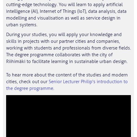
cutting-edge technology. You will learn to apply artificial
intelligence (AI), Internet of Things (IoT), data analysis, data
modelling and visualisation as well as service design in
urban systems.
During your studies, you will apply your knowledge and
skills in projects with our partner cities and companies,
working with students and professionals from diverse fields.
The degree programme collaborates with the city of
Riihimäki to facilitate learning in sustainable urban design.
To hear more about the content of the studies and modern
cities, check out our
Senior Lecturer Philip's introduction to
the degree programme
.