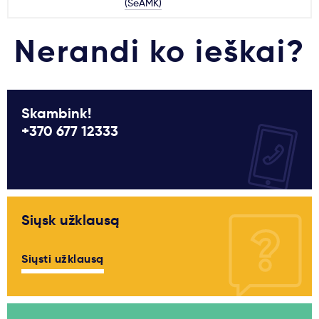
(SeAMK)
Nerandi ko ieškai?
Skambink!
+370 677 12333
Siųsk užklausą
Siųsti užklausą