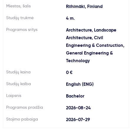
Miestas, šalis
Riihimäki, Finland
Svarbu
Studijų trukmė
4 m.
Paslaugos
Programos sritys
Architecture, Landscape
Architecture, Civil
Kodėl Kastu?
Engineering & Construction,
General Engineering &
Technology
Naujienos
Studijų kaina
0 €
Studijų kalba
English (ENG)
Laipsnis
Bachelor
Programos pradžia
2026-08-24
Stojimo pabaiga
2026-07-29