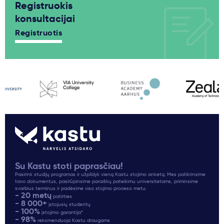
Registruokis
konsultacijai
Registruotis
Su Kastu stoti paprasčiau!
Pasirink studijų programas ir užpildyk vieną Kastu stojimo anketą. Mes patikrinsime
tavo dokumentus, pasirūpinsime paraiškų pateikimu universitetams, priminsime
svarbius terminus ir padėsime viso stojimo proceso metu.
- 20 metų
patirties
- 8 000+
įstojusių studentų
- 100%
įstojimo garantija*
- 98%
rekomenduoja Kastu draugams