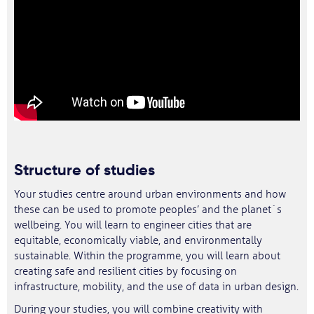
Structure of studies
Your studies centre around urban environments and how
these can be used to promote peoples’ and the planet´s
wellbeing. You will learn to engineer cities that are
equitable, economically viable, and environmentally
sustainable. Within the programme, you will learn about
creating safe and resilient cities by focusing on
infrastructure, mobility, and the use of data in urban design.
During your studies, you will combine creativity with