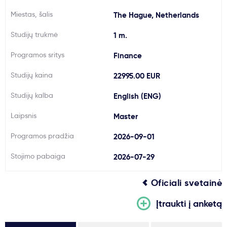
Svarbu
Miestas, šalis
The Hague, Netherlands
Studijų trukmė
1 m.
Paslaugos
Programos sritys
Finance
Kodėl Kastu?
Studijų kaina
22995.00 EUR
Studijų kalba
English (ENG)
Naujienos
Laipsnis
Master
Programos pradžia
2026-09-01
Stojimo pabaiga
2026-07-29
Oficiali svetainė
Įtraukti į anketą