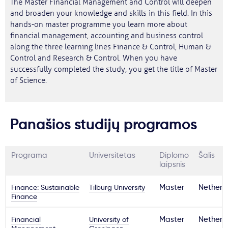
The Master Financial Management and Control will deepen
and broaden your knowledge and skills in this field. In this
hands-on master programme you learn more about
financial management, accounting and business control
along the three learning lines Finance & Control, Human &
Control and Research & Control. When you have
successfully completed the study, you get the title of Master
of Science.
Panašios studijų programos
Programa
Universitetas
Diplomo
Šalis
laipsnis
Finance: Sustainable
Tilburg University
Master
Netherl
Finance
Financial
University of
Master
Netherl