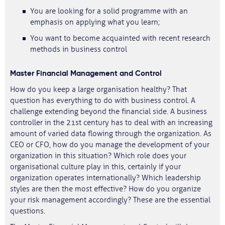
You are looking for a solid programme with an
emphasis on applying what you learn;
You want to become acquainted with recent research
methods in business control
Master Financial Management and Control
How do you keep a large organisation healthy? That
question has everything to do with business control. A
challenge extending beyond the financial side. A business
controller in the 21st century has to deal with an increasing
amount of varied data flowing through the organization. As
CEO or CFO, how do you manage the development of your
organization in this situation? Which role does your
organisational culture play in this, certainly if your
organization operates internationally? Which leadership
styles are then the most effective? How do you organize
your risk management accordingly? These are the essential
questions.