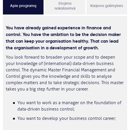
Stojimo
Apie programą
Karjeros galimybės
reikalavimai
You have already gained experience in finance and
control. You have the ambition to be the decision maker
that can keep your organisation healthy. That can lead
the organisation in a development of growth.
You look forward to broaden your scope and to deepen
your knowledge of (international) data-driven business
control. The dynamic Master Financial Management and
Control gives you the knowledge and skills to analyse
complex matters and to take strategic decisions. This master
takes you a big step further in your career.
You want to work as a manager on the foundation of
data-driven business control;
You want to develop your business control career;