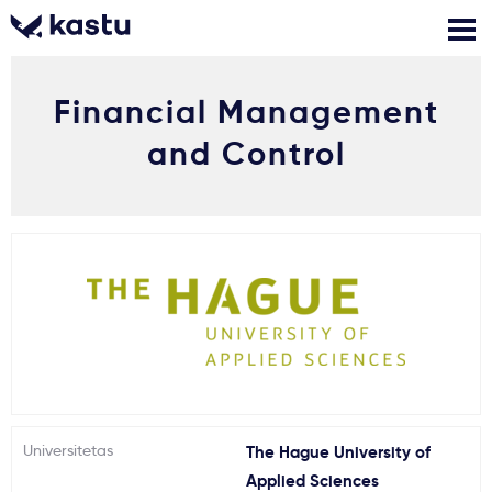
Financial Management
Skambink
Nemokamos
Kontaktai
konsultacijos
and Control
Prisijungti
1
Pranešimai
Stojimo anketa
Kur studijuoti?
Universitetas
The Hague University of
Kaip įstoti?
Applied Sciences