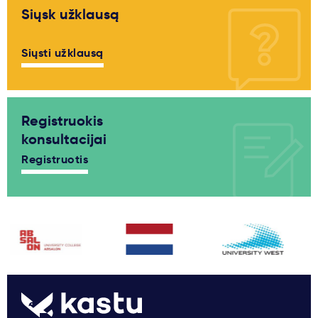
Siųsk užklausą
Siųsti užklausą
Registruokis
konsultacijai
Registruotis