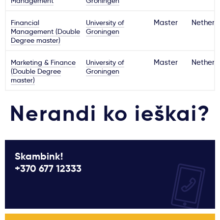
Management
Groningen
Financial
University of
Master
Netherl
Management (Double
Groningen
Degree master)
Marketing & Finance
University of
Master
Netherl
(Double Degree
Groningen
master)
Nerandi ko ieškai?
Skambink!
+370 677 12333