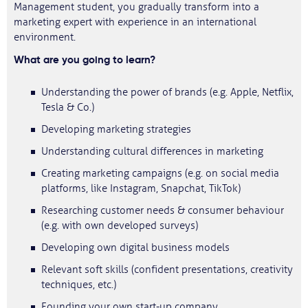
Management student, you gradually transform into a
marketing expert with experience in an international
environment.
What are you going to learn?
Understanding the power of brands (e.g. Apple, Netflix,
Tesla & Co.)
Developing marketing strategies
Understanding cultural differences in marketing
Creating marketing campaigns (e.g. on social media
platforms, like Instagram, Snapchat, TikTok)
Researching customer needs & consumer behaviour
(e.g. with own developed surveys)
Developing own digital business models
Relevant soft skills (confident presentations, creativity
techniques, etc.)
Founding your own start-up company