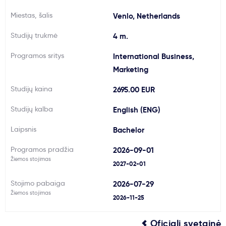
Svarbu
Miestas, šalis
Venlo, Netherlands
Studijų trukmė
4 m.
Paslaugos
Programos sritys
International Business,
Marketing
Kodėl Kastu?
Studijų kaina
2695.00 EUR
Naujienos
Studijų kalba
English (ENG)
Laipsnis
Bachelor
Programos pradžia
2026-09-01
Žiemos stojimas
2027-02-01
Stojimo pabaiga
2026-07-29
Žiemos stojimas
2026-11-25
Oficiali svetainė