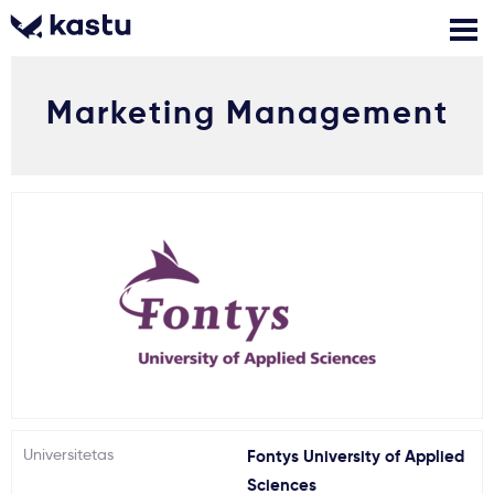
Marketing Management
Skambink
Nemokamos
Kontaktai
konsultacijos
Prisijungti
1
Pranešimai
Stojimo anketa
Kur studijuoti?
Universitetas
Fontys University of Applied
Kaip įstoti?
Sciences