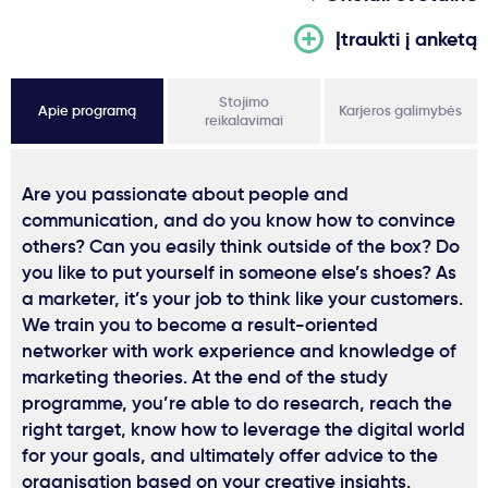
Įtraukti į anketą
Stojimo
Apie programą
Karjeros galimybės
reikalavimai
Are you passionate about people and
communication, and do you know how to convince
others? Can you easily think outside of the box? Do
you like to put yourself in someone else’s shoes? As
a marketer, it’s your job to think like your customers.
We train you to become a result-oriented
networker with work experience and knowledge of
marketing theories. At the end of the study
programme, you’re able to do research, reach the
right target, know how to leverage the digital world
for your goals, and ultimately offer advice to the
organisation based on your creative insights.