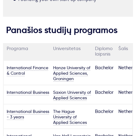
Panašios studijų programos
Programa
Universitetas
Diplomo
Šalis
laipsnis
International Finance
Hanze University of
Bachelor
Netherl
& Control
Applied Sciences,
Groningen
International Business
Saxion University of
Bachelor
Netherl
Applied Sciences
International Business
The Hague
Bachelor
Netherl
- 3 years
University of
Applied Sciences