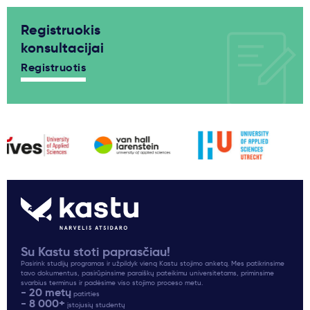
Registruokis
konsultacijai
Registruotis
Su Kastu stoti paprasčiau!
Pasirink studijų programas ir užpildyk vieną Kastu stojimo anketą. Mes patikrinsime
tavo dokumentus, pasirūpinsime paraiškų pateikimu universitetams, priminsime
svarbius terminus ir padėsime viso stojimo proceso metu.
- 20 metų
patirties
- 8 000+
įstojusių studentų