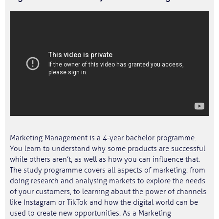
Marketing Management is a 4-year bachelor programme.
You learn to understand why some products are successful
while others aren’t, as well as how you can influence that.
The study programme covers all aspects of marketing: from
doing research and analysing markets to explore the needs
of your customers, to learning about the power of channels
like Instagram or TikTok and how the digital world can be
used to create new opportunities. As a Marketing