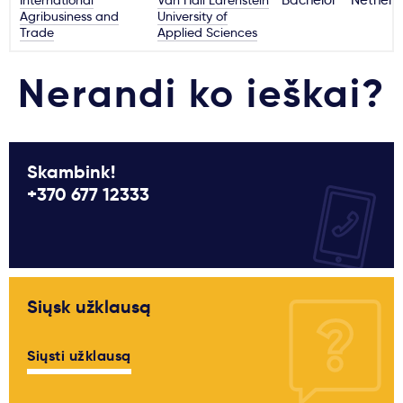
International
Van Hall Larenstein
Bachelor
Netherl
Agribusiness and
University of
Trade
Applied Sciences
Nerandi ko ieškai?
Skambink!
+370 677 12333
Siųsk užklausą
Siųsti užklausą