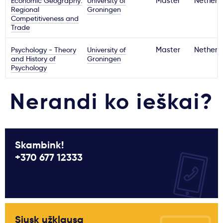
Economic Geography:
University of
Master
Netherl
Regional
Groningen
Competitiveness and
Trade
Psychology - Theory
University of
Master
Netherl
and History of
Groningen
Psychology
Nerandi ko ieškai?
Skambink!
+370 677 12333
Siųsk užklausą