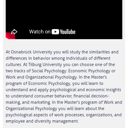
At Osnabrück University you will study the similarities and
differences in behavior among individuals of different
cultures. At Tilburg University you can choose one of the
two tracks of Social Psychology: Economic Psychology or
Work and Organizational Psychology. In the Master's
program of Economic Psychology, you will learn to
understand and apply psychological and economic insights
to understand consumer behavior, financial decision-
making, and marketing. In the Master's program of Work and
Organizational Psychology you will learn about the
psychological aspects of work processes, organizations, and
employee and diversity management.