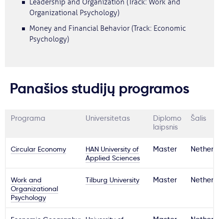
Leadership and Organization (Track: Work and
Organizational Psychology)
Money and Financial Behavior (Track: Economic
Psychology)
Panašios studijų programos
Programa
Universitetas
Diplomo
Šalis
laipsnis
Circular Economy
HAN University of
Master
Netherl
Applied Sciences
Work and
Tilburg University
Master
Netherl
Organizational
Psychology