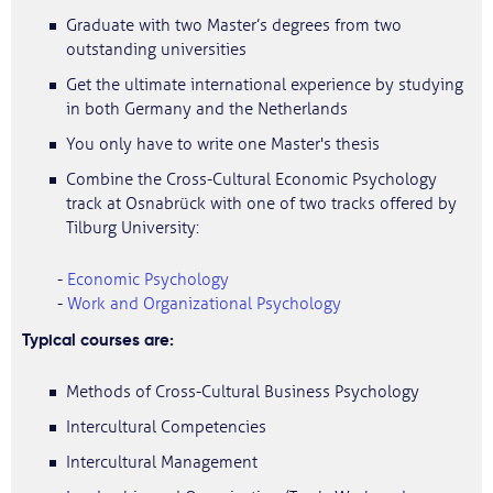
Graduate with two Master’s degrees from two
outstanding universities
Get the ultimate international experience by studying
in both Germany and the Netherlands
You only have to write one Master's thesis
Combine the Cross-Cultural Economic Psychology
track at Osnabrück with one of two tracks offered by
Tilburg University:
-
Economic Psychology
-
Work and Organizational Psychology
Typical courses are:
Methods of Cross-Cultural Business Psychology
Intercultural Competencies
Intercultural Management