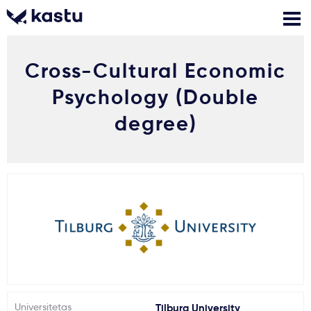
Cross-Cultural Economic
Skambink
Nemokamos
Kontaktai
konsultacijos
Psychology (Double
Prisijungti
degree)
1
Pranešimai
Stojimo anketa
Kur studijuoti?
Kaip įstoti?
Universitetas
Tilburg University