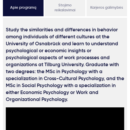
Stojimo
Apie programą
Karjeros galimybės
reikalavimai
Study the similarities and differences in behavior
among individuals of different cultures at the
University of Osnabrück and learn to understand
psychological or economic insights or
psychological aspects of work processes and
organizations at Tilburg University. Graduate with
two degrees: the MSc in Psychology with a
specialization in Cross-Cultural Psychology, and the
MSc in Social Psychology with a specialization in
either Economic Psychology or Work and
Organizational Psychology.