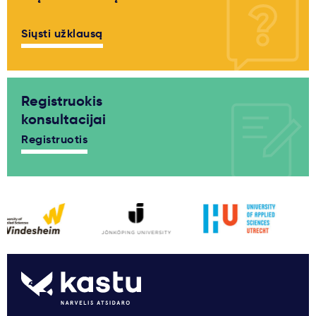
Siųsti užklausą
Registruokis
konsultacijai
Registruotis