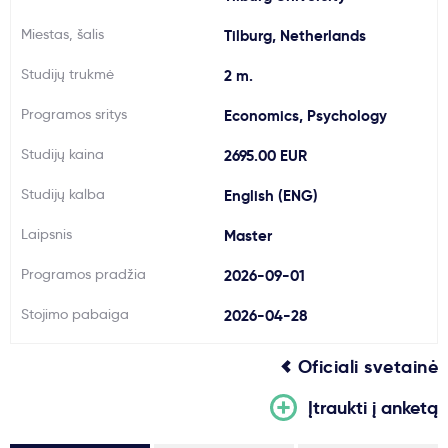
Svarbu
Miestas, šalis
Tilburg, Netherlands
Studijų trukmė
2 m.
Paslaugos
Programos sritys
Economics, Psychology
Kodėl Kastu?
Studijų kaina
2695.00 EUR
Studijų kalba
English (ENG)
Naujienos
Laipsnis
Master
Programos pradžia
2026-09-01
Stojimo pabaiga
2026-04-28
Oficiali svetainė
Įtraukti į anketą