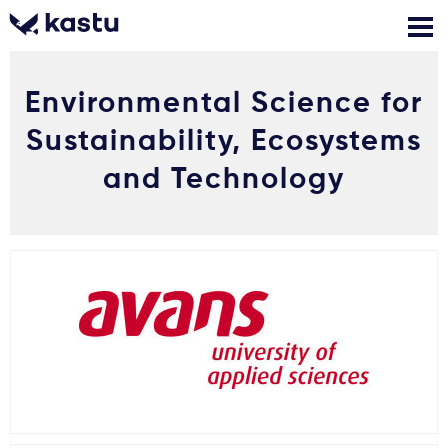
Environmental Science for
Skambink
Nemokamos
Kontaktai
konsultacijos
Sustainability, Ecosystems
Prisijungti
and Technology
1
Pranešimai
Stojimo anketa
Kur studijuoti?
Kaip įstoti?