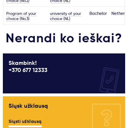
choice (No.2)
choice (NL)
Program of your
university of your
Bachelor
Netherl
choice (No.3)
choice (NL)
Nerandi ko ieškai?
Skambink!
+370 677 12333
Siųsk užklausą
Siųsti užklausą