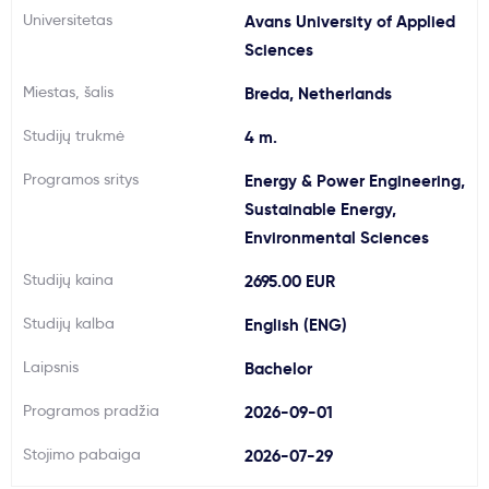
Universitetas
Avans University of Applied
Svarbu
Sciences
Miestas, šalis
Breda, Netherlands
Paslaugos
Studijų trukmė
4 m.
Kodėl Kastu?
Programos sritys
Energy & Power Engineering,
Sustainable Energy,
Naujienos
Environmental Sciences
Studijų kaina
2695.00 EUR
Studijų kalba
English (ENG)
Laipsnis
Bachelor
Programos pradžia
2026-09-01
Stojimo pabaiga
2026-07-29