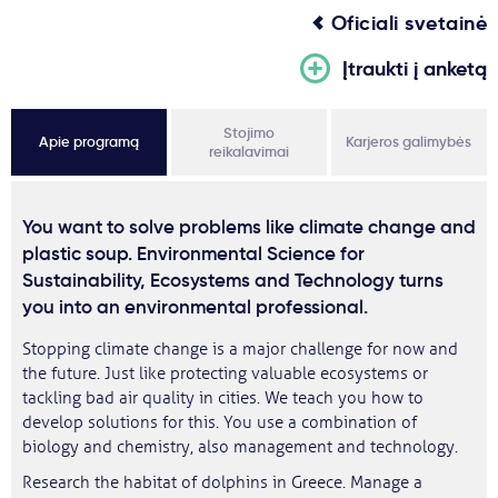
Oficiali svetainė
Įtraukti į anketą
Stojimo
Apie programą
Karjeros galimybės
reikalavimai
You want to solve problems like climate change and
plastic soup. Environmental Science for
Sustainability, Ecosystems and Technology turns
you into an environmental professional.
Stopping climate change is a major challenge for now and
the future. Just like protecting valuable ecosystems or
tackling bad air quality in cities. We teach you how to
develop solutions for this. You use a combination of
biology and chemistry, also management and technology.
Research the habitat of dolphins in Greece. Manage a