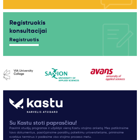
Registruokis
konsultacijai
Registruotis
Su Kastu stoti paprasčiau!
Pasirink studijų programas ir užpildyk vieną Kastu stojimo anketą. Mes patikrinsime
tavo dokumentus, pasirūpinsime paraiškų pateikimu universitetams, priminsime
svarbius terminus ir padėsime viso stojimo proceso metu.