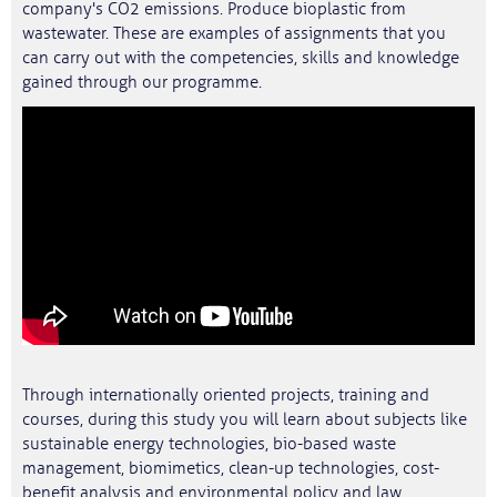
company's CO2 emissions. Produce bioplastic from
wastewater. These are examples of assignments that you
can carry out with the competencies, skills and knowledge
gained through our programme.
Through internationally oriented projects, training and
courses, during this study you will learn about subjects like
sustainable energy technologies, bio-based waste
management, biomimetics, clean-up technologies, cost-
benefit analysis and environmental policy and law.