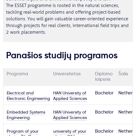
The ESSET programme is rooted in the natural sciences,
tackling real-world problems and offering project-based
solutions. You will gain valuable career-oriented experience
through projects for real clients, international field trips and
2 work placements.
Panašios studijų programos
Programa
Universitetas
Diplomo
Šalis
laipsnis
Electrical and
HAN University of
Bachelor
Netherl
Electronic Engineering
Applied Sciences
Embedded Systems
HAN University of
Bachelor
Netherl
Engineering
Applied Sciences
Program of your
university of your
Bachelor
Netherl