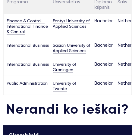
Programa
Universitetas
Diplomo
Šalis
laipsnis
Finance & Control -
Fontys University of
Bachelor
Netherl
International Finance
Applied Sciences
& Control
International Business
Saxion University of
Bachelor
Netherl
Applied Sciences
International Business
University of
Bachelor
Netherl
Groningen
Public Administration
University of
Bachelor
Netherl
Twente
Nerandi ko ieškai?