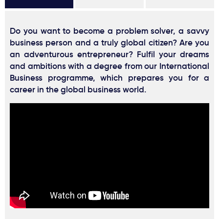
Do you want to become a problem solver, a savvy
business person and a truly global citizen? Are you
an adventurous entrepreneur? Fulfil your dreams
and ambitions with a degree from our International
Business programme, which prepares you for a
career in the global business world.