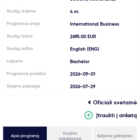
Svarbu
Studijų trukmė
4 m.
Programos sritys
International Business
Paslaugos
Studijų kaina
2695.00 EUR
Kodėl Kastu?
Studijų kalba
English (ENG)
Laipsnis
Bachelor
Naujienos
Programos pradžia
2026-09-01
Stojimo pabaiga
2026-07-29
Oficiali svetainė
Įtraukti į anketą
Stojimo
Apie programą
Karjeros galimybės
reikalavimai