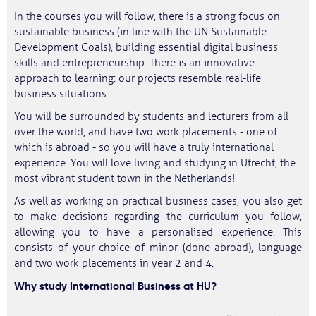
In the courses you will follow, there is a strong focus on
sustainable business (in line with the UN Sustainable
Development Goals), building essential digital business
skills and entrepreneurship. There is an innovative
approach to learning: our projects resemble real-life
business situations.
You will be surrounded by students and lecturers from all
over the world, and have two work placements - one of
which is abroad - so you will have a truly international
experience. You will love living and studying in Utrecht, the
most vibrant student town in the Netherlands!
As well as working on practical business cases, you also get
to make decisions regarding the curriculum you follow,
allowing you to have a personalised experience. This
consists of your choice of minor (done abroad), language
and two work placements in year 2 and 4.
Why study International Business at HU?