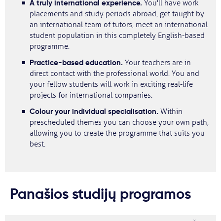
A truly international experience.
You'll have work
placements and study periods abroad, get taught by
an international team of tutors, meet an international
student population in this completely English-based
programme.
Practice-based education.
Your teachers are in
direct contact with the professional world. You and
your fellow students will work in exciting real-life
projects for international companies.
Colour your individual specialisation.
Within
prescheduled themes you can choose your own path,
allowing you to create the programme that suits you
best.
Panašios studijų programos