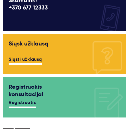
Skambink!
+370 677 12333
Siųsk užklausą
Siųsti užklausą
Registruokis
konsultacijai
Registruotis