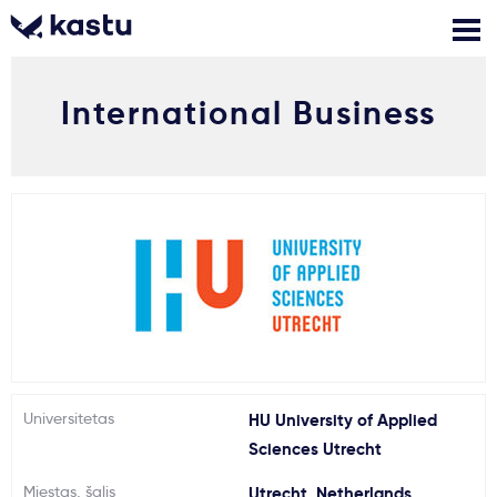
International Business
Skambink
Nemokamos
Kontaktai
konsultacijos
Prisijungti
1
Pranešimai
Stojimo anketa
Kur studijuoti?
Universitetas
HU University of Applied
Sciences Utrecht
Kaip įstoti?
Miestas, šalis
Utrecht, Netherlands