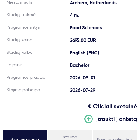
Miestas, šalis
Arnhem, Netherlands
Svarbu
Studijų trukmė
4 m.
Paslaugos
Programos sritys
Food Sciences
Studijų kaina
2695.00 EUR
Kodėl Kastu?
Studijų kalba
English (ENG)
Naujienos
Laipsnis
Bachelor
Programos pradžia
2026-09-01
Stojimo pabaiga
2026-07-29
Oficiali svetainė
Įtraukti į anketą
Stojimo
Apie programą
Karjeros galimybės