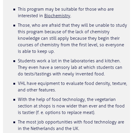
This program may be suitable for those who are
interested in
Biochemistry
.
Those, who are afraid that they will be unable to study
this program because of the lack of chemistry
knowledge can still apply because they begin their
courses of chemistry from the first level, so everyone
is able to keep up.
Students work a lot in the laboratories and kitchen.
They even have a sensory lab at which students can
do tests/tastings with newly invented food.
VHL have equipment to evaluate food density, texture,
and other features.
With the help of food technology, the vegetarian
section at shops is now wider than ever and the food
is tastier (f. e. options to replace meat).
The most job opportunities with food technology are
in the Netherlands and the UK.