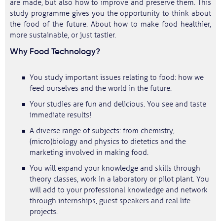
are made, but also how to improve and preserve them. This
study programme gives you the opportunity to think about
the food of the future. About how to make food healthier,
more sustainable, or just tastier.
Why Food Technology?
You study important issues relating to food: how we
feed ourselves and the world in the future.
Your studies are fun and delicious. You see and taste
immediate results!
A diverse range of subjects: from chemistry,
(micro)biology and physics to dietetics and the
marketing involved in making food.
You will expand your knowledge and skills through
theory classes, work in a laboratory or pilot plant. You
will add to your professional knowledge and network
through internships, guest speakers and real life
projects.