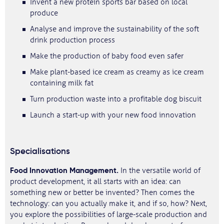
Invent a new protein sports bar based on local
produce
Analyse and improve the sustainability of the soft
drink production process
Make the production of baby food even safer
Make plant-based ice cream as creamy as ice cream
containing milk fat
Turn production waste into a profitable dog biscuit
Launch a start-up with your new food innovation
Specialisations
Food Innovation Management.
In the versatile world of
product development, it all starts with an idea: can
something new or better be invented? Then comes the
technology: can you actually make it, and if so, how? Next,
you explore the possibilities of large-scale production and