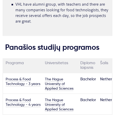
VHL have alumni group, with teachers and there are
many companies looking for food technologists, they
receive several offers each day, so the job prospects
are great.
Panašios studijų programos
Programa
Universitetas
Diplomo
Šalis
laipsnis
Process & Food
The Hague
Bachelor
Netherl
Technology - 3 years
University of
Applied Sciences
Process & Food
The Hague
Bachelor
Netherl
Technology - 4 years
University of
Applied Sciences