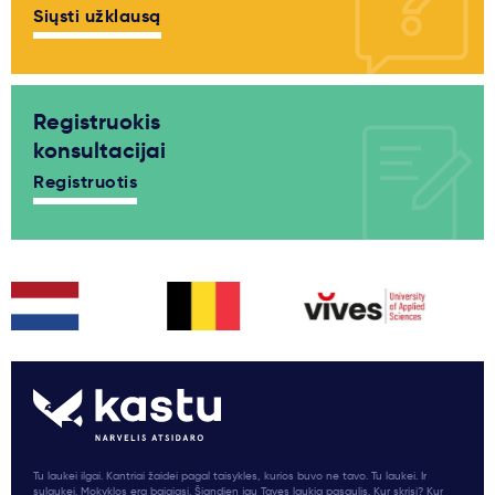
Siųsti užklausą
Registruokis
konsultacijai
Registruotis
Tu laukei ilgai. Kantriai žaidei pagal taisykles, kurios buvo ne tavo. Tu laukei. Ir
sulaukei. Mokyklos era baigiasi. Šiandien jau Tavęs laukia pasaulis. Kur skrisi? Kur