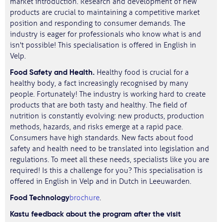
market introduction. Research and development of new
products are crucial to maintaining a competitive market
position and responding to consumer demands. The
industry is eager for professionals who know what is and
isn't possible! This specialisation is offered in English in
Velp.
Food Safety and Health.
Healthy food is crucial for a
healthy body, a fact increasingly recognised by many
people. Fortunately! The industry is working hard to create
products that are both tasty and healthy. The field of
nutrition is constantly evolving: new products, production
methods, hazards, and risks emerge at a rapid pace.
Consumers have high standards. New facts about food
safety and health need to be translated into legislation and
regulations. To meet all these needs, specialists like you are
required! Is this a challenge for you? This specialisation is
offered in English in Velp and in Dutch in Leeuwarden.
Food Technology
brochure
.
Kastu feedback about the program after the visit