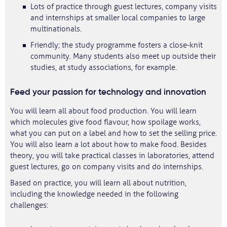
Lots of practice through guest lectures, company visits
and internships at smaller local companies to large
multinationals.
Friendly; the study programme fosters a close-knit
community. Many students also meet up outside their
studies, at study associations, for example.
Feed your passion for technology and innovation
You will learn all about food production. You will learn
which molecules give food flavour, how spoilage works,
what you can put on a label and how to set the selling price.
You will also learn a lot about how to make food. Besides
theory, you will take practical classes in laboratories, attend
guest lectures, go on company visits and do internships.
Based on practice, you will learn all about nutrition,
including the knowledge needed in the following
challenges: