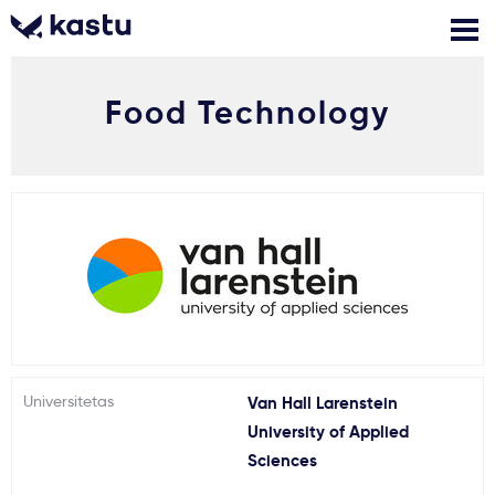
Food Technology
Skambink
Nemokamos
Kontaktai
konsultacijos
Prisijungti
1
Pranešimai
Stojimo anketa
Kur studijuoti?
Universitetas
Van Hall Larenstein
University of Applied
Kaip įstoti?
Sciences