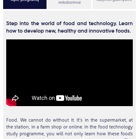
reikalavimai
Step into the world of food and technology. Learn
how to develop new, healthy and innovative foods.
Food. We cannot do without it. It’s in the supermarket, at
the station, in a farm shop or online. In the food technology
study programme, you will not only learn how these foods