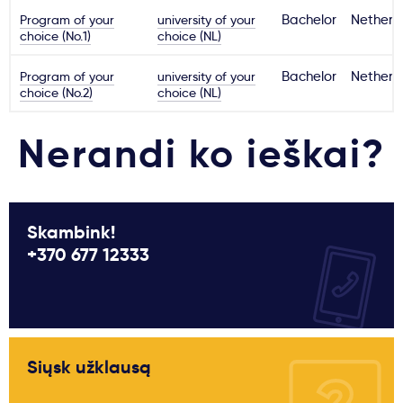
Program of your
university of your
Bachelor
Netherl
choice (No.1)
choice (NL)
Program of your
university of your
Bachelor
Netherl
choice (No.2)
choice (NL)
Nerandi ko ieškai?
Skambink!
+370 677 12333
Siųsk užklausą