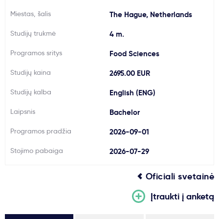
Svarbu
Miestas, šalis
The Hague, Netherlands
Studijų trukmė
4 m.
Paslaugos
Programos sritys
Food Sciences
Kodėl Kastu?
Studijų kaina
2695.00 EUR
Studijų kalba
English (ENG)
Naujienos
Laipsnis
Bachelor
Programos pradžia
2026-09-01
Stojimo pabaiga
2026-07-29
Oficiali svetainė
Įtraukti į anketą