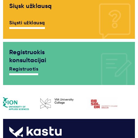
Siųsk užklausą
Siųsti užklausą
Registruokis
konsultacijai
Registruotis