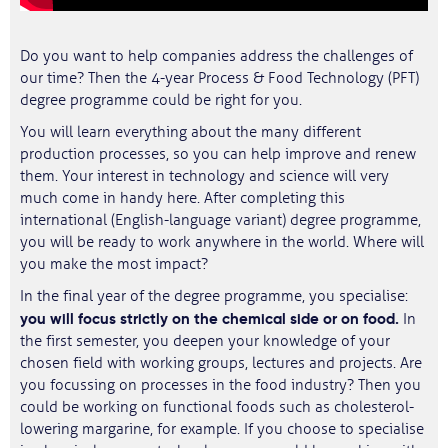
Do you want to help companies address the challenges of
our time? Then the 4-year Process & Food Technology (PFT)
degree programme could be right for you.
You will learn everything about the many different
production processes, so you can help improve and renew
them. Your interest in technology and science will very
much come in handy here. After completing this
international (English-language variant) degree programme,
you will be ready to work anywhere in the world. Where will
you make the most impact?
In the final year of the degree programme, you specialise:
you will focus strictly on the chemical side or on food.
In
the first semester, you deepen your knowledge of your
chosen field with working groups, lectures and projects. Are
you focussing on processes in the food industry? Then you
could be working on functional foods such as cholesterol-
lowering margarine, for example. If you choose to specialise