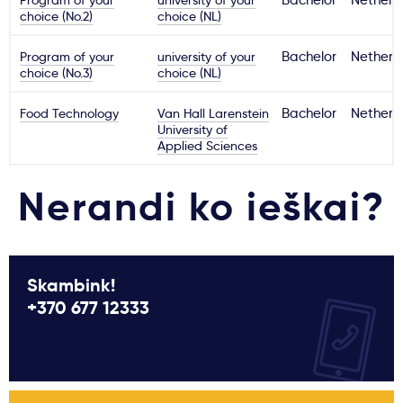
Program of your
university of your
Bachelor
Netherl
choice (No.2)
choice (NL)
Program of your
university of your
Bachelor
Netherl
choice (No.3)
choice (NL)
Food Technology
Van Hall Larenstein
Bachelor
Netherl
University of
Applied Sciences
Nerandi ko ieškai?
Skambink!
+370 677 12333