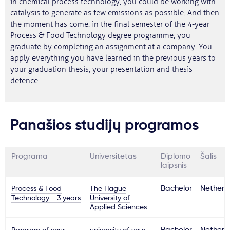
in chemical process technology, you could be working with
catalysis to generate as few emissions as possible. And then
the moment has come: in the final semester of the 4-year
Process & Food Technology degree programme, you
graduate by completing an assignment at a company. You
apply everything you have learned in the previous years to
your graduation thesis, your presentation and thesis
defence.
Panašios studijų programos
Programa
Universitetas
Diplomo
Šalis
laipsnis
Process & Food
The Hague
Bachelor
Netherl
Technology - 3 years
University of
Applied Sciences