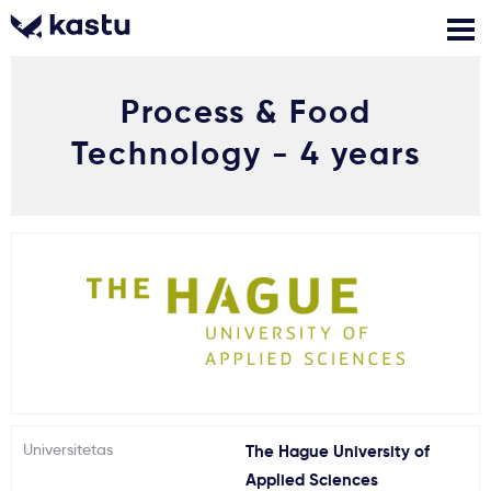
Process & Food
Skambink
Nemokamos
Kontaktai
konsultacijos
Technology - 4 years
Prisijungti
1
Pranešimai
Stojimo anketa
Kur studijuoti?
Universitetas
The Hague University of
Kaip įstoti?
Applied Sciences