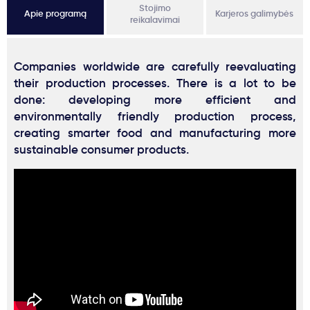
Stojimo
Apie programą
Karjeros galimybės
reikalavimai
Companies worldwide are carefully reevaluating
their production processes. There is a lot to be
done: developing more efficient and
environmentally friendly production process,
creating smarter food and manufacturing more
sustainable consumer products.