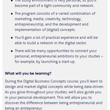
The study environment is very personal, so you’ll
become part of a tight community and network.
The program consists of a varied combination of
marketing, media, creativity, technology,
entrepreneurship, and the development and
implementation of (digital) concepts.
You’ll gain a lot of practical experience and will be
able to build a network in the digital sector.
There will be many opportunities to connect your
personal, entrepreneurial ambitions to your studies –
for example, by launching a start-up.
What will you be learning?
During the Digital Business Concepts course, you’ll learn to
design and market digital concepts while being data-driven.
As you grow throughout your studies, we’ll also guide you
in your personal development. This will allow you to
discover the difference between being entrepreneurial and
being an entrepreneur.