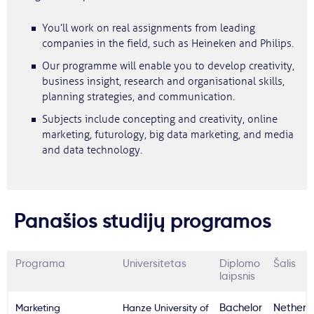
You’ll work on real assignments from leading
companies in the field, such as Heineken and Philips.
Our programme will enable you to develop creativity,
business insight, research and organisational skills,
planning strategies, and communication.
Subjects include concepting and creativity, online
marketing, futurology, big data marketing, and media
and data technology.
Panašios studijų programos
Programa
Universitetas
Diplomo
Šalis
laipsnis
Marketing
Hanze University of
Bachelor
Netherl