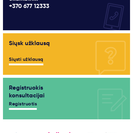
+370 677 12333
Siųsk užklausą
Siųsti užklausą
Registruokis
konsultacijai
Registruotis