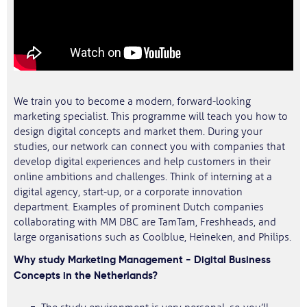
We train you to become a modern, forward-looking
marketing specialist. This programme will teach you how to
design digital concepts and market them. During your
studies, our network can connect you with companies that
develop digital experiences and help customers in their
online ambitions and challenges. Think of interning at a
digital agency, start-up, or a corporate innovation
department. Examples of prominent Dutch companies
collaborating with MM DBC are TamTam, Freshheads, and
large organisations such as Coolblue, Heineken, and Philips.
Why study Marketing Management - Digital Business
Concepts in the Netherlands?