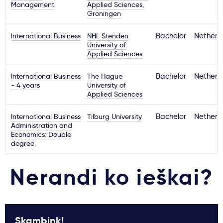
Management
Applied Sciences,
Groningen
International Business
NHL Stenden
Bachelor
Netherl
University of
Applied Sciences
International Business
The Hague
Bachelor
Netherl
- 4 years
University of
Applied Sciences
International Business
Tilburg University
Bachelor
Netherl
Administration and
Economics: Double
degree
Nerandi ko ieškai?
Skambink!