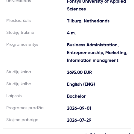
Universitetas
Fontys University of Applied
Svarbu
Sciences
Miestas, šalis
Tilburg, Netherlands
Paslaugos
Studijų trukmė
4 m.
Kodėl Kastu?
Programos sritys
Business Administration,
Entrepreneurship, Marketing,
Information managment
Naujienos
Studijų kaina
2695.00 EUR
Studijų kalba
English (ENG)
Laipsnis
Bachelor
Programos pradžia
2026-09-01
Stojimo pabaiga
2026-07-29