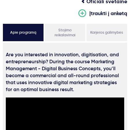
Oficiali svetainė
Įtraukti į anketą
Stojimo
Apie programą
Karjeros galimybės
reikalavimai
Are you interested in innovation, digitisation, and
entrepreneurship? During the course Marketing
Management - Digital Business Concepts, you’ll
become a commercial and all-round professional
that uses innovative digital marketing strategies
for an optimal business result.