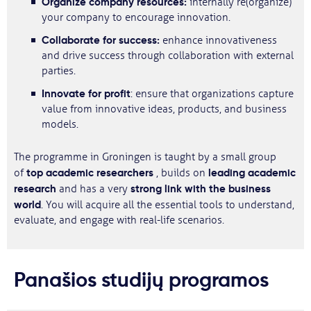
Organize
company resources:
internally re(organize)
your company to encourage innovation.
Collaborate for success:
enhance innovativeness
and drive success through collaboration with external
parties.
Innovate for profit
: ensure that organizations capture
value from innovative ideas, products, and business
models.
The programme in Groningen is taught by a small group
top academic researchers
leading academic
of
, builds on
research
strong link with the business
and has a very
world
. You will acquire all the essential tools to understand,
evaluate, and engage with real-life scenarios.
Panašios studijų programos