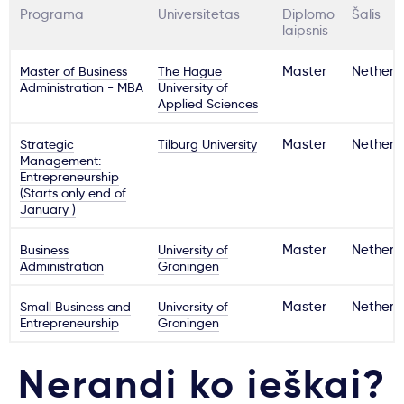
Programa
Universitetas
Diplomo
Šalis
laipsnis
Master of Business
The Hague
Master
Netherl
Administration - MBA
University of
Applied Sciences
Strategic
Tilburg University
Master
Netherl
Management:
Entrepreneurship
(Starts only end of
January )
Business
University of
Master
Netherl
Administration
Groningen
Small Business and
University of
Master
Netherl
Entrepreneurship
Groningen
Nerandi ko ieškai?