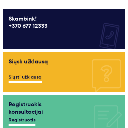
Skambink!
+370 677 12333
Siųsk užklausą
Siųsti užklausą
Registruokis
konsultacijai
Registruotis