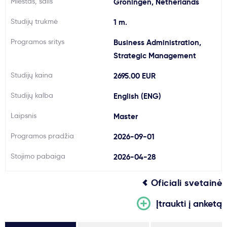
Miestas, šalis
Groningen, Netherlands
Svarbu
Studijų trukmė
1 m.
Programos sritys
Business Administration,
Paslaugos
Strategic Management
Kodėl Kastu?
Studijų kaina
2695.00 EUR
Studijų kalba
English (ENG)
Naujienos
Laipsnis
Master
Programos pradžia
2026-09-01
Stojimo pabaiga
2026-04-28
Oficiali svetainė
Įtraukti į anketą