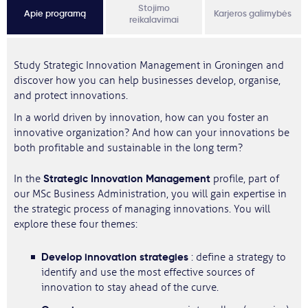
Stojimo
Apie programą
Karjeros galimybės
reikalavimai
Study Strategic Innovation Management in Groningen and
discover how you can help businesses develop, organise,
and protect innovations.
In a world driven by innovation, how can you foster an
innovative organization? And how can your innovations be
both profitable and sustainable in the long term?
Strategic Innovation Management
In the
profile, part of
our MSc Business Administration, you will gain expertise in
the strategic process of managing innovations. You will
explore these four themes:
Develop
innovation strategies
: define a strategy to
identify and use the most effective sources of
innovation to stay ahead of the curve.