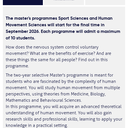
The master's programmes Sport Sciences and Human
Movement Sciences will start for the final time in
September 2026. Each programme will admit a maximum
of 10 students.
How does the nervous system control voluntary
movement? What are the benefits of exercise? And are
these things the same for all people? Find out in this
programme.
The two-year selective Master's programme is meant for
students who are fascinated by the complexity of human
movement. You will study human movement from multiple
perspectives, using theories from Medicine, Biology,
Mathematics and Behavioural Sciences.
In this programme, you will acquire an advanced theoretical
understanding of human movement. You will also gain
research skills and professional skills, learning to apply your
knowledge in a practical setting.