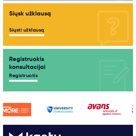
Siųsk užklausą
Siųsti užklausą
Registruokis
konsultacijai
Registruotis