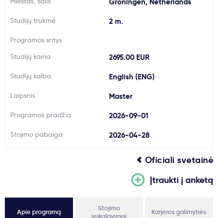
Miestas, šalis
Groningen, Netherlands
Svarbu
Studijų trukmė
2 m.
Programos sritys
Paslaugos
Studijų kaina
2695.00 EUR
Kodėl Kastu?
Studijų kalba
English (ENG)
Laipsnis
Master
Naujienos
Programos pradžia
2026-09-01
Stojimo pabaiga
2026-04-28
Oficiali svetainė
Įtraukti į anketą
Stojimo
Apie programą
Karjeros galimybės
reikalavimai