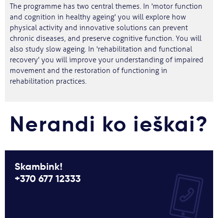
The programme has two central themes. In 'motor function
and cognition in healthy ageing' you will explore how
physical activity and innovative solutions can prevent
chronic diseases, and preserve cognitive function. You will
also study slow ageing. In 'rehabilitation and functional
recovery' you will improve your understanding of impaired
movement and the restoration of functioning in
rehabilitation practices.
Nerandi ko ieškai?
Skambink!
+370 677 12333