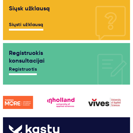
Siųsk užklausą
Siųsti užklausą
Registruokis
konsultacijai
Registruotis