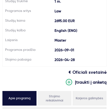
Studijų trukmė
1 m.
Svarbu
Programos sritys
Law
Studijų kaina
2695.00 EUR
Paslaugos
Studijų kalba
English (ENG)
Kodėl Kastu?
Laipsnis
Master
Programos pradžia
2026-09-01
Naujienos
Stojimo pabaiga
2026-04-28
Oficiali svetainė
Įtraukti į anketą
Stojimo
Apie programą
Karjeros galimybės
reikalavimai