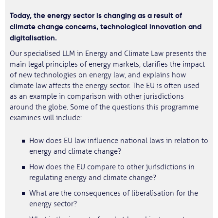
Today, the energy sector is changing as a result of
climate change concerns, technological innovation and
digitalisation.
Our specialised LLM in Energy and Climate Law presents the
main legal principles of energy markets, clarifies the impact
of new technologies on energy law, and explains how
climate law affects the energy sector. The EU is often used
as an example in comparison with other jurisdictions
around the globe. Some of the questions this programme
examines will include:
How does EU law influence national laws in relation to
energy and climate change?
How does the EU compare to other jurisdictions in
regulating energy and climate change?
What are the consequences of liberalisation for the
energy sector?