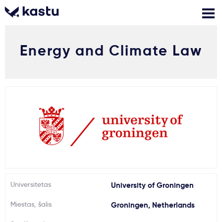
Energy and Climate Law
Skambink
Nemokamos
Kontaktai
konsultacijos
Prisijungti
1
Pranešimai
Stojimo anketa
Kur studijuoti?
Universitetas
University of Groningen
Miestas, šalis
Groningen, Netherlands
Kaip įstoti?