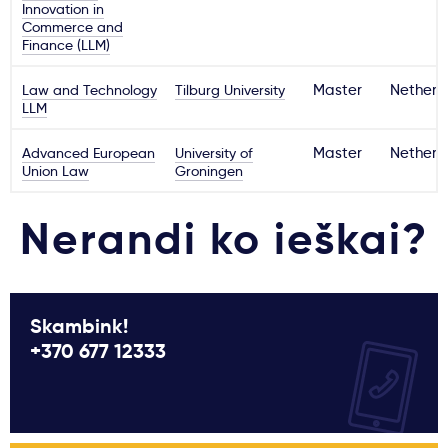
Innovation in
Commerce and
Finance (LLM)
Law and Technology
Tilburg University
Master
Netherl
LLM
Advanced European
University of
Master
Netherl
Union Law
Groningen
Nerandi ko ieškai?
Skambink!
+370 677 12333