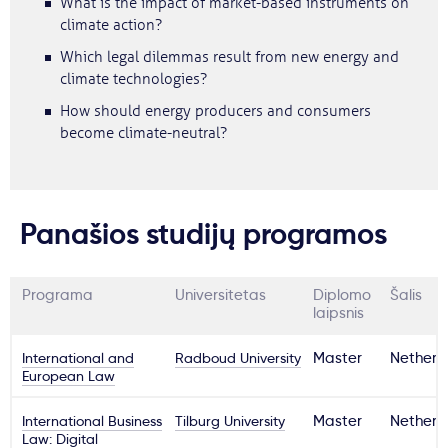
What is the impact of market-based instruments on
climate action?
Which legal dilemmas result from new energy and
climate technologies?
How should energy producers and consumers
become climate-neutral?
Panašios studijų programos
Programa
Universitetas
Diplomo
Šalis
laipsnis
International and
Radboud University
Master
Netherl
European Law
International Business
Tilburg University
Master
Netherl
Law: Digital