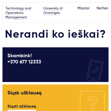
Technology and
University of
Master
Netherl
Operations
Groningen
Management
Nerandi ko ieškai?
Skambink!
+370 677 12333
Siųsk užklausą
Siųsti užklausą