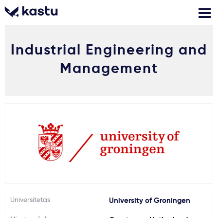
Industrial Engineering and
Skambink
Nemokamos
Kontaktai
konsultacijos
Management
Prisijungti
1
Pranešimai
Stojimo anketa
Kur studijuoti?
Universitetas
University of Groningen
Kaip įstoti?