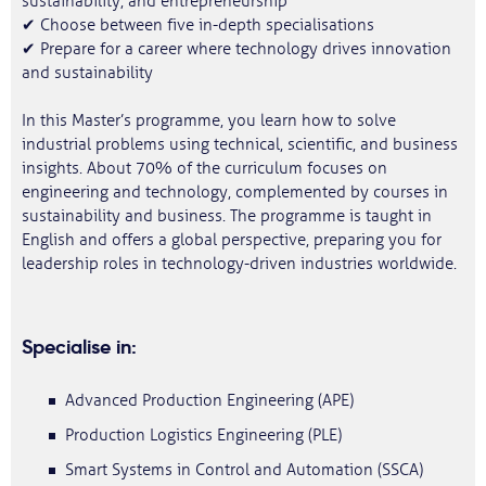
sustainability, and entrepreneurship
✔ Choose between five in-depth specialisations
✔ Prepare for a career where technology drives innovation
and sustainability
In this Master’s programme, you learn how to solve
industrial problems using technical, scientific, and business
insights. About 70% of the curriculum focuses on
engineering and technology, complemented by courses in
sustainability and business. The programme is taught in
English and offers a global perspective, preparing you for
leadership roles in technology-driven industries worldwide.
Specialise in:
Advanced Production Engineering (APE)
Production Logistics Engineering (PLE)
Smart Systems in Control and Automation (SSCA)