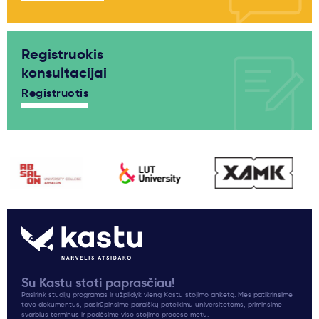
Registruokis
konsultacijai
Registruotis
Su Kastu stoti paprasčiau!
Pasirink studijų programas ir užpildyk vieną Kastu stojimo anketą. Mes patikrinsime
tavo dokumentus, pasirūpinsime paraiškų pateikimu universitetams, priminsime
svarbius terminus ir padėsime viso stojimo proceso metu.