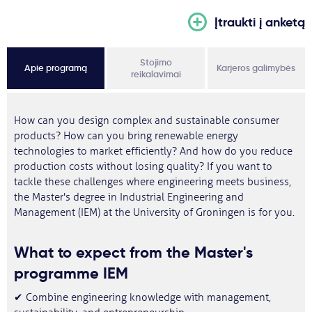
Įtraukti į anketą
Stojimo
Apie programą
Karjeros galimybės
reikalavimai
How can you design complex and sustainable consumer
products? How can you bring renewable energy
technologies to market efficiently? And how do you reduce
production costs without losing quality? If you want to
tackle these challenges where engineering meets business,
the Master's degree in Industrial Engineering and
Management (IEM) at the University of Groningen is for you.
What to expect from the Master's
programme IEM
✔ Combine engineering knowledge with management,