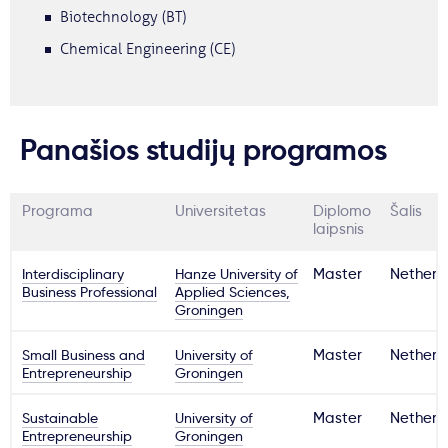
Biotechnology (BT)
Chemical Engineering (CE)
Panašios studijų programos
Programa
Universitetas
Diplomo
Šalis
laipsnis
Interdisciplinary
Hanze University of
Master
Netherl
Business Professional
Applied Sciences,
Groningen
Small Business and
University of
Master
Netherl
Entrepreneurship
Groningen
Sustainable
University of
Master
Netherl
Entrepreneurship
Groningen