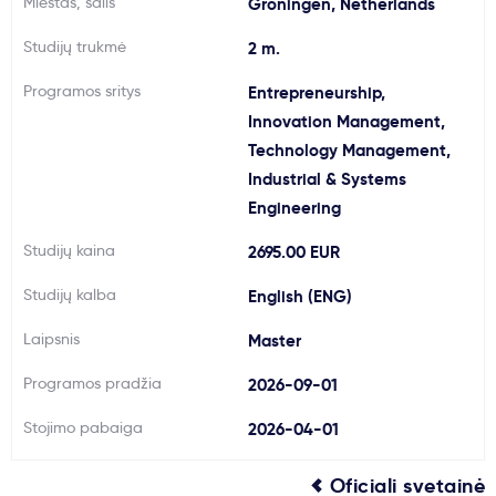
Miestas, šalis
Groningen, Netherlands
Svarbu
Studijų trukmė
2 m.
Programos sritys
Entrepreneurship,
Paslaugos
Innovation Management,
Technology Management,
Kodėl Kastu?
Industrial & Systems
Engineering
Naujienos
Studijų kaina
2695.00 EUR
Studijų kalba
English (ENG)
Laipsnis
Master
Programos pradžia
2026-09-01
Stojimo pabaiga
2026-04-01
Oficiali svetainė