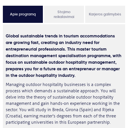
Stojimo
Apie programą
Karjeros galimybės
reikalavimai
Global sustainable trends in tourism accommodations
are growing fast, creating an industry need for
entrepreneurial professionals. This master tourism
destination management specialisation programme, with
focus on sustainable outdoor hospitality management,
prepares you for a future as an entrepreneur or manager
in the outdoor hospitality industry.
Managing outdoor hospitality businesses is a complex
process which demands a sustainable approach. You will
delve into the theory of sustainable outdoor hospitality
management and gain hands-on experience working in the
sector. You will study in Breda, Girona (Spain) and Rijeka
(Croatia), earning master's degrees from each of the three
participating universities in this European partnership.