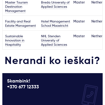
Master Tourism
Breda University of
Master
Netherl
Destination
Applied Sciences
Management
Facility and Real
Hotel Management
Master
Netherl
Estate Management
School Maastricht
Sustainable
NHL Stenden
Master
Netherl
Innovation in
University of
Hospitality
Applied Sciences
Nerandi ko ieškai?
Skambink!
+370 677 12333