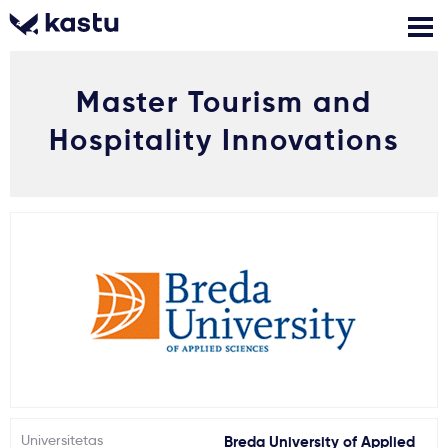
Master Tourism and
Skambink
Nemokamos
Kontaktai
konsultacijos
Hospitality Innovations
Prisijungti
1
Pranešimai
Stojimo anketa
Kur studijuoti?
Kaip įstoti?
Universitetas
Breda University of Applied