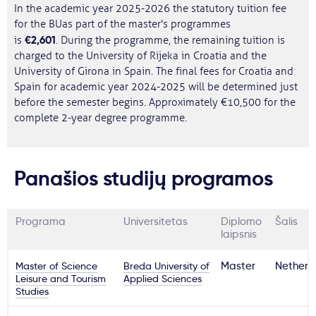
In the academic year 2025-2026 the statutory tuition fee
for the BUas part of the master's programmes
€2,601
is
. During the programme, the remaining tuition is
charged to the University of Rijeka in Croatia and the
University of Girona in Spain. The final fees for Croatia and
Spain for academic year 2024-2025 will be determined just
before the semester begins. Approximately €10,500 for the
complete 2-year degree programme.
Panašios studijų programos
Programa
Universitetas
Diplomo
Šalis
laipsnis
Master of Science
Breda University of
Master
Netherl
Leisure and Tourism
Applied Sciences
Studies