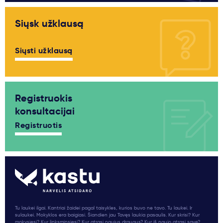
Siųsk užklausą
Siųsti užklausą
Registruokis
konsultacijai
Registruotis
Tu laukei ilgai. Kantriai žaidei pagal taisykles, kurios buvo ne tavo. Tu laukei. Ir
sulaukei. Mokyklos era baigiasi. Šiandien jau Tavęs laukia pasaulis. Kur skrisi? Kur
mokysiesi? Kur linksminsiesi? Kur atrasi naujus draugus? Kur iš naujo atrasi save?...