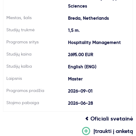
Sciences
Svarbu
Miestas, šalis
Breda, Netherlands
Paslaugos
Studijų trukmė
1,5 m.
Programos sritys
Hospitality Management
Kodėl Kastu?
Studijų kaina
2695.00 EUR
Naujienos
Studijų kalba
English (ENG)
Laipsnis
Master
Programos pradžia
2026-09-01
Stojimo pabaiga
2026-06-28
Oficiali svetainė
Įtraukti į anketą