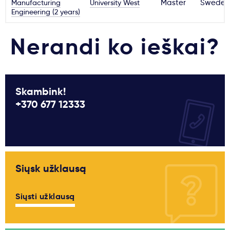
Manufacturing
University West
Master
Sweden
Engineering (2 years)
Nerandi ko ieškai?
Skambink!
+370 677 12333
Siųsk užklausą
Siųsti užklausą