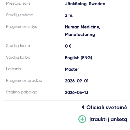
Miestas, šalis
Jönköping, Sweden
Svarbu
Studijų trukmė
2 m.
Paslaugos
Programos sritys
Human Medicine,
Manufacturing
Kodėl Kastu?
Studijų kaina
0 €
Studijų kalba
English (ENG)
Naujienos
Laipsnis
Master
Programos pradžia
2026-09-01
Stojimo pabaiga
2026-05-13
Oficiali svetainė
Įtraukti į anketą