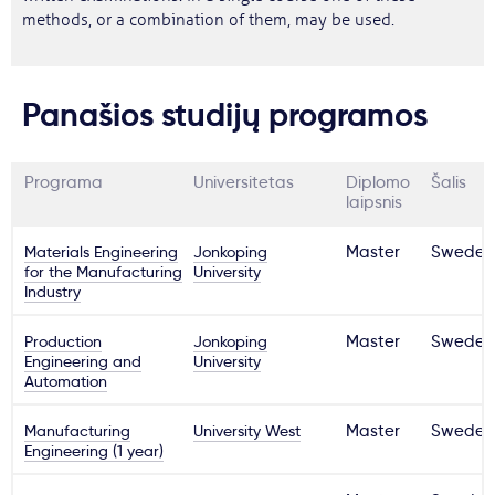
methods, or a combination of them, may be used.
Panašios studijų programos
Programa
Universitetas
Diplomo
Šalis
laipsnis
Materials Engineering
Jonkoping
Master
Sweden
for the Manufacturing
University
Industry
Production
Jonkoping
Master
Sweden
Engineering and
University
Automation
Manufacturing
University West
Master
Sweden
Engineering (1 year)