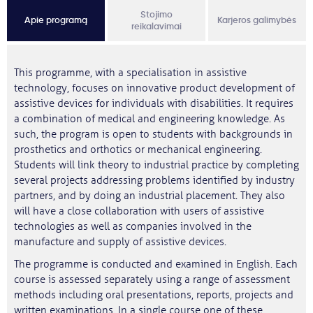
Stojimo
Apie programą
Karjeros galimybės
reikalavimai
This programme, with a specialisation in assistive
technology, focuses on innovative product development of
assistive devices for individuals with disabilities. It requires
a combination of medical and engineering knowledge. As
such, the program is open to students with backgrounds in
prosthetics and orthotics or mechanical engineering.
Students will link theory to industrial practice by completing
several projects addressing problems identified by industry
partners, and by doing an industrial placement. They also
will have a close collaboration with users of assistive
technologies as well as companies involved in the
manufacture and supply of assistive devices.
The programme is conducted and examined in English. Each
course is assessed separately using a range of assessment
methods including oral presentations, reports, projects and
written examinations. In a single course one of these