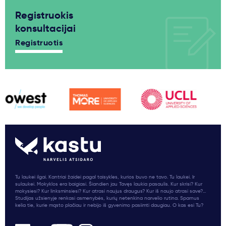
Registruokis
konsultacijai
Registruotis
Tu laukei ilgai. Kantriai žaidei pagal taisykles, kurios buvo ne tavo. Tu laukei. Ir
sulaukei. Mokyklos era baigiasi. Šiandien jau Tavęs laukia pasaulis. Kur skrisi? Kur
mokysiesi? Kur linksminsiesi? Kur atrasi naujus draugus? Kur iš naujo atrasi save?...
Studijas užsienyje renkasi asmenybės, kurių netenkina narvelio rutina. Sparnus
kelia tie, kurie mąsto plačiau ir nebijo iš gyvenimo pasiimti daugiau. O kas esi Tu?