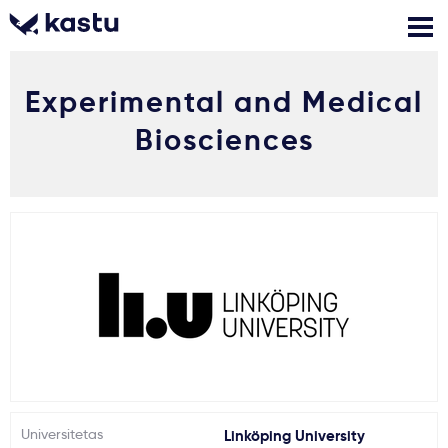
Experimental and Medical
Skambink
Nemokamos
Kontaktai
konsultacijos
Biosciences
Prisijungti
1
Pranešimai
Stojimo anketa
Kur studijuoti?
Kaip įstoti?
Universitetas
Linköping University