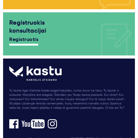
Registruokis
konsultacijai
Registruotis
Tu laukei ilgai. Kantriai žaidei pagal taisykles, kurios buvo ne tavo. Tu laukei. Ir
sulaukei. Mokyklos era baigiasi. Šiandien jau Tavęs laukia pasaulis. Kur skrisi? Kur
mokysiesi? Kur linksminsiesi? Kur atrasi naujus draugus? Kur iš naujo atrasi save?...
Studijas užsienyje renkasi asmenybės, kurių netenkina narvelio rutina. Sparnus
kelia tie, kurie mąsto plačiau ir nebijo iš gyvenimo pasiimti daugiau. O kas esi Tu?