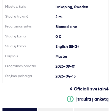
Miestas, šalis
Svarbu
Linköping, Sweden
Studijų trukmė
2 m.
Paslaugos
Programos sritys
Biomedicine
Studijų kaina
Kodėl Kastu?
0 €
Studijų kalba
English (ENG)
Naujienos
Laipsnis
Master
Programos pradžia
2026-09-01
Stojimo pabaiga
2026-04-13
Oficiali svetainė
Įtraukti į anketą