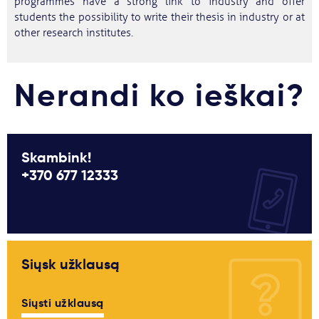
programmes have a strong link to industry and offer
students the possibility to write their thesis in industry or at
other research institutes.
Nerandi ko ieškai?
Skambink!
+370 677 12333
Siųsk užklausą
Siųsti užklausą