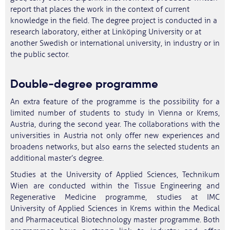
report that places the work in the context of current
knowledge in the field. The degree project is conducted in a
research laboratory, either at Linköping University or at
another Swedish or international university, in industry or in
the public sector.
Double‑degree programme
An extra feature of the programme is the possibility for a
limited number of students to study in Vienna or Krems,
Austria, during the second year. The collaborations with the
universities in Austria not only offer new experiences and
broadens networks, but also earns the selected students an
additional master’s degree.
Studies at the University of Applied Sciences, Technikum
Wien are conducted within the Tissue Engineering and
Regenerative Medicine programme, studies at IMC
University of Applied Sciences in Krems within the Medical
and Pharmaceutical Biotechnology master programme. Both