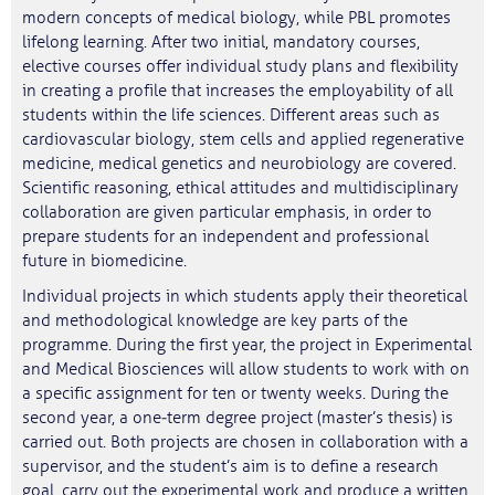
modern concepts of medical biology, while PBL promotes
lifelong learning. After two initial, mandatory courses,
elective courses offer individual study plans and flexibility
in creating a profile that increases the employability of all
students within the life sciences. Different areas such as
cardiovascular biology, stem cells and applied regenerative
medicine, medical genetics and neurobiology are covered.
Scientific reasoning, ethical attitudes and multidisciplinary
collaboration are given particular emphasis, in order to
prepare students for an independent and professional
future in biomedicine.
Individual projects in which students apply their theoretical
and methodological knowledge are key parts of the
programme. During the first year, the project in Experimental
and Medical Biosciences will allow students to work with on
a specific assignment for ten or twenty weeks. During the
second year, a one‑term degree project (master’s thesis) is
carried out. Both projects are chosen in collaboration with a
supervisor, and the student’s aim is to define a research
goal, carry out the experimental work and produce a written