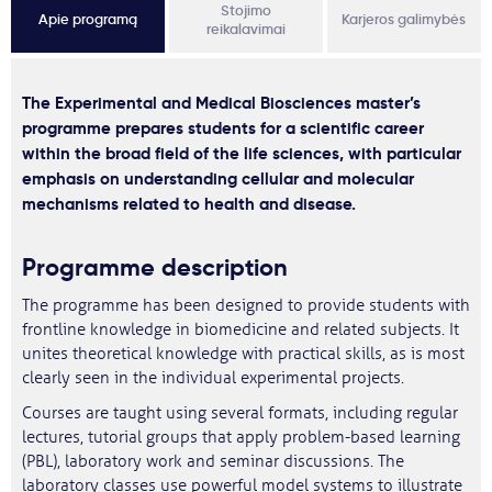
Stojimo
Apie programą
Karjeros galimybės
reikalavimai
The Experimental and Medical Biosciences master’s
programme prepares students for a scientific career
within the broad field of the life sciences, with particular
emphasis on understanding cellular and molecular
mechanisms related to health and disease.
Programme description
The programme has been designed to provide students with
frontline knowledge in biomedicine and related subjects. It
unites theoretical knowledge with practical skills, as is most
clearly seen in the individual experimental projects.
Courses are taught using several formats, including regular
lectures, tutorial groups that apply problem-based learning
(PBL), laboratory work and seminar discussions. The
laboratory classes use powerful model systems to illustrate