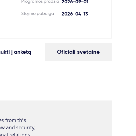
Programos pradžia
2026-09-01
Stojimo pabaiga
2026-04-13
aukti į anketą
Oficiali svetainė
es from this
law and security,
nal relations,