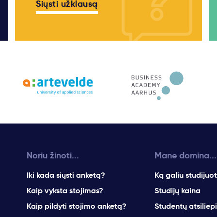
Siųsti užklausą
Noriu žinoti...
Mane domina...
Iki kada siųsti anketą?
Ką galiu studijuot
Kaip vyksta stojimas?
Studijų kaina
Kaip pildyti stojimo anketą?
Studentų atsiliep