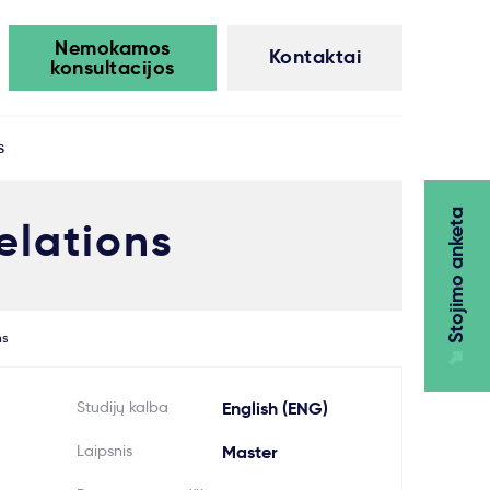
Nemokamos
Kontaktai
konsultacijos
s
Stojimo anketa
elations
ns
Studijų kalba
English (ENG)
Laipsnis
Master