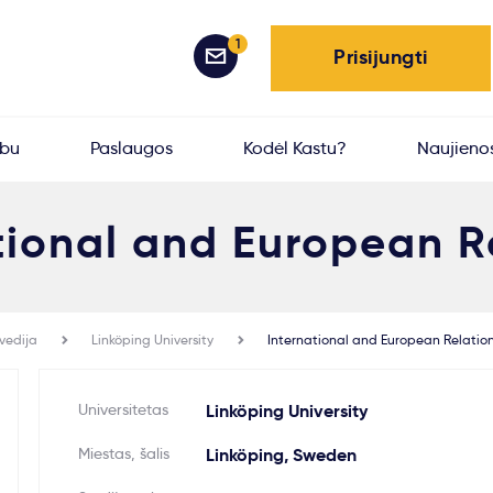
1
Prisijungti
rbu
Paslaugos
Kodėl Kastu?
Naujieno
tional and European R
vedija
Linköping University
International and European Relatio
Universitetas
Linköping University
Miestas, šalis
Linköping, Sweden