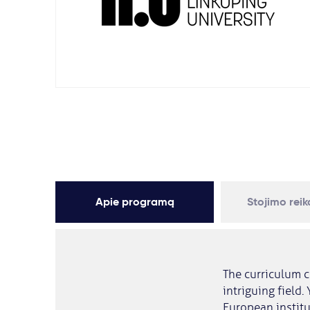
Apie programą
Stojimo rei
The curriculum c
intriguing field.
European institu