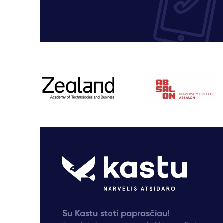
Su Kastu stoti paprasčiau!