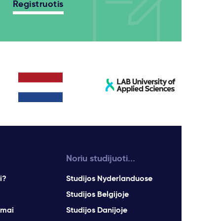
Registruotis
Noriu studijuoti...
i?
Studijos Nyderlanduose
Studijos Belgijoje
imai
Studijos Danijoje