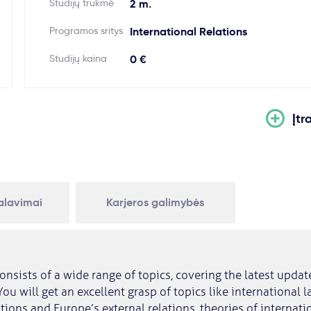
Studijų trukmė
2 m.
Programos sritys
International Relations
Studijų kaina
0 €
Įtr
kalavimai
Karjeros galimybės
onsists of a wide range of topics, covering the latest updat
 You will get an excellent grasp of topics like international 
tions and Europe’s external relations, theories of internatio