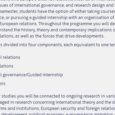
sues of international governance, and research design and
 semester, students have the option of either taking cours
e, or pursuing a guided internship with an organisation of
 European relations. Throughout the programme you will d
rstand the history, theory and contemporary implications o
ations, as well as the forces that drive developments.
s divided into four components, each equivalent to one te
l relations
lations
al governance/Guided internship
sis
studies you will be connected to ongoing research in vario
aged in research concerning international theory and the 
rms and institutions, European security and foreign relati
al development, political economy, e-governance, migration