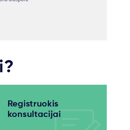
i?
Registruokis
konsultacijai