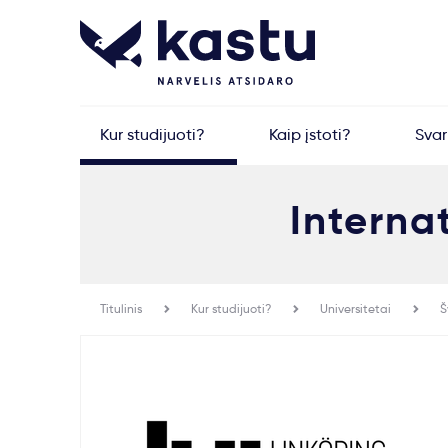
Kur studijuoti?
Kaip įstoti?
Sva
Interna
Titulinis
Kur studijuoti?
Universitetai
Š