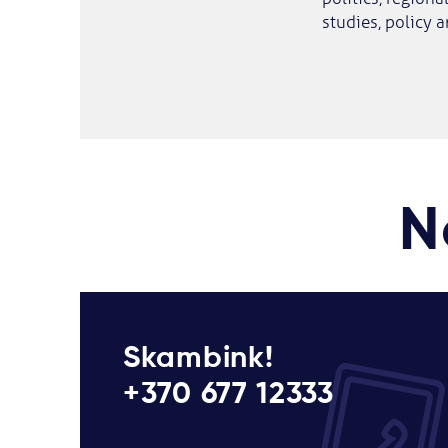
studies, policy a
N
Skambink!
+370 677 12333