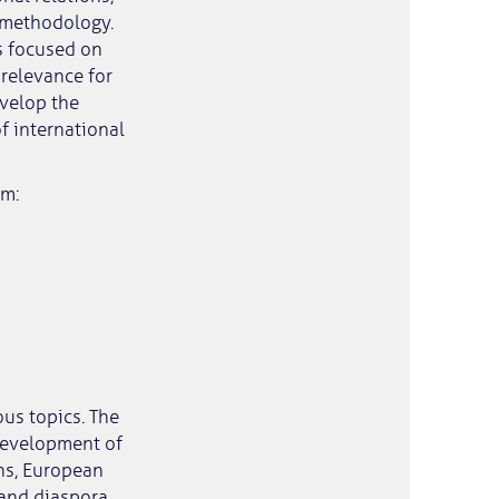
 methodology.
es focused on
 relevance for
evelop the
f international
rm:
us topics. The
development of
ons, European
 and diaspora