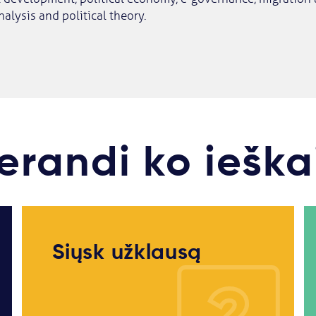
nalysis and political theory.
erandi ko ieška
Siųsk užklausą