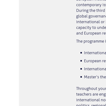
contemporary is
During the third
global governanc
international or
capacity to unde
and European rel
The programme i
Internationa
European re
Internation
Master’s the
Throughout your 
teachers are eng
international no
politics, region