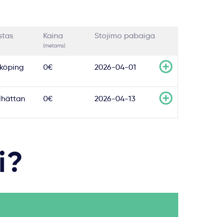
stas
Kaina
Stojimo pabaiga
(metams)
köping
0€
2026-04-01
llhättan
0€
2026-04-13
i?