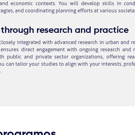
and economic contexts. You will develop skills in cond
egies, and coordinating planning efforts at various societal
 through research and practice
closely integrated with advanced research in urban and r
ensures direct engagement with ongoing research and m
th public and private sector organizations, offering rea
u can tailor your studies to align with your interests, prof
.
 programos