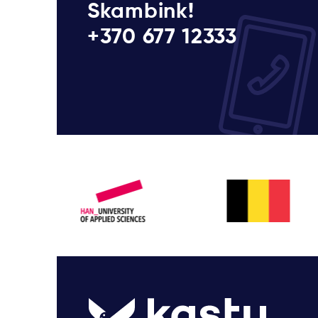
Skambink!
+370 677 12333