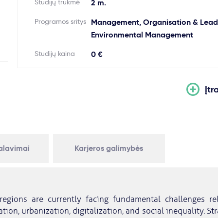
Studijų trukmė
2 m.
Programos sritys
Management, Organisation & Leade
Environmental Management
Studijų kaina
0 €
Įtr
kalavimai
Karjeros galimybės
regions are currently facing fundamental challenges re
tion, urbanization, digitalization, and social inequality. S