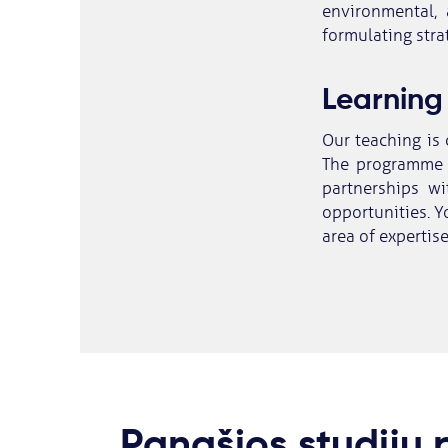
environmental, 
formulating strat
Learning
Our teaching is 
The programme 
partnerships wi
opportunities. Yo
area of expertise
Panašios studijų