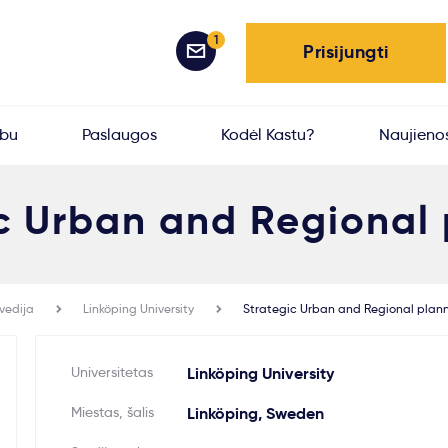
1
Prisijungti
rbu
Paslaugos
Kodėl Kastu?
Naujieno
c Urban and Regional
vedija
Linköping University
Strategic Urban and Regional plan
Universitetas
Linköping University
Miestas, šalis
Linköping, Sweden