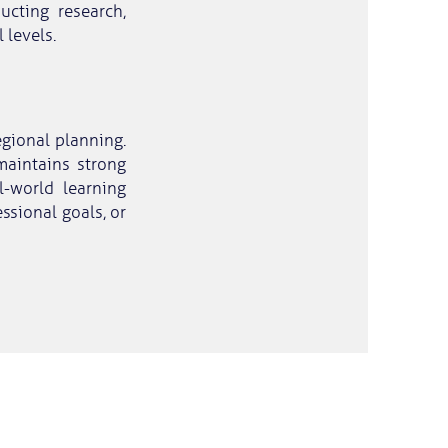
ucting research,
 levels.
egional planning.
aintains strong
l-world learning
essional goals, or