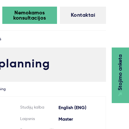
Nemokamos
Kontaktai
konsultacijos
s
Stojimo anketa
 planning
ning
Studijų kalba
English (ENG)
Laipsnis
Master