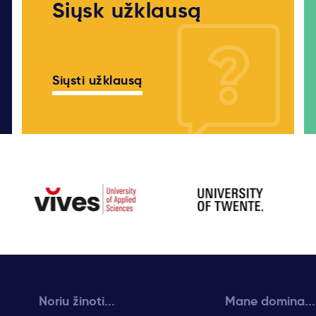
Siųsk užklausą
Siųsti užklausą
Noriu žinoti...
Mane domina...