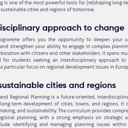
g is one of the most powerful tools for (re)shaping long
 sustainable cities and regions of tomorrow.
disciplinary approach to change
rogramme offers you the opportunity to deepen your u
 and strengthen your ability to engage in complex planni
aboration with citizens and other stakeholders. It spans mul
 for students seeking an interdisciplinary approach to 
 a particular focus on regional development issues in Euro
sustainable cities and regions
and Regional Planning is a future-oriented, interdisciplin
long-term development of cities, towns, and regions. It 
making, and sustainability. The curriculum provides compr
gional planning, with a strong emphasis on strategic 
lude identifying and managing planning issues within 