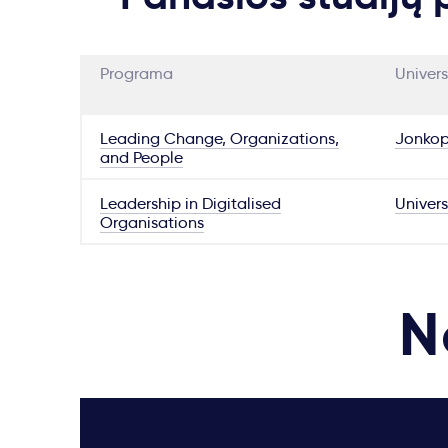
Programa
Univers
Leading Change, Organizations,
Jonkop
and People
Leadership in Digitalised
Univers
Organisations
N