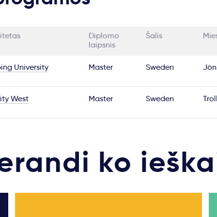
itetas
Diplomo
Šalis
Mie
laipsnis
ing University
Master
Sweden
Jön
ity West
Master
Sweden
Tro
erandi ko ieška