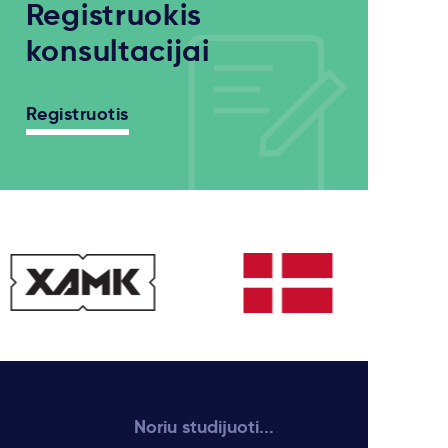
Registruokis
konsultacijai
Registruotis
Noriu studijuoti...