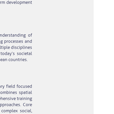
-term development
nderstanding of
ng processes and
tiple disciplines
today’s societal
pean countries.
ary field focused
combines spatial
ehensive training
approaches. Core
complex social,