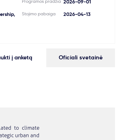
Programos pradžia
2026-09-01
rship,
Stojimo pabaiga
2026-04-13
aukti į anketą
Oficiali svetainė
lated to climate
trategic urban and