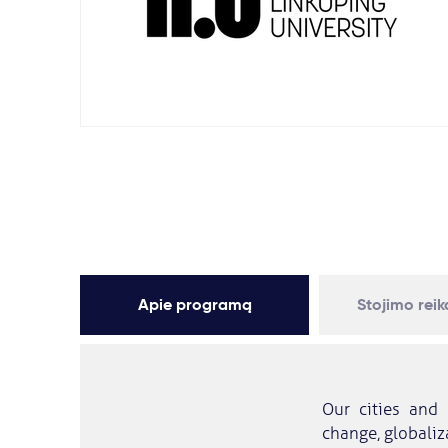
Apie programą
Stojimo rei
Our cities and 
change, globaliza