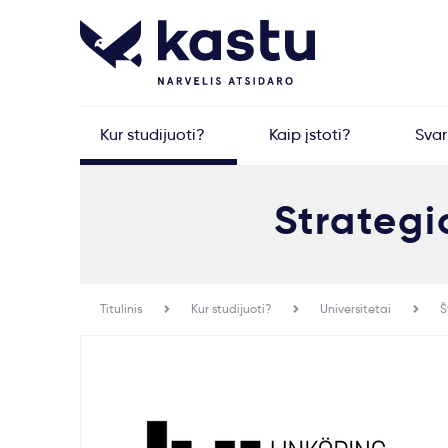
Kur studijuoti?
Kaip įstoti?
Sva
Strategi
Titulinis
Kur studijuoti?
Universitetai
Š