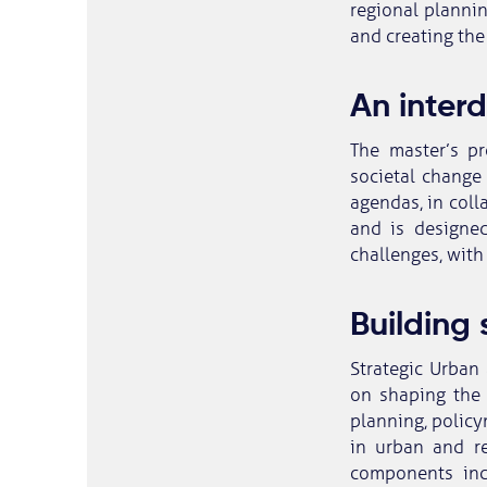
regional plannin
and creating the
An inter
The master’s p
societal change
agendas, in coll
and is designed
challenges, with
Building 
Strategic Urban 
on shaping the 
planning, policy
in urban and re
components inc