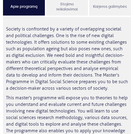
Stojimo
Apie programą
Karjeros galimybės
reikalavimai
Society is confronted by a variety of overlapping societal
and political challenges. One is the rise of new digital
technologies. It offers solutions to some existing challenges
such as population ageing but also poses new ones, such
as digital exclusion. We need bold and insightful decision-
makers who can critically evaluate these challenges from
different theoretical perspectives and analyse empirical
data to develop and inform their decisions. The Master’s
Programme in Digital Social Science prepares you to be such
a decision-maker across various sectors of society.
This master's programme will expose you to theories to help
you understand and evaluate current and future challenges
involving new digital technologies. You will learn to use
social sciences research methodology, various data sources,
and digital tools to explore and analyse these challenges.
The programme also enables you to apply your knowledge