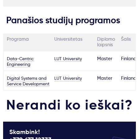
Panašios studijų programos
Programa
Universitetas
Diplomo
Šalis
laipsnis
Data-Centric
LUT University
Master
Finland
Engineering
Digital Systems and
LUT University
Master
Finland
Service Development
Nerandi ko ieškai?
Skambink!