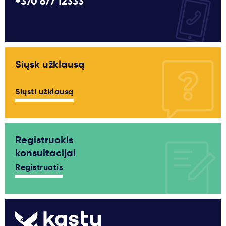
+370 677 12333
Siųsk užklausą
Siųsti užklausą
Registruokis
konsultacijai
Registruotis