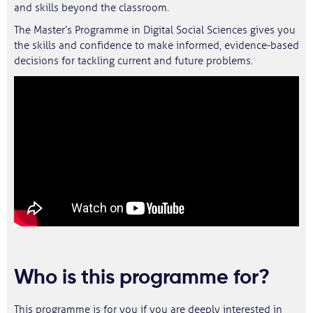
and skills beyond the classroom.
The Master’s Programme in Digital Social Sciences gives you
the skills and confidence to make informed, evidence-based
decisions for tackling current and future problems.
Who is this programme for?
This programme is for you if you are deeply interested in