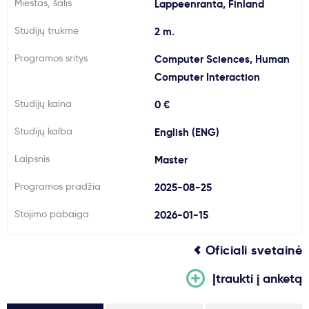
Miestas, šalis
Lappeenranta, Finland
Svarbu
Studijų trukmė
2 m.
Programos sritys
Computer Sciences, Human
Paslaugos
Computer Interaction
Kodėl Kastu?
Studijų kaina
0 €
Studijų kalba
English (ENG)
Naujienos
Laipsnis
Master
Programos pradžia
2025-08-25
Stojimo pabaiga
2026-01-15
Oficiali svetainė
Įtraukti į anketą