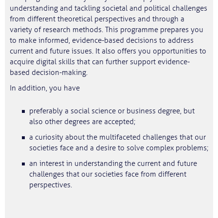
understanding and tackling societal and political challenges
from different theoretical perspectives and through a
variety of research methods. This programme prepares you
to make informed, evidence-based decisions to address
current and future issues. It also offers you opportunities to
acquire digital skills that can further support evidence-
based decision-making.
In addition, you have
preferably a social science or business degree, but
also other degrees are accepted;
a curiosity about the multifaceted challenges that our
societies face and a desire to solve complex problems;
an interest in understanding the current and future
challenges that our societies face from different
perspectives.