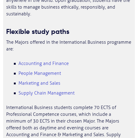
anywhere in the world. Upon graduation, students have the
skills to manage business ethically, responsibly, and
sustainably.
Flexible study paths
The Majors offered in the International Business programme
are:
Accounting and Finance
People Management
Marketing and Sales
Supply Chain Management
International Business students complete 70 ECTS of
Professional Competence courses, which include a
minimum of 30 ECTS in their chosen Major. The Majors
offered both as daytime and evening courses are
Accounting and Finance & Marketing and Sales. Supply