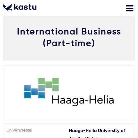
International Business
Skambink
Nemokamos
Kontaktai
konsultacijos
(Part-time)
Prisijungti
1
Pranešimai
Stojimo anketa
Kur studijuoti?
Kaip įstoti?
Universitetas
Haaga-Helia University of