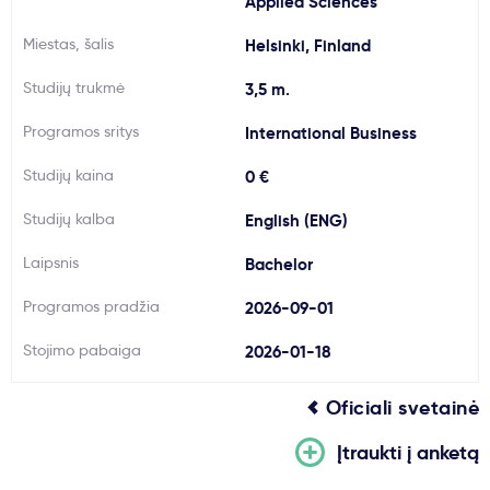
Applied Sciences
Svarbu
Miestas, šalis
Helsinki, Finland
Studijų trukmė
3,5 m.
Paslaugos
Programos sritys
International Business
Kodėl Kastu?
Studijų kaina
0 €
Studijų kalba
English (ENG)
Naujienos
Laipsnis
Bachelor
Programos pradžia
2026-09-01
Stojimo pabaiga
2026-01-18
Oficiali svetainė
Įtraukti į anketą