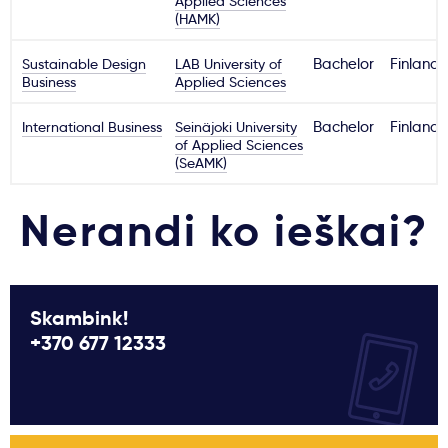
Applied Sciences
(HAMK)
Sustainable Design
LAB University of
Bachelor
Finland
Business
Applied Sciences
International Business
Seinäjoki University
Bachelor
Finland
of Applied Sciences
(SeAMK)
Nerandi ko ieškai?
Skambink!
+370 677 12333