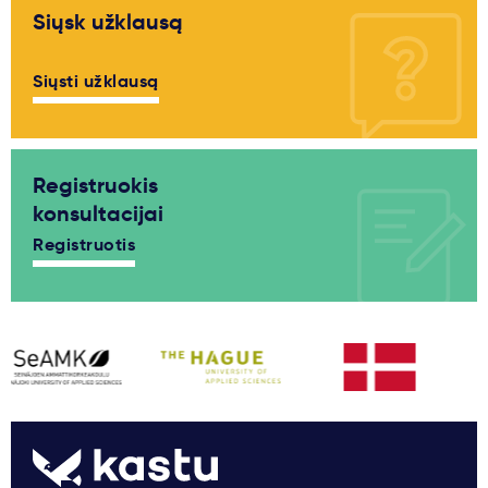
Siųsk užklausą
Siųsti užklausą
Registruokis
konsultacijai
Registruotis