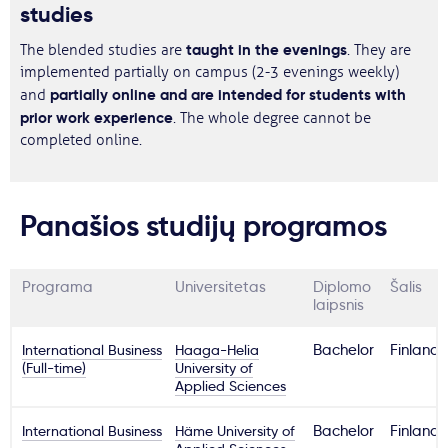
studies
taught in the evenings
The blended studies are
. They are
implemented partially on campus (2-3 evenings weekly)
partially online and are intended for students with
and
prior work experience
. The whole degree cannot be
completed online.
Panašios studijų programos
Programa
Universitetas
Diplomo
Šalis
laipsnis
International Business
Haaga-Helia
Bachelor
Finland
(Full-time)
University of
Applied Sciences
International Business
Häme University of
Bachelor
Finland