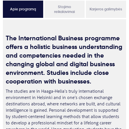
Stojimo
Apie programą
Karjeros galimybės
reikalavimai
The International Business programme
offers a holistic business understanding
and competencies needed in the
changing global and digital business
environment. Studies include close
cooperation with businesses.
The studies are in Haaga-Helia’s truly international
environment in Helsinki and in one’s chosen exchange
destinations abroad, where networks are built, and cultural
intelligence is gained. Personal development is supported
by student-centered learning methods that allow students
to develop a professional mindset for a lifelong career