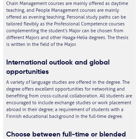
Chain Management courses are mainly offered as daytime
teaching, and People Management courses are mainly
offered as evening teaching. Personal study paths can be
tailored flexibly as the Professional Competence courses
complementing the student’s Major can be chosen from
different Majors and other Haaga-Helia degrees. The thesis
is written in the field of the Major.
International outlook and global
opportunities
A variety of language studies are offered in the degree. The
degree offers excellent opportunities for networking and
benefiting from cross-cultural collaboration. All students are
encouraged to include exchange studies or work placement
abroad in their degree; a requirement of students with a
Finnish educational background in the full-time degree.
Choose between full-time or blended