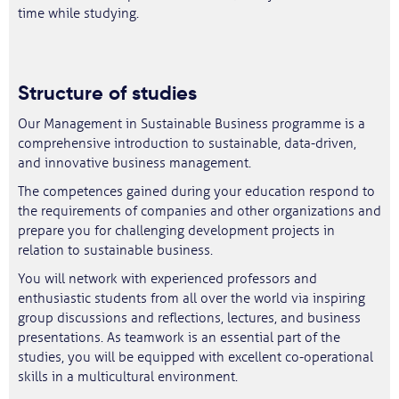
time while studying.
Structure of studies
Our Management in Sustainable Business programme is a
comprehensive introduction to sustainable, data-driven,
and innovative business management.
The competences gained during your education respond to
the requirements of companies and other organizations and
prepare you for challenging development projects in
relation to sustainable business.
You will network with experienced professors and
enthusiastic students from all over the world via inspiring
group discussions and reflections, lectures, and business
presentations. As teamwork is an essential part of the
studies, you will be equipped with excellent co-operational
skills in a multicultural environment.