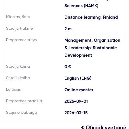
Sciences (HAMK)
Svarbu
Miestas, šalis
Distance learning, Finland
Paslaugos
Studijų trukmė
2 m.
Programos sritys
Management, Organisation
Kodėl Kastu?
& Leadership, Sustainable
Development
Naujienos
Studijų kaina
0 €
Studijų kalba
English (ENG)
Laipsnis
Online master
Programos pradžia
2026-09-01
Stojimo pabaiga
2026-03-15
Oficiali svetainė