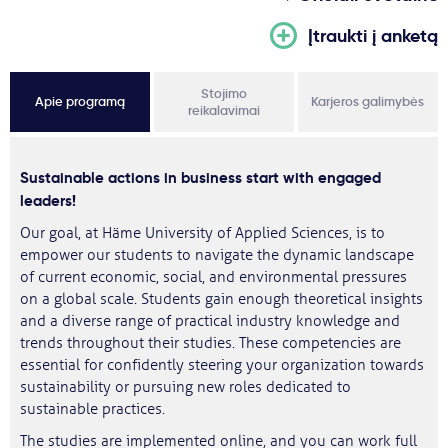
Įtraukti į anketą
Stojimo
Apie programą
Karjeros galimybės
reikalavimai
Sustainable actions in business start with engaged
leaders!
Our goal, at Häme University of Applied Sciences, is to
empower our students to navigate the dynamic landscape
of current economic, social, and environmental pressures
on a global scale. Students gain enough theoretical insights
and a diverse range of practical industry knowledge and
trends throughout their studies. These competencies are
essential for confidently steering your organization towards
sustainability or pursuing new roles dedicated to
sustainable practices.
The studies are implemented online, and you can work full