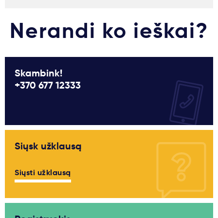
Nerandi ko ieškai?
Skambink!
+370 677 12333
Siųsk užklausą
Siųsti užklausą